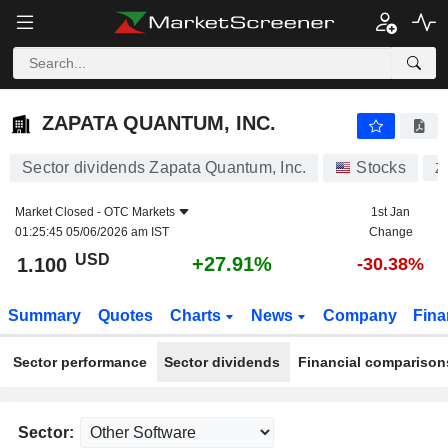
ZAPATA QUANTUM, INC.
1.100
$
+27.91%
ZAPATA QUANTUM, INC.
Sector dividends Zapata Quantum, Inc.
Stocks
Z
Market Closed -
OTC Markets
1st Jan
01:25:45 05/06/2026 am IST
Change
USD
+27.91%
1.100
-30.38%
Summary
Quotes
Charts
News
Company
Fina
Sector performance
Sector dividends
Financial comparison
Sector: