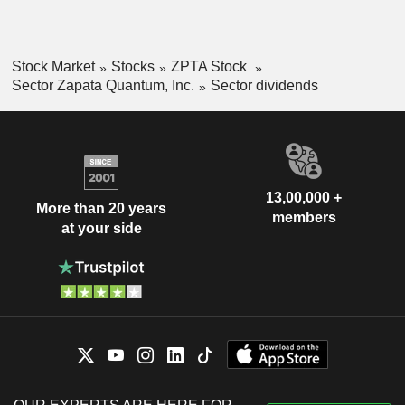
Stock Market
Stocks
ZPTA Stock
Sector Zapata Quantum, Inc.
Sector dividends
13,00,000 +
More than 20 years
members
at your side