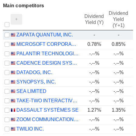
Main competitors
Dividend
Dividend
Yield
Yield (Y)
(Y+1)
ZAPATA QUANTUM, INC.
-
-
MICROSOFT CORPORATION
0.78%
0.85%
PALANTIR TECHNOLOGIES INC.
-.--%
-.--%
CADENCE DESIGN SYSTEMS, INC.
-.--%
-.--%
DATADOG, INC.
-.--%
-.--%
SYNOPSYS, INC.
-.--%
-.--%
SEA LIMITED
-.--%
-.--%
TAKE-TWO INTERACTIVE SOFTWARE, INC.
-.--%
-.--%
DASSAULT SYSTÈMES SE
1.27%
1.35%
ZOOM COMMUNICATIONS, INC.
-.--%
-.--%
TWILIO INC.
-.--%
-.--%