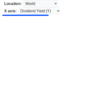
Location:
X axis: