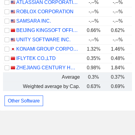
ATLASSIAN CORPORATION
-.--%
-.--%
-
ROBLOX CORPORATION
-.--%
-.--%
SAMSARA INC.
-.--%
-.--%
BEIJING KINGSOFT OFFICE SOFTWARE, INC.
0.66%
0.62%
UNITY SOFTWARE INC.
-.--%
-.--%
KONAMI GROUP CORPORATION
1.32%
1.46%
IFLYTEK CO.,LTD
0.35%
0.48%
ZHEJIANG CENTURY HUATONG GROUP CO.,LTD
0.98%
1.84%
Average
0.3%
0.37%
Weighted average by Cap.
0.63%
0.69%
Other Software