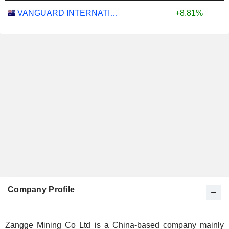
VANGUARD INTERNATIONAL EQUITY INDEX FUNDS - VANGUARD FTSE ALL-WORLD EX-US ETF
+8.81%
Company Profile
Zangge Mining Co Ltd is a China-based company mainly