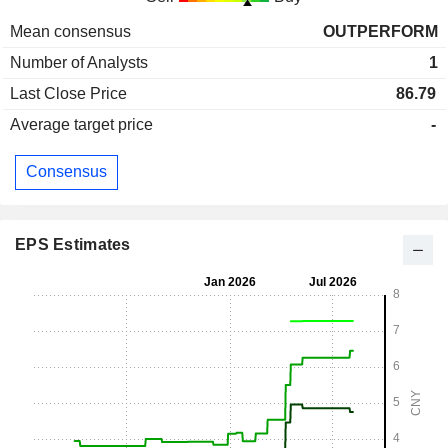
Mean consensus
OUTPERFORM
Number of Analysts
1
Last Close Price
86.79
Average target price
-
Consensus
EPS Estimates