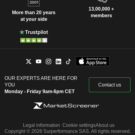
13,00,000 +
More than 20 years
members
at your side
OUR EXPERTS ARE HERE FOR
YOU
Contact us
Monday - Friday 9am-6pm CET
Legal information
Cookie settings
About us
Copyright © 2026 Surperformance SAS. All rights reserved.