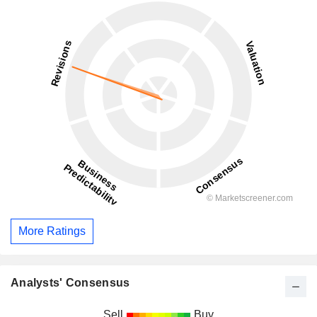
More Ratings
Analysts' Consensus
Sell
Buy