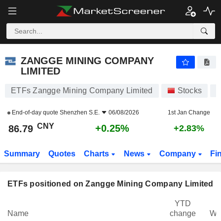
ZANGGE MINING COMPANY LIMITED
86.79
¥
+0.25%
ZANGGE MINING COMPANY
LIMITED
ETFs Zangge Mining Company Limited
Stocks
0
End-of-day quote
Shenzhen S.E.
06/08/2026
1st Jan Change
CNY
+0.25%
86.79
+2.83%
Summary
Quotes
Charts
News
Company
Fi
ETFs positioned on Zangge Mining Company Limited
YTD
Name
change
We