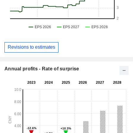
Revisions to estimates
Annual profits - Rate of surprise