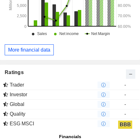
More financial data
Ratings
Trader
-
Investor
-
Global
-
Quality
-
ESG MSCI
BBB