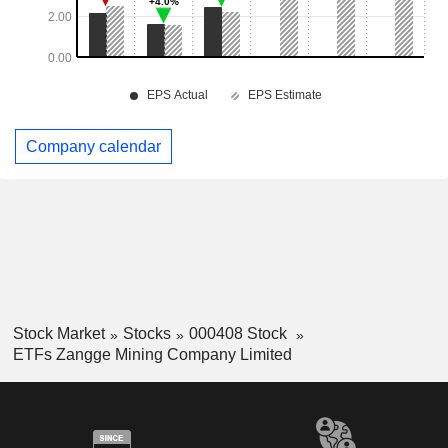
Company calendar
Stock Market
Stocks
000408 Stock
ETFs Zangge Mining Company Limited