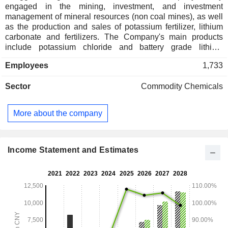
engaged in the mining, investment, and investment
management of mineral resources (non coal mines), as well
as the production and sales of potassium fertilizer, lithium
carbonate and fertilizers. The Company's main products
include potassium chloride and battery grade lithium
carbonate. Potassium chloride is mainly supplied to
Employees
1,733
downstream compound fertilizer manufacturers. Carbonic
acid is mainly used in industries such as new energy
Sector
Commodity Chemicals
vehicles, energy storage and consumer electronics. The
Company distributes its products in both domestic market
and to overseas markets.
More about the company
Income Statement and Estimates