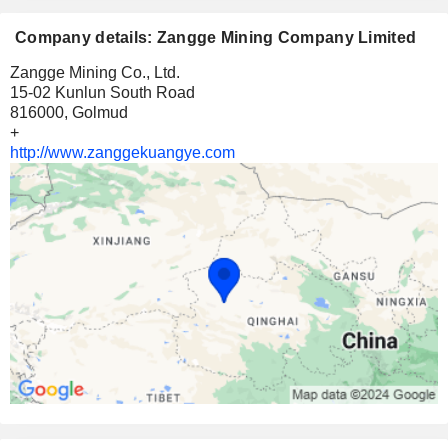
Company details: Zangge Mining Company Limited
Zangge Mining Co., Ltd.
15-02 Kunlun South Road
816000, Golmud
+
http://www.zanggekuangye.com