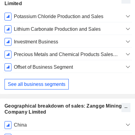
Limited
Fiscal
Potassium Chloride Production and Sales
Period:
December
Lithium Carbonate Production and Sales
Investment Business
Precious Metals and Chemical Products Sales Business
Offset of Business Segment
See all business segments
Geographical breakdown of sales: Zangge Mining
Company Limited
Fiscal
China
Period: