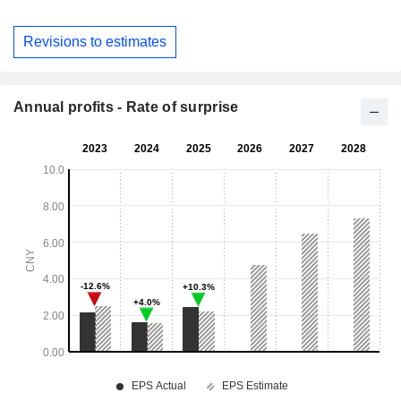
Revisions to estimates
Annual profits - Rate of surprise