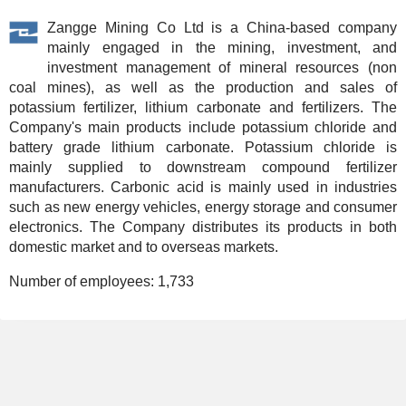
Zangge Mining Co Ltd is a China-based company
mainly engaged in the mining, investment, and
investment management of mineral resources (non
coal mines), as well as the production and sales of
potassium fertilizer, lithium carbonate and fertilizers. The
Company's main products include potassium chloride and
battery grade lithium carbonate. Potassium chloride is
mainly supplied to downstream compound fertilizer
manufacturers. Carbonic acid is mainly used in industries
such as new energy vehicles, energy storage and consumer
electronics. The Company distributes its products in both
domestic market and to overseas markets.
Number of employees:
1,733