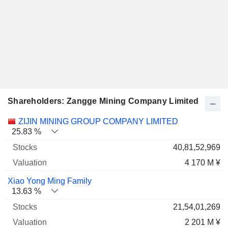
Shareholders: Zangge Mining Company Limited
Name
Stocks
%
Valuation
ZIJIN MINING GROUP COMPANY LIMITED
25.83 %
40,81,52,969
4 170 M ¥
Xiao Yong Ming Family
13.63 %
21,54,01,269
2 201 M ¥