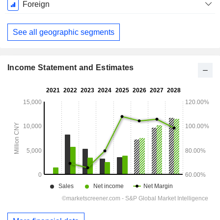
December
Foreign
See all geographic segments
Income Statement and Estimates