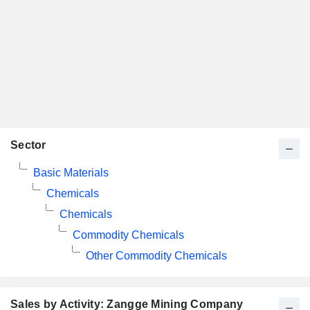
Sector
Basic Materials
Chemicals
Chemicals
Commodity Chemicals
Other Commodity Chemicals
Sales by Activity: Zangge Mining Company