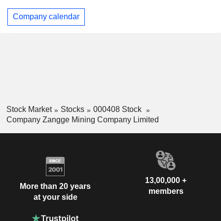
Company calendar
Stock Market
Stocks
000408 Stock
Company Zangge Mining Company Limited
13,00,000 +
More than 20 years
members
at your side