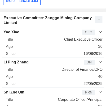
More financial data
Executive Committee: Zangge Mining Company
Limited
Manager
Title
Age
Since
Yao Xiao
CEO
Chief Executive Officer
36
16/08/2016
Li Ping Zhang
DFI
Director of Finance/CFO
40
22/05/2025
Shi Zhe Qin
PRN
Corporate Officer/Principal