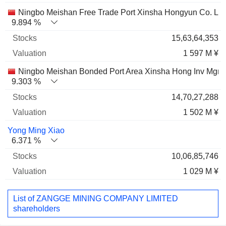
Ningbo Meishan Free Trade Port Xinsha Hongyun Co. Ltd
9.894 %
15,63,64,353
1 597 M ¥
Ningbo Meishan Bonded Port Area Xinsha Hong Inv Mgmt 
9.303 %
14,70,27,288
1 502 M ¥
Yong Ming Xiao
6.371 %
10,06,85,746
1 029 M ¥
List of ZANGGE MINING COMPANY LIMITED
shareholders