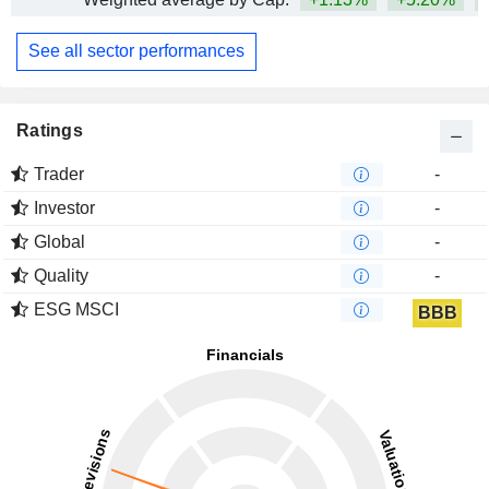
See all sector performances
Ratings
Trader
-
Investor
-
Global
-
Quality
-
ESG MSCI
BBB