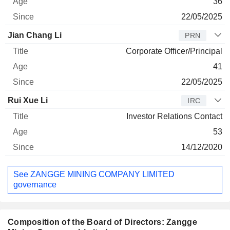
36
22/05/2025
Jian Chang Li
PRN
Corporate Officer/Principal
41
22/05/2025
Rui Xue Li
IRC
Investor Relations Contact
53
14/12/2020
See ZANGGE MINING COMPANY LIMITED
governance
Composition of the Board of Directors: Zangge