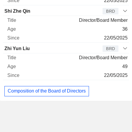
22/05/2025
Shi Zhe Qin
BRD
Director/Board Member
36
22/05/2025
Zhi Yun Liu
BRD
Director/Board Member
49
22/05/2025
Composition of the Board of Directors