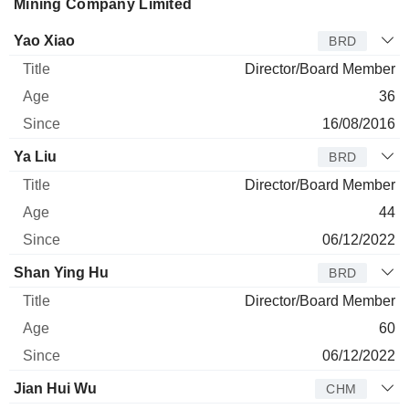
Mining Company Limited
Director
Title
Age
Since
Yao Xiao
BRD
Director/Board Member
36
16/08/2016
Ya Liu
BRD
Director/Board Member
44
06/12/2022
Shan Ying Hu
BRD
Director/Board Member
60
06/12/2022
Jian Hui Wu
CHM