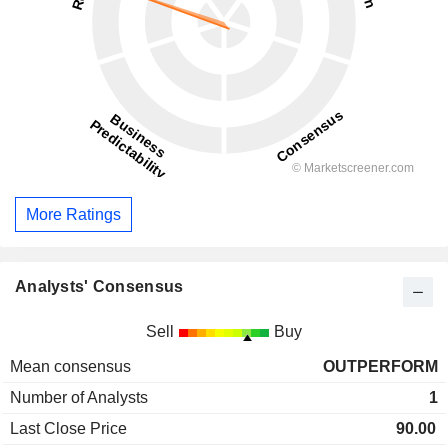
More Ratings
Analysts' Consensus
Sell
Buy
Mean consensus
OUTPERFORM
Number of Analysts
1
Last Close Price
90.00