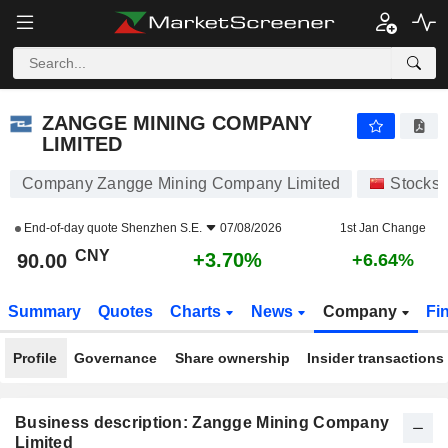
ZANGGE MINING COMPANY LIMITED
90.00
¥
+3.70%
ZANGGE MINING COMPANY
LIMITED
Company Zangge Mining Company Limited
Stocks
End-of-day quote
Shenzhen S.E.
07/08/2026
1st Jan Change
CNY
+3.70%
90.00
+6.64%
Summary
Quotes
Charts
News
Company
Fi
Profile
Governance
Share ownership
Insider transactions
Business description: Zangge Mining Company
Limited