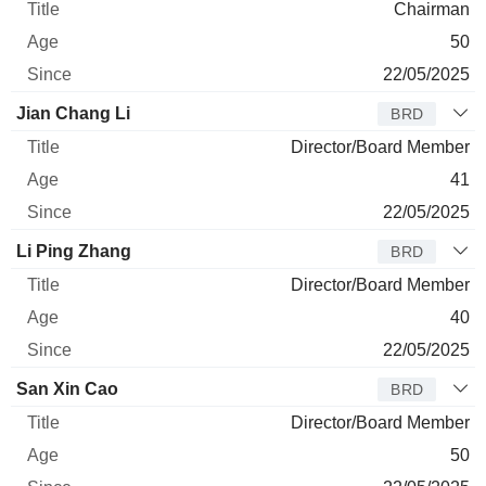
Chairman
50
22/05/2025
Jian Chang Li
BRD
Director/Board Member
41
22/05/2025
Li Ping Zhang
BRD
Director/Board Member
40
22/05/2025
San Xin Cao
BRD
Director/Board Member
50