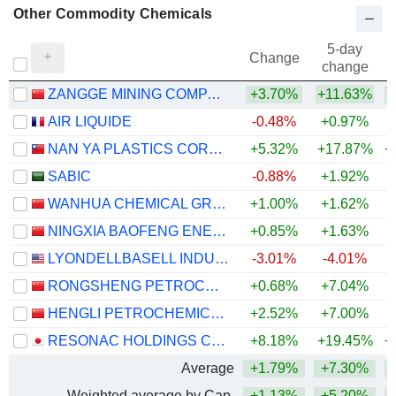
Other Commodity Chemicals
5-day
Change
change
ZANGGE MINING COMPANY LIMITED
+3.70%
+11.63%
+
AIR LIQUIDE
-0.48%
+0.97%
NAN YA PLASTICS CORPORATION
+5.32%
+17.87%
+
SABIC
-0.88%
+1.92%
WANHUA CHEMICAL GROUP CO., LTD.
+1.00%
+1.62%
+
NINGXIA BAOFENG ENERGY GROUP CO., LTD.
+0.85%
+1.63%
+
LYONDELLBASELL INDUSTRIES N.V.
-3.01%
-4.01%
+
RONGSHENG PETROCHEMICAL CO., LTD.
+0.68%
+7.04%
+
HENGLI PETROCHEMICAL CO.,LTD.
+2.52%
+7.00%
+
RESONAC HOLDINGS CORPORATION
+8.18%
+19.45%
+
Average
+1.79%
+7.30%
+
Weighted average by Cap.
+1.13%
+5.20%
+