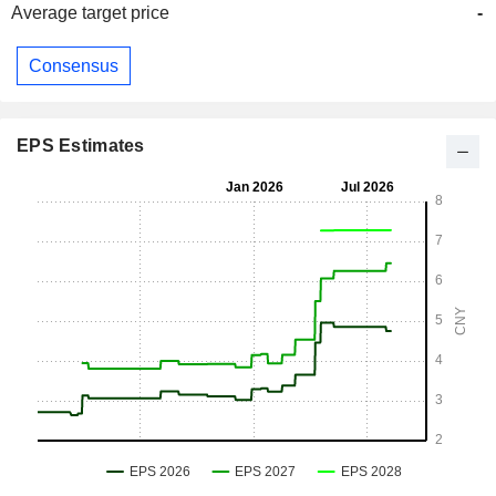
Average target price
-
Consensus
EPS Estimates