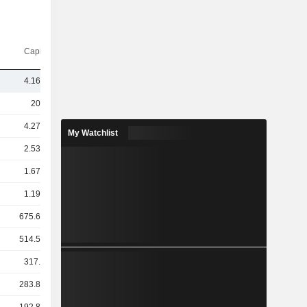
Capi.($)
4.16TCr
20TCr
4.27TCr
My Watchlist
2.53TCr
1.67TCr
1.19TCr
675.65Cr
514.57Cr
317.7Cr
283.83Cr