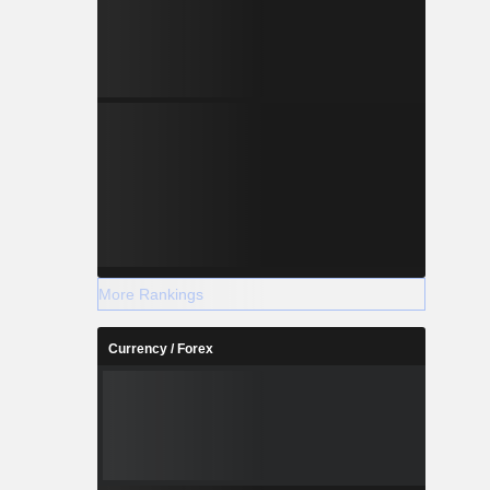
More Rankings
Currency / Forex