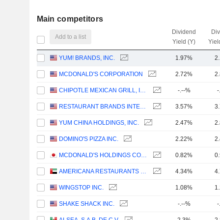
Main competitors
Dividend
Di
Add to a list
Yield (Y)
Yiel
YUM! BRANDS, INC.
1.97%
2
MCDONALD'S CORPORATION
2.72%
2
CHIPOTLE MEXICAN GRILL, INC.
-.--%
-
RESTAURANT BRANDS INTERNATIONAL INC.
3.57%
3
YUM CHINA HOLDINGS, INC.
2.47%
2
DOMINO'S PIZZA INC.
2.22%
2
MCDONALD'S HOLDINGS COMPANY (JAPAN), LTD.
0.82%
0
AMERICANA RESTAURANTS INTERNATIONAL PLC
4.34%
4
WINGSTOP INC.
1.08%
1
SHAKE SHACK INC.
-.--%
-