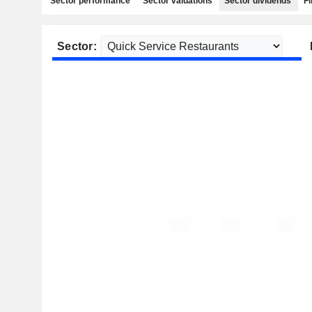
Sector performance
Sector valuations
Sector dividends
Fi
Sector: