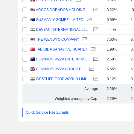
ALSEA, S.A.B. DE C.V.
2.3%
2
ARCOS DORADOS HOLDINGS INC.
3.22%
3
GUZMAN Y GOMEZ LIMITED
0.59%
1
DEVYANI INTERNATIONAL LIMITED
-.--%
-
THE WENDY'S COMPANY
7.63%
8
TAB GIDA SANAYI VE TICARET
1.98%
3
DOMINO'S PIZZA ENTERPRISES LIMITED
2.69%
2
DOMINO'S PIZZA GROUP PLC
5.55%
5
WESTLIFE FOODWORLD LIMITED
0.12%
0
Average
2.28%
2
Weighted average by Cap.
2.29%
2
Quick Service Restaurants