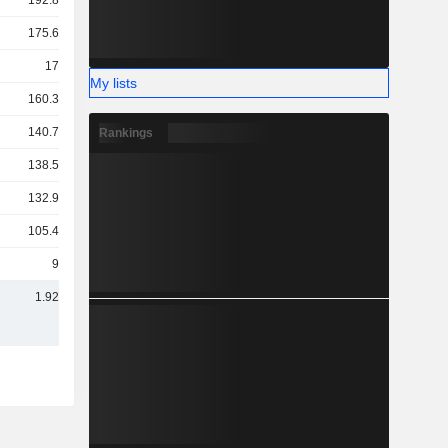
192.87Cr
175.69Cr
175Cr
My lists
160.31Cr
140.77Cr
Rankings
138.52Cr
132.96Cr
105.43Cr
94Cr
1.92TCr