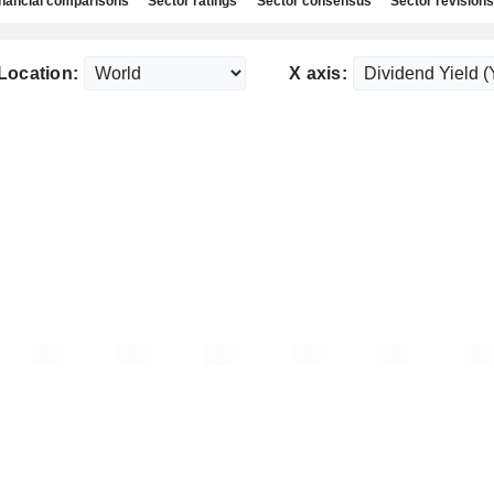
nancial comparisons
Sector ratings
Sector consensus
Sector revisions
Location:
X axis: