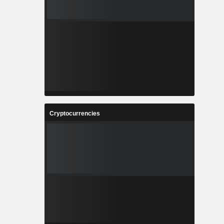
Cryptocurrencies