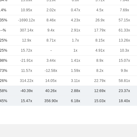
.84%
13.09x
3.29x
0.8x
3.72x
7.64x
.4%
10.95x
2.02x
0.47x
4.5x
7.69x
.35%
-1690.12x
8.46x
4.23x
26.9x
57.15x
.--%
307.14x
9.4x
2.91x
17.79x
61.33x
.25%
12.9x
8.71x
1.7x
8.15x
13.26x
.25%
15.72x
-
1x
4.91x
10.3x
.98%
-21.91x
3.44x
1.41x
8.9x
15.07x
.73%
11.57x
-12.58x
1.59x
8.2x
9.9x
.26%
314.22x
14.05x
3.11x
22.79x
58.81x
.58%
-40.39x
40.26x
2.88x
12.69x
23.37x
.45%
15.47x
356.90x
6.18x
15.03x
18.40x