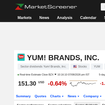
Markets
News
Analysis
Calendar
YUM! BRANDS, INC.
Sector dividends Yum! Brands, Inc.
Stocks
YUM
Real-time Estimate
Cboe BZX
10:16:10 07/08/2026 pm IST
5-da
151.30
-0.64%
USD
-1
Summary
Quotes
Charts
News
Company