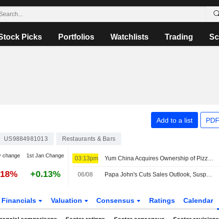
Stock Picks
Portfolios
Watchlists
Trading
Sc
Add to a list
PDF
US9884981013
Restaurants & Bars
y change
1st Jan Change
03:13pm
Yum China Acquires Ownership of Pizza Hut Brand in Mainland for $1.2 Billion
.18%
+0.13%
06/08
Papa John's Cuts Sales Outlook, Suspends Dividend Amid Weak North America Demand; Shares Sink
Financials
Valuation
Consensus
Ratings
Calendar