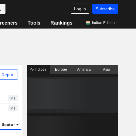
Log in
Subscribe
reeners
Tools
Rankings
Indian Edition
Indices
Europe
America
Asia
 Report
MT
MT
Sector
ETFs