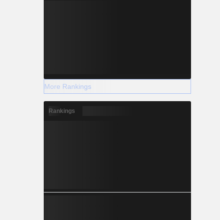
More Rankings
Rankings