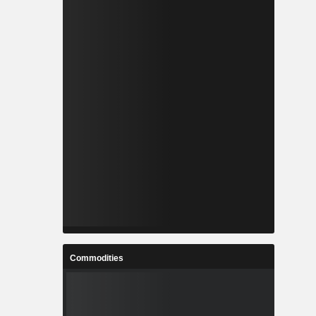
Commodities