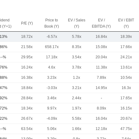
vidend
Price to
EV / Sales
EV /
EV / EBIT
P/E (Y)
d (Y+1)
Book (Y)
(Y)
EBITDA (Y)
(Y)
.13%
18.72x
-6.57x
5.78x
16.84x
18.39x
.86%
21.58x
658.17x
8.35x
15.08x
17.66x
.--%
29.95x
17.18x
3.54x
20.04x
24.21x
.76%
16.24x
4.6x
3.78x
11.38x
13.61x
.88%
16.38x
3.23x
1.2x
7.89x
10.54x
.47%
18.84x
-3.03x
3.21x
14.95x
16.3x
.92%
28.84x
3.46x
2.44x
-
17.65x
.72%
18.34x
9.97x
1.97x
8.09x
16.15x
.22%
26.67x
-4.09x
5.58x
16.04x
20.67x
.--%
63.54x
5.06x
1.66x
12.18x
47.75x