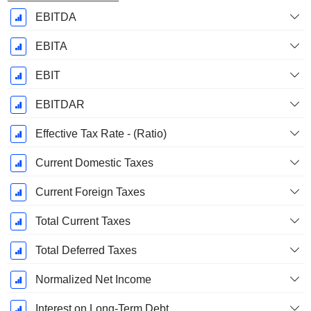
EBITDA
EBITA
EBIT
EBITDAR
Effective Tax Rate - (Ratio)
Current Domestic Taxes
Current Foreign Taxes
Total Current Taxes
Total Deferred Taxes
Normalized Net Income
Interest on Long-Term Debt