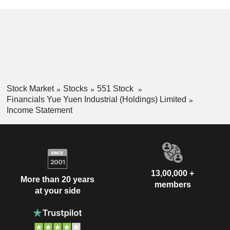
Stock Market
Stocks
551 Stock
Financials Yue Yuen Industrial (Holdings) Limited
Income Statement
13,00,000 +
More than 20 years
members
at your side