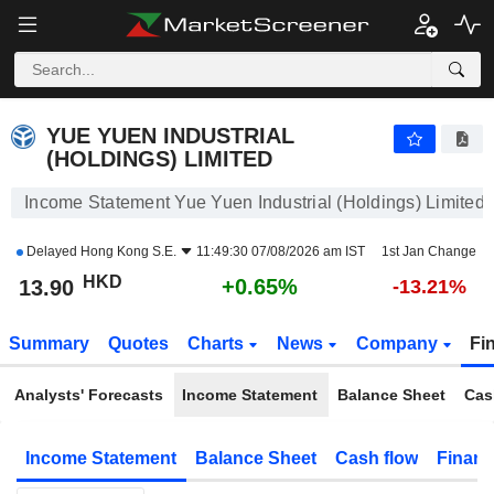
YUE YUEN INDUSTRIAL (HOLDINGS) LIMITED
13.90
$
+0.65%
YUE YUEN INDUSTRIAL
(HOLDINGS) LIMITED
Income Statement Yue Yuen Industrial (Holdings) Limited
Delayed
Hong Kong S.E.
11:49:30 07/08/2026 am IST
1st Jan Change
HKD
+0.65%
13.90
-13.21%
Summary
Quotes
Charts
News
Company
Fi
Analysts' Forecasts
Income Statement
Balance Sheet
Cas
Income Statement
Balance Sheet
Cash flow
Financ