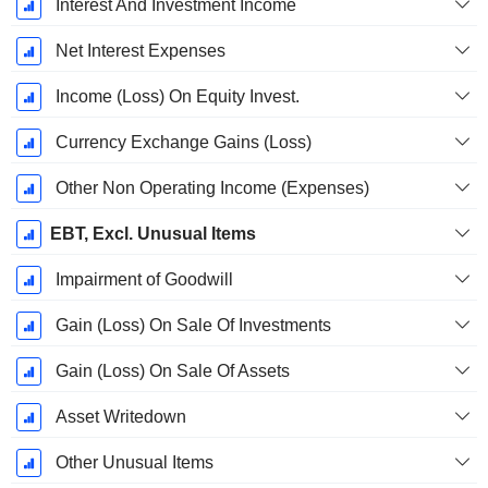
Interest And Investment Income
Net Interest Expenses
Income (Loss) On Equity Invest.
Currency Exchange Gains (Loss)
Other Non Operating Income (Expenses)
EBT, Excl. Unusual Items
Impairment of Goodwill
Gain (Loss) On Sale Of Investments
Gain (Loss) On Sale Of Assets
Asset Writedown
Other Unusual Items