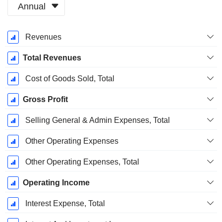
Annual
Fiscal
Revenues
Period:
December
Total Revenues
Cost of Goods Sold, Total
Gross Profit
Selling General & Admin Expenses, Total
Other Operating Expenses
Other Operating Expenses, Total
Operating Income
Interest Expense, Total