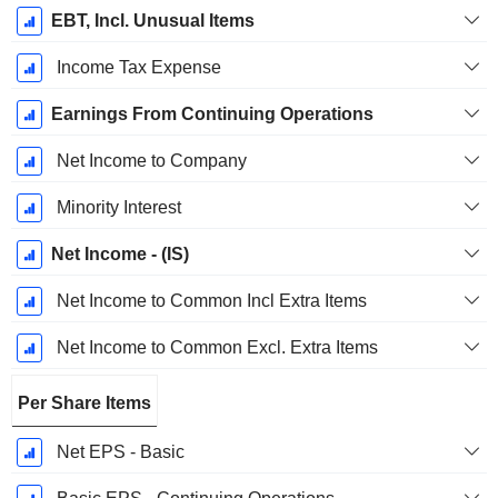
EBT, Incl. Unusual Items
Income Tax Expense
Earnings From Continuing Operations
Net Income to Company
Minority Interest
Net Income - (IS)
Net Income to Common Incl Extra Items
Net Income to Common Excl. Extra Items
Per Share Items
Net EPS - Basic