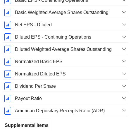
Basic EPS - Continuing Operations
Basic Weighted Average Shares Outstanding
Net EPS - Diluted
Diluted EPS - Continuing Operations
Diluted Weighted Average Shares Outstanding
Normalized Basic EPS
Normalized Diluted EPS
Dividend Per Share
Payout Ratio
American Depositary Receipts Ratio (ADR)
Supplemental Items