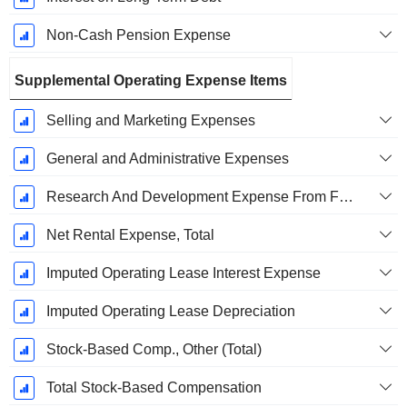
Non-Cash Pension Expense
Supplemental Operating Expense Items
Selling and Marketing Expenses
General and Administrative Expenses
Research And Development Expense From Footnotes
Net Rental Expense, Total
Imputed Operating Lease Interest Expense
Imputed Operating Lease Depreciation
Stock-Based Comp., Other (Total)
Total Stock-Based Compensation