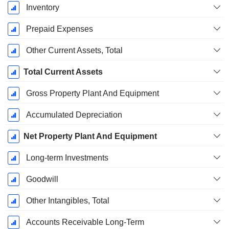
Inventory
Prepaid Expenses
Other Current Assets, Total
Total Current Assets
Gross Property Plant And Equipment
Accumulated Depreciation
Net Property Plant And Equipment
Long-term Investments
Goodwill
Other Intangibles, Total
Accounts Receivable Long-Term