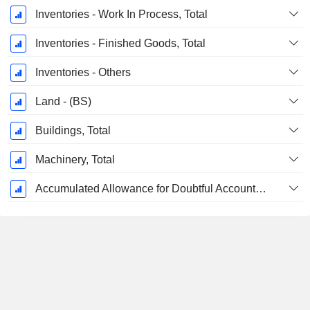
Inventories - Work In Process, Total
Inventories - Finished Goods, Total
Inventories - Others
Land - (BS)
Buildings, Total
Machinery, Total
Accumulated Allowance for Doubtful Accounts (Supple)