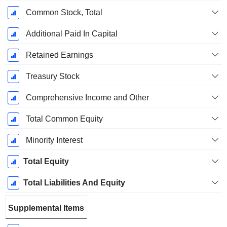
Common Stock, Total
Additional Paid In Capital
Retained Earnings
Treasury Stock
Comprehensive Income and Other
Total Common Equity
Minority Interest
Total Equity
Total Liabilities And Equity
Supplemental Items