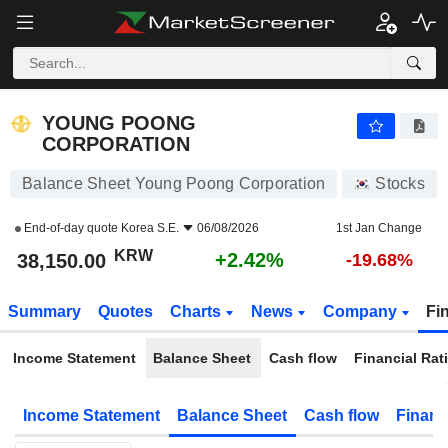
YOUNG POONG CORPORATION
38,150.00
₩
+2.42%
YOUNG POONG
CORPORATION
Balance Sheet Young Poong Corporation
Stocks
End-of-day quote
Korea S.E.
06/08/2026
1st Jan Change
KRW
+2.42%
38,150.00
-19.68%
Summary
Quotes
Charts
News
Company
Fi
Income Statement
Balance Sheet
Cash flow
Financial Rat
Income Statement
Balance Sheet
Cash flow
Financ