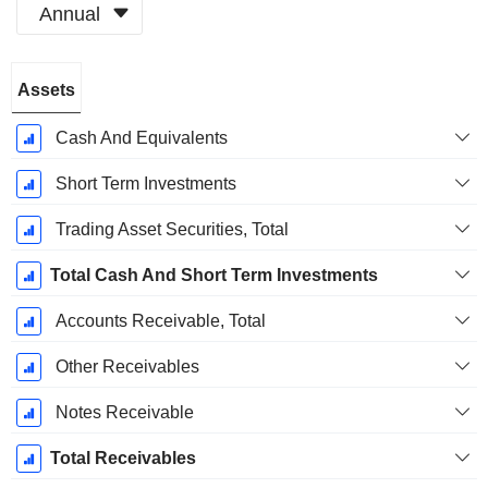
Annual
Fiscal
Assets
Period:
December
Cash And Equivalents
Short Term Investments
Trading Asset Securities, Total
Total Cash And Short Term Investments
Accounts Receivable, Total
Other Receivables
Notes Receivable
Total Receivables