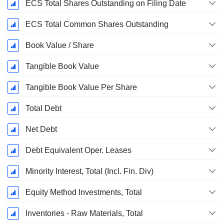
ECS Total Shares Outstanding on Filing Date
ECS Total Common Shares Outstanding
Book Value / Share
Tangible Book Value
Tangible Book Value Per Share
Total Debt
Net Debt
Debt Equivalent Oper. Leases
Minority Interest, Total (Incl. Fin. Div)
Equity Method Investments, Total
Inventories - Raw Materials, Total