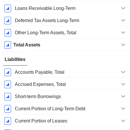
Loans Receivable Long-Term
Deferred Tax Assets Long-Term
Other Long-Term Assets, Total
Total Assets
Liabilities
Accounts Payable, Total
Accrued Expenses, Total
Short-term Borrowings
Current Portion of Long-Term Debt
Current Portion of Leases