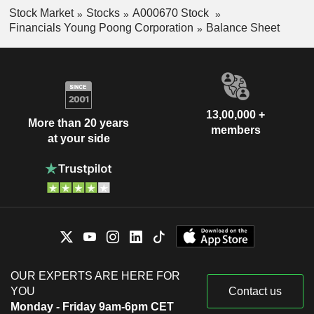
Stock Market
Stocks
A000670 Stock
Financials Young Poong Corporation
Balance Sheet
13,00,000 +
More than 20 years
members
at your side
OUR EXPERTS ARE HERE FOR
YOU
Contact us
Monday - Friday 9am-6pm CET