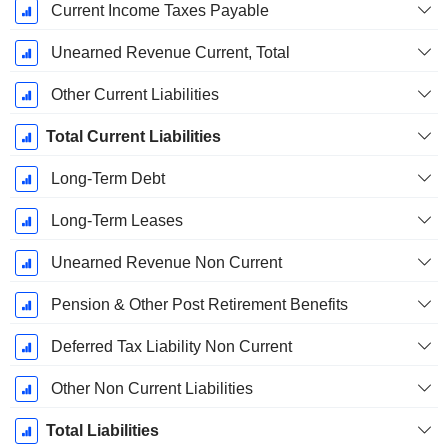
Current Income Taxes Payable
Unearned Revenue Current, Total
Other Current Liabilities
Total Current Liabilities
Long-Term Debt
Long-Term Leases
Unearned Revenue Non Current
Pension & Other Post Retirement Benefits
Deferred Tax Liability Non Current
Other Non Current Liabilities
Total Liabilities