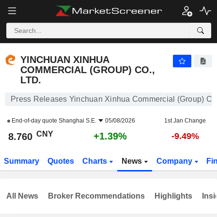
YINCHUAN XINHUA COMMERCIAL (GROUP) CO., LTD.
8.760
¥
+1.39%
YINCHUAN XINHUA
COMMERCIAL (GROUP) CO.,
LTD.
Press Releases Yinchuan Xinhua Commercial (Group) Co.,
End-of-day quote
Shanghai S.E.
05/08/2026
1st Jan Change
CNY
+1.39%
8.760
-9.49%
Summary
Quotes
Charts
News
Company
Fi
All News
Broker Recommendations
Highlights
Insi