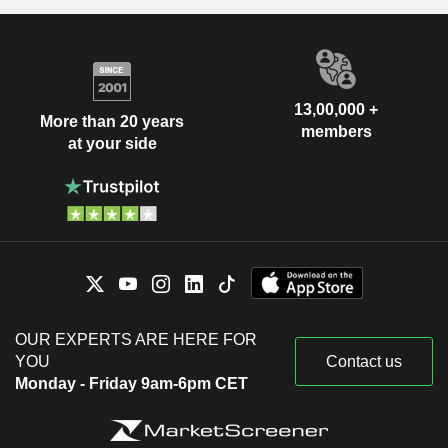
13,00,000 +
More than 20 years
members
at your side
OUR EXPERTS ARE HERE FOR
YOU
Contact us
Monday - Friday 9am-6pm CET