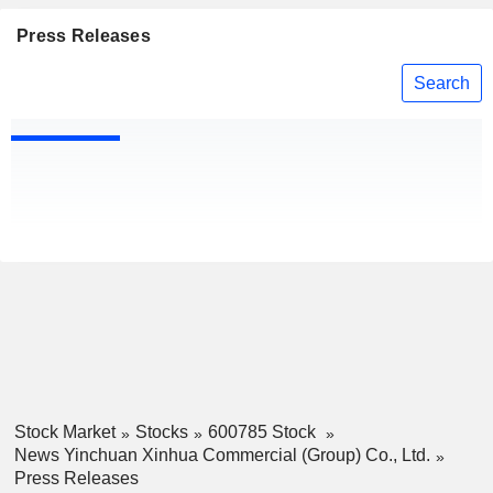
Press Releases
Search
Stock Market
Stocks
600785 Stock
News Yinchuan Xinhua Commercial (Group) Co., Ltd.
Press Releases