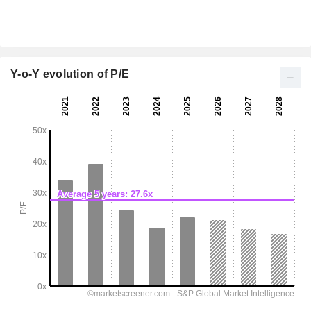
Y-o-Y evolution of P/E