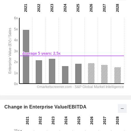
Change in Enterprise Value/EBITDA