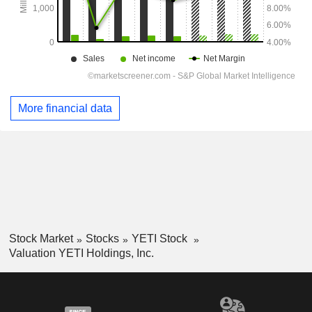
More financial data
Stock Market
Stocks
YETI Stock
Valuation YETI Holdings, Inc.