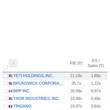
EV /
P/E (Y)
Sales (Y)
YETI HOLDINGS, INC.
21.19x
1.88x
BRUNSWICK CORPORATION
20.7x
1.22x
BRP INC.
26.59x
0.97x
THOR INDUSTRIES, INC.
22.49x
0.48x
TRIGANO
10.47x
0.64x