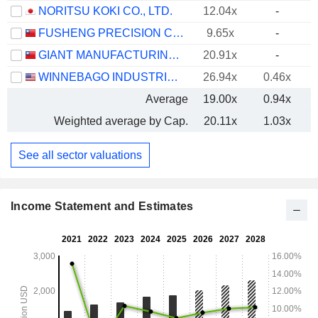
NORITSU KOKI CO., LTD.
12.04x
-
FUSHENG PRECISION CO., LTD.
9.65x
-
GIANT MANUFACTURING CO., LTD.
20.91x
-
WINNEBAGO INDUSTRIES, INC.
26.94x
0.46x
Average
19.00x
0.94x
Weighted average by Cap.
20.11x
1.03x
See all sector valuations
Income Statement and Estimates