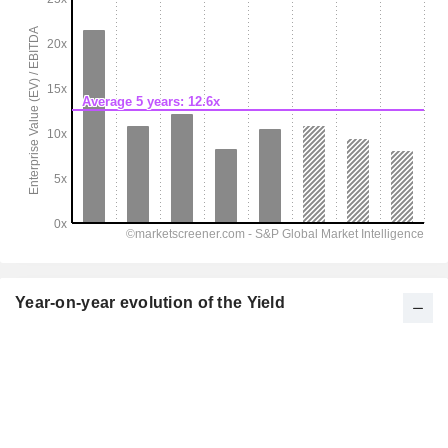
Year-on-year evolution of the Yield