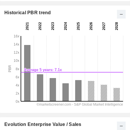
Historical PBR trend
Evolution Enterprise Value / Sales