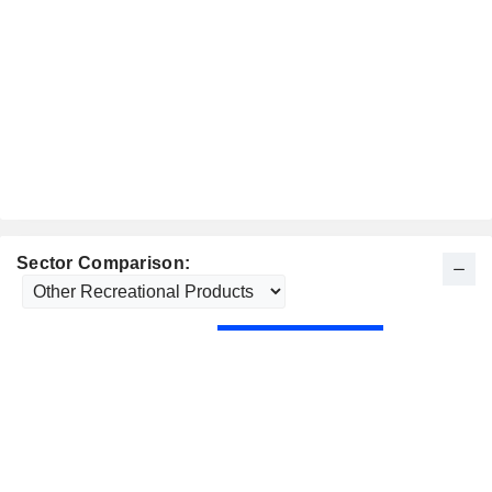
Sector Comparison: