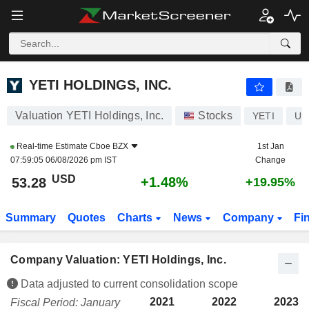
YETI HOLDINGS, INC.
53.31
$
+1.52%
YETI HOLDINGS, INC.
Valuation YETI Holdings, Inc.
Stocks
YETI
US
Real-time Estimate
Cboe BZX
1st Jan
07:59:05 06/08/2026 pm IST
Change
USD
+1.48%
53.28
+19.95%
Summary
Quotes
Charts
News
Company
Fi
Company Valuation: YETI Holdings, Inc.
Data adjusted to current consolidation scope
2021
2022
2023
Fiscal Period: January