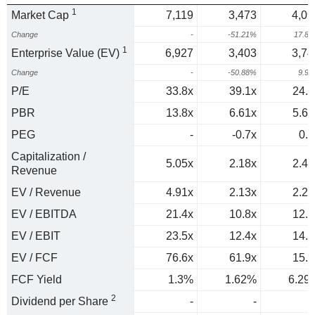
1
Market Cap
7,119
3,473
4,09
Change
-
-51.21%
17.8
1
Enterprise Value (EV)
6,927
3,403
3,74
Change
-
-50.88%
9.9
P/E
33.8x
39.1x
24.3
PBR
13.8x
6.61x
5.66
PEG
-
-0.7x
0.3
Capitalization /
5.05x
2.18x
2.47
Revenue
EV / Revenue
4.91x
2.13x
2.26
EV / EBITDA
21.4x
10.8x
12.1
EV / EBIT
23.5x
12.4x
14.2
EV / FCF
76.6x
61.9x
15.9
FCF Yield
1.3%
1.62%
6.29
2
Dividend per Share
-
-