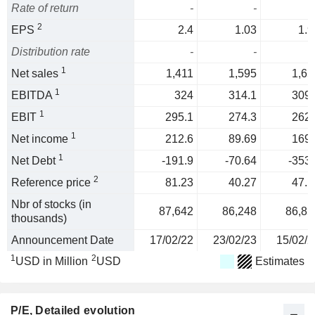
Rate of return
-
-
2
EPS
2.4
1.03
1.9
Distribution rate
-
-
1
Net sales
1,411
1,595
1,65
1
EBITDA
324
314.1
309.
1
EBIT
295.1
274.3
262.
1
Net income
212.6
89.69
169.
1
Net Debt
-191.9
-70.64
-353.
2
Reference price
81.23
40.27
47.1
Nbr of stocks (in
87,642
86,248
86,85
thousands)
Announcement Date
17/02/22
23/02/23
15/02/2
1
2
USD in Million
USD
Estimates
P/E
, Detailed evolution