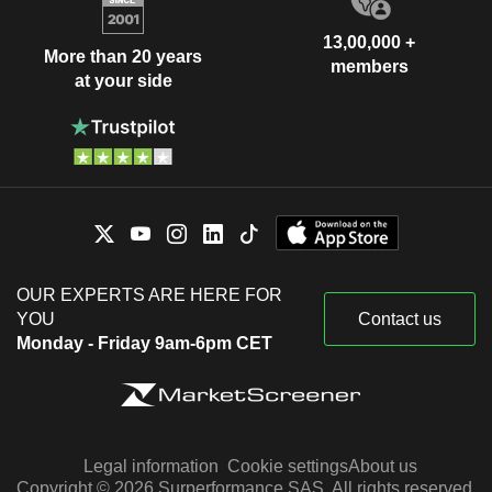
13,00,000 +
More than 20 years
members
at your side
OUR EXPERTS ARE HERE FOR
YOU
Contact us
Monday - Friday 9am-6pm CET
Legal information
Cookie settings
About us
Copyright © 2026 Surperformance SAS. All rights reserved.