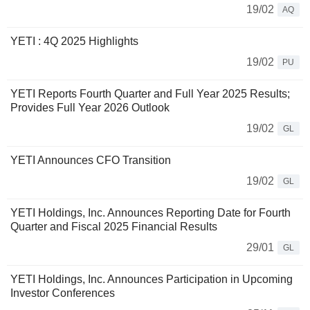
19/02
AQ
YETI : 4Q 2025 Highlights
19/02
PU
YETI Reports Fourth Quarter and Full Year 2025 Results;
Provides Full Year 2026 Outlook
19/02
GL
YETI Announces CFO Transition
19/02
GL
YETI Holdings, Inc. Announces Reporting Date for Fourth
Quarter and Fiscal 2025 Financial Results
29/01
GL
YETI Holdings, Inc. Announces Participation in Upcoming
Investor Conferences