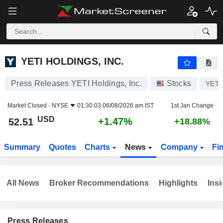
YETI HOLDINGS, INC.
52.51
$
+1.47%
YETI HOLDINGS, INC.
Press Releases YETI Holdings, Inc.
Stocks
YETI
Market Closed -
NYSE
01:30:03 06/08/2026 am IST
1st Jan Change
USD
+1.47%
52.51
+18.88%
Summary
Quotes
Charts
News
Company
Fi
All News
Broker Recommendations
Highlights
Insi
Press Releases