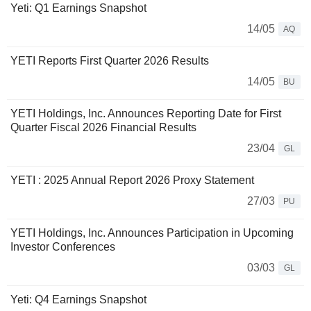
Yeti: Q1 Earnings Snapshot
14/05
AQ
YETI Reports First Quarter 2026 Results
14/05
BU
YETI Holdings, Inc. Announces Reporting Date for First
Quarter Fiscal 2026 Financial Results
23/04
GL
YETI : 2025 Annual Report 2026 Proxy Statement
27/03
PU
YETI Holdings, Inc. Announces Participation in Upcoming
Investor Conferences
03/03
GL
Yeti: Q4 Earnings Snapshot