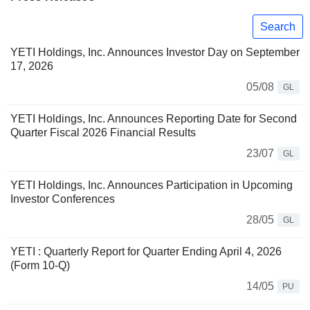
Search
YETI Holdings, Inc. Announces Investor Day on September
17, 2026
05/08
GL
YETI Holdings, Inc. Announces Reporting Date for Second
Quarter Fiscal 2026 Financial Results
23/07
GL
YETI Holdings, Inc. Announces Participation in Upcoming
Investor Conferences
28/05
GL
YETI : Quarterly Report for Quarter Ending April 4, 2026
(Form 10-Q)
14/05
PU