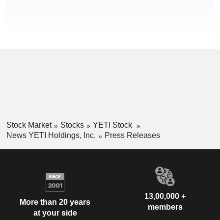
Stock Market
Stocks
YETI Stock
News YETI Holdings, Inc.
Press Releases
13,00,000 +
More than 20 years
members
at your side