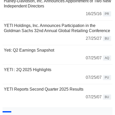
Harley-Davidson, Inc. Announces Appointment of Two New
Independent Directors
16/25/16
PR
YETI Holdings, Inc. Announces Participation in the
Goldman Sachs 32nd Annual Global Retailing Conference
27/25/27
BU
Yeti: Q2 Earnings Snapshot
07/25/07
AQ
YETI : 2Q 2025 Highlights
07/25/07
PU
YETI Reports Second Quarter 2025 Results
07/25/07
BU