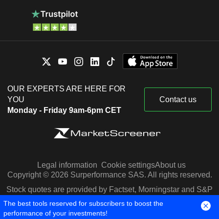
OUR EXPERTS ARE HERE FOR
YOU
Contact us
Monday - Friday 9am-6pm CET
Legal information
Cookie settings
About us
Copyright © 2026 Surperformance SAS. All rights reserved.
Stock quotes are provided by Factset, Morningstar and S&P
Capital IQ
The best tools reserved for subscribers to boost the
performance of your investments!