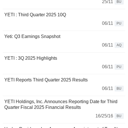
25/11
BU
YETI : Third Quarter 2025 10Q
06/11
PU
Yeti: Q3 Earnings Snapshot
06/11
AQ
YETI : 3Q 2025 Highlights
06/11
PU
YETI Reports Third Quarter 2025 Results
06/11
BU
YETI Holdings, Inc. Announces Reporting Date for Third
Quarter Fiscal 2025 Financial Results
16/25/16
BU