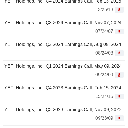
YETI Holdings, Inc., Q4 2024 Earnings Call, Feb 13, 2025
13/25/13
YETI Holdings, Inc., Q3 2024 Earnings Call, Nov 07, 2024
07/24/07
YETI Holdings, Inc., Q2 2024 Earnings Call, Aug 08, 2024
08/24/08
YETI Holdings, Inc., Q1 2024 Earnings Call, May 09, 2024
09/24/09
YETI Holdings, Inc., Q4 2023 Earnings Call, Feb 15, 2024
15/24/15
YETI Holdings, Inc., Q3 2023 Earnings Call, Nov 09, 2023
09/23/09