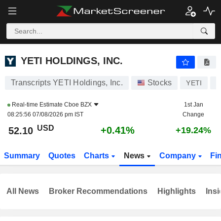
YETI HOLDINGS, INC.
52.10
$
+0.41%
YETI HOLDINGS, INC.
Transcripts YETI Holdings, Inc.
Stocks
YETI
U
Real-time Estimate
Cboe BZX
1st Jan
08:25:56 07/08/2026 pm IST
Change
USD
+0.41%
52.10
+19.24%
Summary
Quotes
Charts
News
Company
Fi
All News
Broker Recommendations
Highlights
Insi