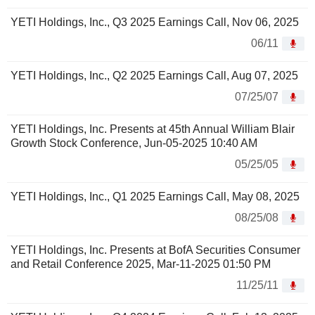
YETI Holdings, Inc., Q3 2025 Earnings Call, Nov 06, 2025
06/11
YETI Holdings, Inc., Q2 2025 Earnings Call, Aug 07, 2025
07/25/07
YETI Holdings, Inc. Presents at 45th Annual William Blair
Growth Stock Conference, Jun-05-2025 10:40 AM
05/25/05
YETI Holdings, Inc., Q1 2025 Earnings Call, May 08, 2025
08/25/08
YETI Holdings, Inc. Presents at BofA Securities Consumer
and Retail Conference 2025, Mar-11-2025 01:50 PM
11/25/11