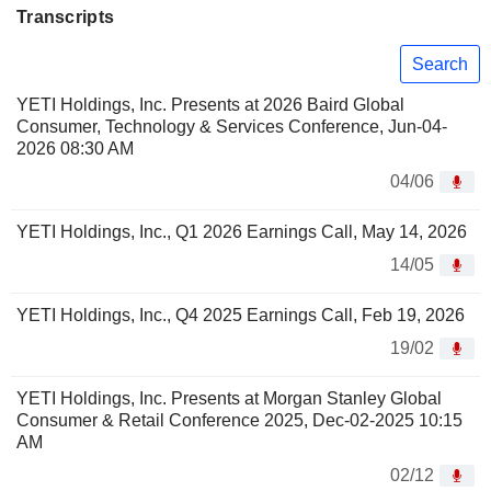
Transcripts
Search
YETI Holdings, Inc. Presents at 2026 Baird Global
Consumer, Technology & Services Conference, Jun-04-
2026 08:30 AM
04/06
YETI Holdings, Inc., Q1 2026 Earnings Call, May 14, 2026
14/05
YETI Holdings, Inc., Q4 2025 Earnings Call, Feb 19, 2026
19/02
YETI Holdings, Inc. Presents at Morgan Stanley Global
Consumer & Retail Conference 2025, Dec-02-2025 10:15
AM
02/12