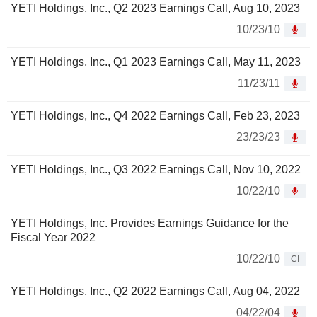
YETI Holdings, Inc., Q2 2023 Earnings Call, Aug 10, 2023
10/23/10
YETI Holdings, Inc., Q1 2023 Earnings Call, May 11, 2023
11/23/11
YETI Holdings, Inc., Q4 2022 Earnings Call, Feb 23, 2023
23/23/23
YETI Holdings, Inc., Q3 2022 Earnings Call, Nov 10, 2022
10/22/10
YETI Holdings, Inc. Provides Earnings Guidance for the
Fiscal Year 2022
10/22/10
CI
YETI Holdings, Inc., Q2 2022 Earnings Call, Aug 04, 2022
04/22/04