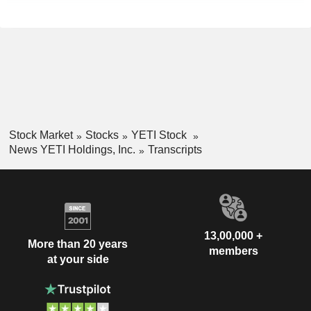
Stock Market
Stocks
YETI Stock
News YETI Holdings, Inc.
Transcripts
13,00,000 +
More than 20 years
members
at your side