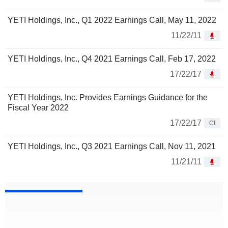
YETI Holdings, Inc., Q1 2022 Earnings Call, May 11, 2022
11/22/11
YETI Holdings, Inc., Q4 2021 Earnings Call, Feb 17, 2022
17/22/17
YETI Holdings, Inc. Provides Earnings Guidance for the
Fiscal Year 2022
17/22/17
CI
YETI Holdings, Inc., Q3 2021 Earnings Call, Nov 11, 2021
11/21/11