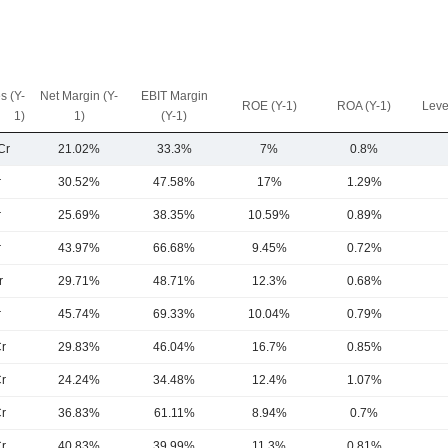
s (Y-
Net Margin (Y-
EBIT Margin
ROE (Y-1)
ROA (Y-1)
Leve
1)
1)
(Y-1)
Cr
21.02%
33.3%
7%
0.8%
r
30.52%
47.58%
17%
1.29%
r
25.69%
38.35%
10.59%
0.89%
r
43.97%
66.68%
9.45%
0.72%
r
29.71%
48.71%
12.3%
0.68%
r
45.74%
69.33%
10.04%
0.79%
r
29.83%
46.04%
16.7%
0.85%
r
24.24%
34.48%
12.4%
1.07%
r
36.83%
61.11%
8.94%
0.7%
r
40.83%
39.99%
11.3%
0.81%