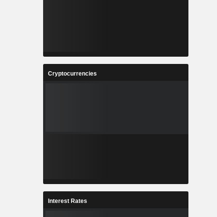
Cryptocurrencies
Interest Rates