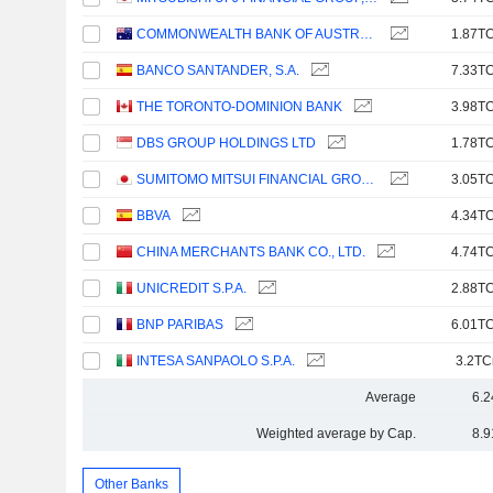
COMMONWEALTH BANK OF AUSTRALIA
1.87TC
BANCO SANTANDER, S.A.
7.33TC
THE TORONTO-DOMINION BANK
3.98TC
DBS GROUP HOLDINGS LTD
1.78TC
SUMITOMO MITSUI FINANCIAL GROUP, INC.
3.05TC
BBVA
4.34TC
CHINA MERCHANTS BANK CO., LTD.
4.74TC
UNICREDIT S.P.A.
2.88TC
BNP PARIBAS
6.01TC
INTESA SANPAOLO S.P.A.
3.2TC
Average
6.2
Weighted average by Cap.
8.9
Other Banks