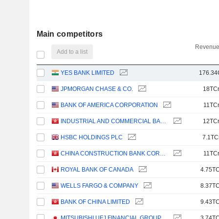
Main competitors
Revenue
Add to a list
YES BANK LIMITED
176.34
JPMORGAN CHASE & CO.
18TC
BANK OF AMERICA CORPORATION
11TC
INDUSTRIAL AND COMMERCIAL BANK OF CHINA LIMITED
12TC
HSBC HOLDINGS PLC
7.1TC
CHINA CONSTRUCTION BANK CORPORATION
11TC
ROYAL BANK OF CANADA
4.75TC
WELLS FARGO & COMPANY
8.37TC
BANK OF CHINA LIMITED
9.43TC
MITSUBISHI UFJ FINANCIAL GROUP, INC.
3.74TC