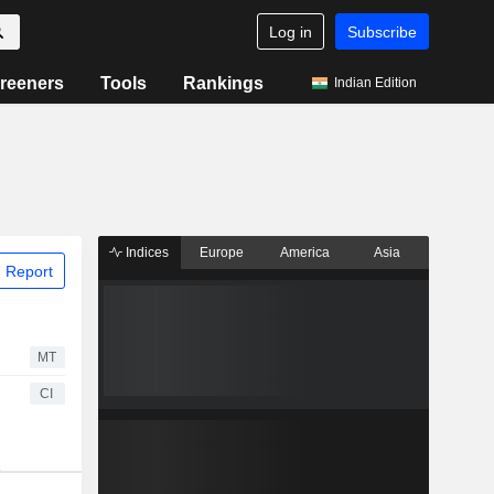
Log in
Subscribe
reeners
Tools
Rankings
Indian Edition
Indices
Europe
America
Asia
 Report
MT
CI