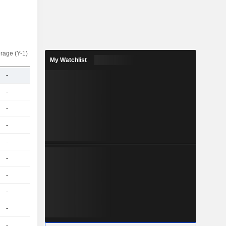
rage (Y-1)
My Watchlist
-
-
-
-
-
-
-
-
-
-