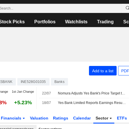
Stock Picks
Portfolios
Watchlists
Trading
Sc
Add to a list
PDF
ESBANK
INE528G01035
Banks
hange
1st Jan Change
22/07
Nomura Adjusts Yes Bank's Price Target to INR23 From INR21, Keeps at Neutral
18%
+5.23%
18/07
Yes Bank Limited Reports Earnings Results for the First Quarter Ended June 30, 2026
Financials
Valuation
Ratings
Calendar
Sector
ETFs