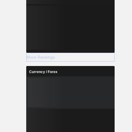
More Rankings
Currency / Forex