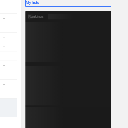
My lists
-
Rankings
-
-
-
-
-
-
-
-
-