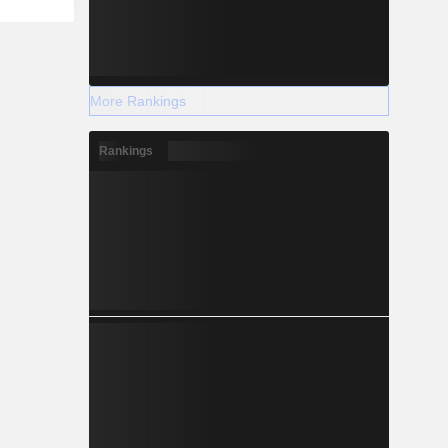
More Rankings
Rankings