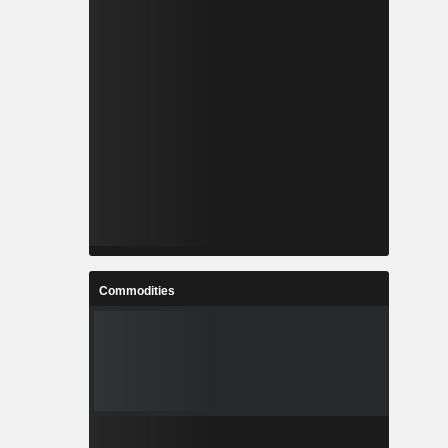
Commodities