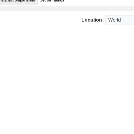
nancial comparisons
Sector ratings
Location: