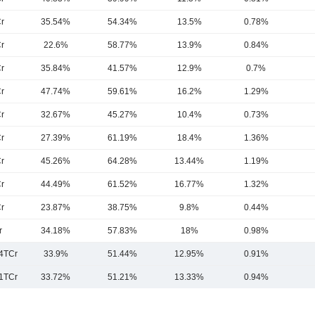
r
35.54%
54.34%
13.5%
0.78%
r
22.6%
58.77%
13.9%
0.84%
r
35.84%
41.57%
12.9%
0.7%
r
47.74%
59.61%
16.2%
1.29%
r
32.67%
45.27%
10.4%
0.73%
r
27.39%
61.19%
18.4%
1.36%
r
45.26%
64.28%
13.44%
1.19%
r
44.49%
61.52%
16.77%
1.32%
r
23.87%
38.75%
9.8%
0.44%
r
34.18%
57.83%
18%
0.98%
4TCr
33.9%
51.44%
12.95%
0.91%
1TCr
33.72%
51.21%
13.33%
0.94%