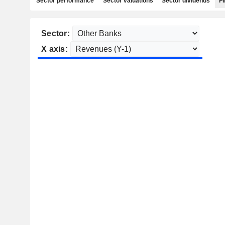
Sector performance
Sector valuations
Sector dividends
Fi
Sector:
X axis: