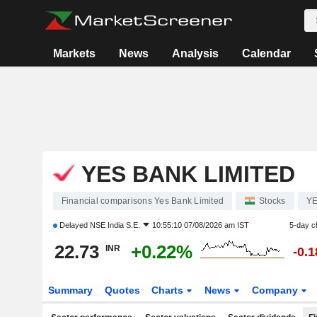
Markets
News
Analysis
Calendar
YES BANK LIMITED
Financial comparisons Yes Bank Limited
Stocks
Y
Delayed
NSE India S.E.
10:55:10 07/08/2026 am IST
5-day c
22.73
+0.22%
INR
-0.
Summary
Quotes
Charts
News
Company