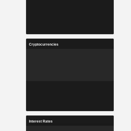
Cryptocurrencies
Interest Rates