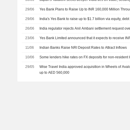
29/06
Yes Bank Plans to Raise Up to INR 160,000 Million Throu
29/06
India's Yes Bank to raise up to $1.7 billion via equity, debt
26/06
India regulator rejects Anil Ambani settlement request ove
23/06
Yes Bank Limited announced that it expects to receive INR
11/06
Indian Banks Raise NRI Deposit Rates to Attract Inflows
10/06
Some lenders hike rates on FX deposits for non-resident 
29/05
Wise Travel India approved acquisition in Wheels of Aval
up to AED 560,000