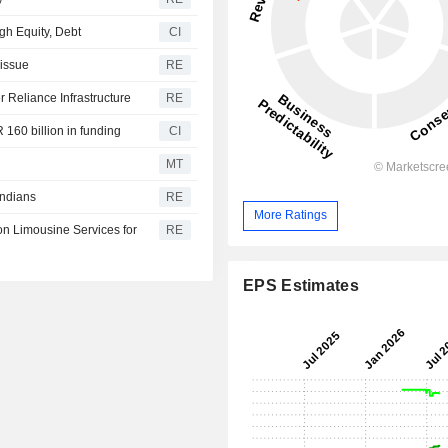
gh Equity, Debt
CI
 issue
RE
r Reliance Infrastructure
RE
 160 billion in funding
CI
MT
Indians
RE
More Ratings
on Limousine Services for
RE
EPS Estimates