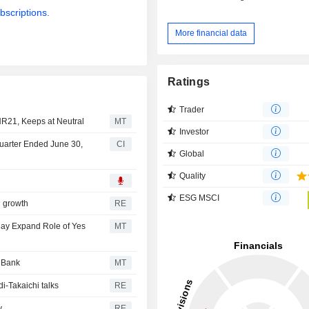
bscriptions.
More financial data
Ratings
Trader
NR21, Keeps at Neutral
MT
Investor
Quarter Ended June 30,
CI
Global
Quality
ESG MSCI
n growth
RE
May Expand Role of Yes
MT
s Bank
MT
i-Takaichi talks
RE
y
RE