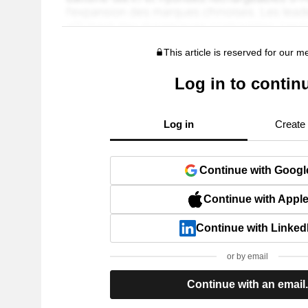
This article is reserved for our 
Log in to contin
Log in
Create
Continue with Googl
Continue with Appl
Continue with Linked
or by email
Continue with an email