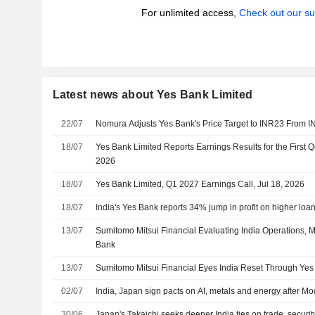
For unlimited access,
Check out our su
Latest news about Yes Bank Limited
22/07
Nomura Adjusts Yes Bank's Price Target to INR23 From I
18/07
Yes Bank Limited Reports Earnings Results for the First 
2026
18/07
Yes Bank Limited, Q1 2027 Earnings Call, Jul 18, 2026
18/07
India's Yes Bank reports 34% jump in profit on higher loa
13/07
Sumitomo Mitsui Financial Evaluating India Operations, 
Bank
13/07
Sumitomo Mitsui Financial Eyes India Reset Through Ye
02/07
India, Japan sign pacts on AI, metals and energy after Mod
30/06
Japan's Takaichi seeks deeper India ties on trade, securit