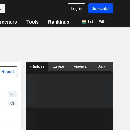
Log in
Subscribe
reeners
Tools
Rankings
Indian Edition
Indices
Europe
America
Asia
 Report
MT
CI