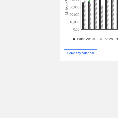
Company calendar