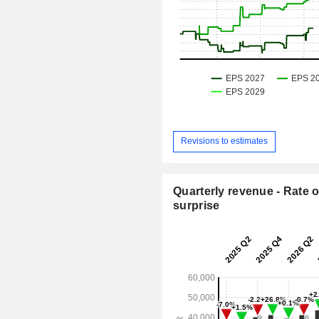
Revisions to estimates
Quarterly revenue - Rate o
surprise