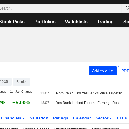
Stock Picks
Portfolios
Watchlists
Trading
Sc
Add to a list
PDF
1035
Banks
ange
1st Jan Change
22/07
Nomura Adjusts Yes Bank's Price Target to INR23 From INR21, Keeps at Neutral
2%
+5.00%
18/07
Yes Bank Limited Reports Earnings Results for the First Quarter Ended June 30, 2026
Financials
Valuation
Ratings
Calendar
Sector
ETFs