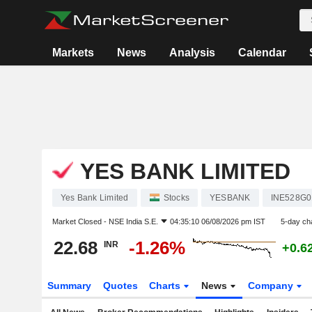
Markets
News
Analysis
Calendar
YES BANK LIMITED
Yes Bank Limited
Stocks
YESBANK
INE528G0
Market Closed -
NSE India S.E.
04:35:10 06/08/2026 pm IST
5-day ch
22.68
-1.26%
INR
+0.6
Summary
Quotes
Charts
News
Company