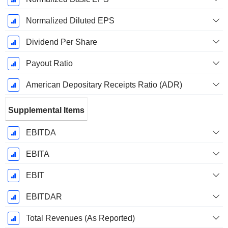
Normalized Diluted EPS
Dividend Per Share
Payout Ratio
American Depositary Receipts Ratio (ADR)
Supplemental Items
EBITDA
EBITA
EBIT
EBITDAR
Total Revenues (As Reported)