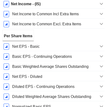
Net Income - (IS)
Net Income to Common Incl Extra Items
Net Income to Common Excl. Extra Items
Per Share Items
Net EPS - Basic
Basic EPS - Continuing Operations
Basic Weighted Average Shares Outstanding
Net EPS - Diluted
Diluted EPS - Continuing Operations
Diluted Weighted Average Shares Outstanding
Normalized Basic EPS