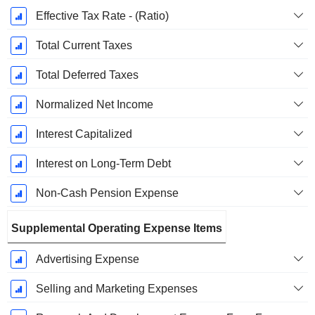
Effective Tax Rate - (Ratio)
Total Current Taxes
Total Deferred Taxes
Normalized Net Income
Interest Capitalized
Interest on Long-Term Debt
Non-Cash Pension Expense
Supplemental Operating Expense Items
Advertising Expense
Selling and Marketing Expenses