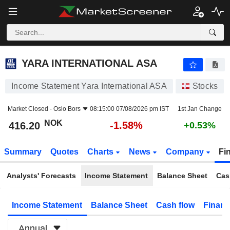
YARA INTERNATIONAL ASA
416.20
kr
-1.58%
YARA INTERNATIONAL ASA
Income Statement Yara International ASA
Stocks
Market Closed -
Oslo Bors
08:15:00 07/08/2026 pm IST
1st Jan Change
NOK
-1.58%
416.20
+0.53%
Summary
Quotes
Charts
News
Company
Fi
Analysts' Forecasts
Income Statement
Balance Sheet
Cas
Income Statement
Balance Sheet
Cash flow
Financ
Annual