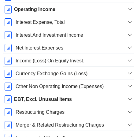
Operating Income
Interest Expense, Total
Interest And Investment Income
Net Interest Expenses
Income (Loss) On Equity Invest.
Currency Exchange Gains (Loss)
Other Non Operating Income (Expenses)
EBT, Excl. Unusual Items
Restructuring Charges
Merger & Related Restructuring Charges