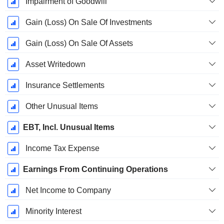
Impairment of Goodwill
Gain (Loss) On Sale Of Investments
Gain (Loss) On Sale Of Assets
Asset Writedown
Insurance Settlements
Other Unusual Items
EBT, Incl. Unusual Items
Income Tax Expense
Earnings From Continuing Operations
Net Income to Company
Minority Interest