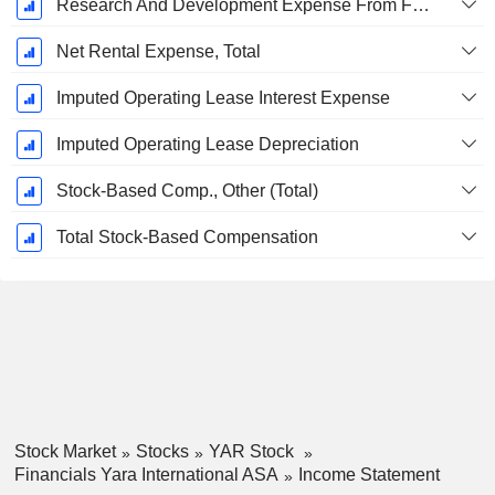
Research And Development Expense From Footnotes
Net Rental Expense, Total
Imputed Operating Lease Interest Expense
Imputed Operating Lease Depreciation
Stock-Based Comp., Other (Total)
Total Stock-Based Compensation
Stock Market
Stocks
YAR Stock
Financials Yara International ASA
Income Statement