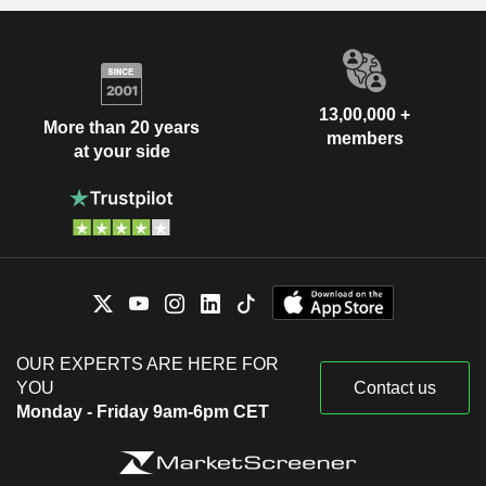
13,00,000 +
More than 20 years
members
at your side
OUR EXPERTS ARE HERE FOR
YOU
Contact us
Monday - Friday 9am-6pm CET