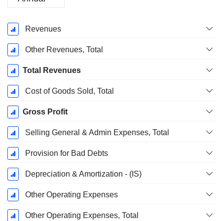
Fiscal
Revenues
Period:
December
Other Revenues, Total
Total Revenues
Cost of Goods Sold, Total
Gross Profit
Selling General & Admin Expenses, Total
Provision for Bad Debts
Depreciation & Amortization - (IS)
Other Operating Expenses
Other Operating Expenses, Total