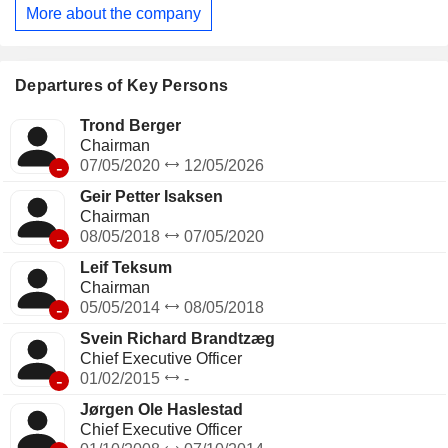
ammonium nitrates) for the automotive, construction, waste
More about the company
treatment, shipping, chemical, mining and animal feed
industries; - production of ammonia (5.5%). The group also
develops ammonia trading activity; - other (0.1%). At the end
of 2025, the group had 25 production sites worldwide. Net
Departures of Key Persons
sales are distributed geographically as follows: Europe
(35.9%), Brazil (23.1%), Asia (14.5%), North America
Trond Berger
(12.1%), Latin America (8.7%) and Africa (5.7%).
Chairman
-
07/05/2020
12/05/2026
Geir Petter Isaksen
Chairman
-
08/05/2018
07/05/2020
Leif Teksum
Chairman
-
05/05/2014
08/05/2018
Svein Richard Brandtzæg
Chief Executive Officer
-
01/02/2015
-
Jørgen Ole Haslestad
Chief Executive Officer