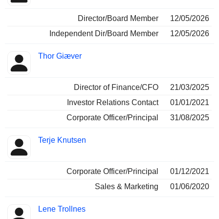
Director/Board Member
12/05/2026
Independent Dir/Board Member
12/05/2026
Thor Giæver
Director of Finance/CFO
21/03/2025
Investor Relations Contact
01/01/2021
Corporate Officer/Principal
31/08/2025
Terje Knutsen
Corporate Officer/Principal
01/12/2021
Sales & Marketing
01/06/2020
Lene Trollnes