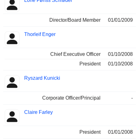
Lone Fønss Schrøder
Director/Board Member
01/01/2009
Thorleif Enger
Chief Executive Officer
01/10/2008
President
01/10/2008
Ryszard Kunicki
Corporate Officer/Principal
-
Claire Farley
President
01/01/2008