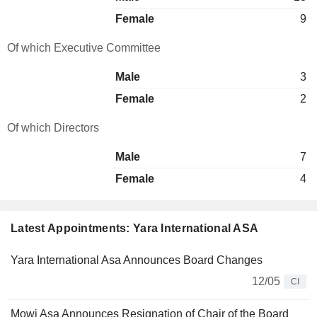
Female
9
Of which Executive Committee
Male
3
Female
2
Of which Directors
Male
7
Female
4
Latest Appointments: Yara International ASA
Yara International Asa Announces Board Changes
12/05
CI
Mowi Asa Announces Resignation of Chair of the Board