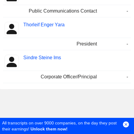
Public Communications Contact
-
Thorleif Enger Yara
President
-
Sindre Steine Ims
Corporate Officer/Principal
-
All transcripts on over 9000 companies, on the day they post
their earnings!
Unlock them now!