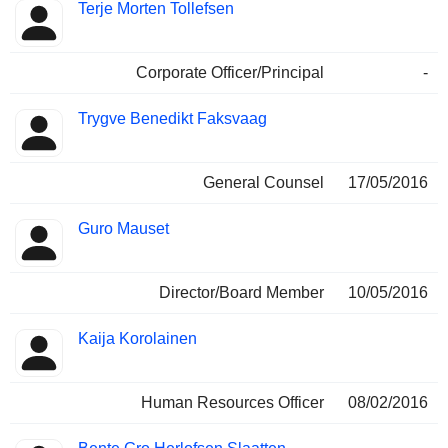
Terje Morten Tollefsen
Corporate Officer/Principal
-
Trygve Benedikt Faksvaag
General Counsel
17/05/2016
Guro Mauset
Director/Board Member
10/05/2016
Kaija Korolainen
Human Resources Officer
08/02/2016