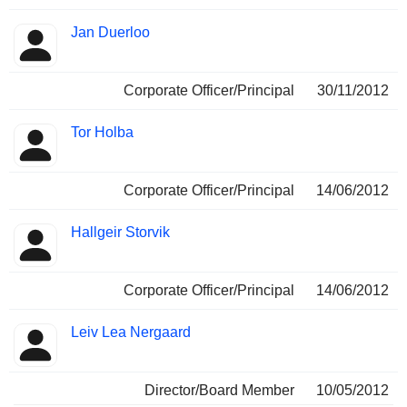
Jan Duerloo
Corporate Officer/Principal
30/11/2012
Tor Holba
Corporate Officer/Principal
14/06/2012
Hallgeir Storvik
Corporate Officer/Principal
14/06/2012
Leiv Lea Nergaard
Director/Board Member
10/05/2012