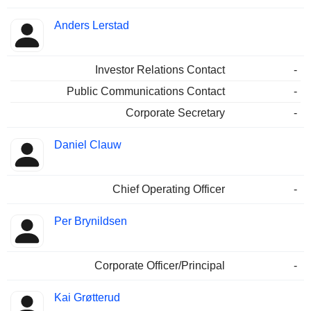
Anders Lerstad
Investor Relations Contact
-
Public Communications Contact
-
Corporate Secretary
-
Daniel Clauw
Chief Operating Officer
-
Per Brynildsen
Corporate Officer/Principal
-
Kai Grøtterud