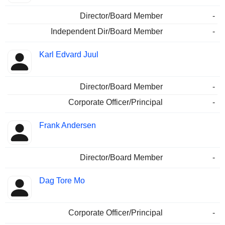
Director/Board Member
-
Independent Dir/Board Member
-
Karl Edvard Juul
Director/Board Member
-
Corporate Officer/Principal
-
Frank Andersen
Director/Board Member
-
Dag Tore Mo
Corporate Officer/Principal
-