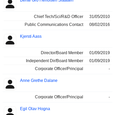
Bente Gro Herlofsen Slaatten
Chief Tech/Sci/R&D Officer
31/05/2010
Public Communications Contact
08/02/2016
Kjersti Aass
Director/Board Member
01/09/2019
Independent Dir/Board Member
01/09/2019
Corporate Officer/Principal
-
Anne Grethe Dalane
Corporate Officer/Principal
-
Egil Olav Hogna