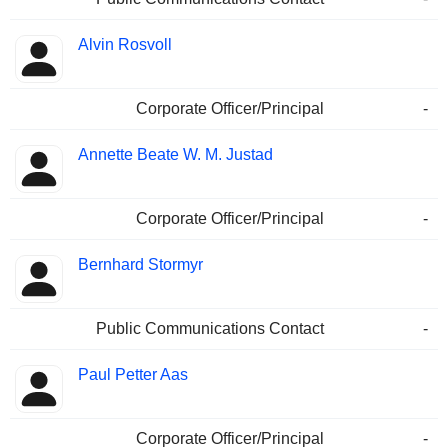
Alvin Rosvoll
Corporate Officer/Principal
-
Annette Beate W. M. Justad
Corporate Officer/Principal
-
Bernhard Stormyr
Public Communications Contact
-
Paul Petter Aas
Corporate Officer/Principal
-