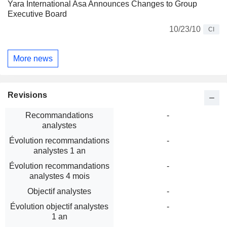
Yara International Asa Announces Changes to Group
Executive Board
10/23/10
CI
More news
Revisions
Recommandations
-
analystes
Évolution recommandations
-
analystes 1 an
Évolution recommandations
-
analystes 4 mois
Objectif analystes
-
Évolution objectif analystes
-
1 an