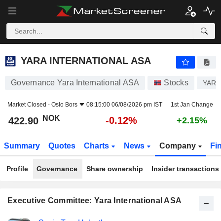
YARA INTERNATIONAL ASA
422.90
kr
-0.12%
YARA INTERNATIONAL ASA
Governance Yara International ASA
Stocks
YAR
Market Closed -
Oslo Bors
08:15:00 06/08/2026 pm IST
1st Jan Change
NOK
-0.12%
422.90
+2.15%
Summary
Quotes
Charts
News
Company
Fi
Profile
Governance
Share ownership
Insider transactions
Executive Committee: Yara International ASA
Positions