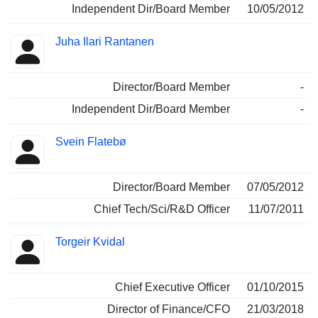
Independent Dir/Board Member
10/05/2012
Juha Ilari Rantanen
Director/Board Member
-
Independent Dir/Board Member
-
Svein Flatebø
Director/Board Member
07/05/2012
Chief Tech/Sci/R&D Officer
11/07/2011
Torgeir Kvidal
Chief Executive Officer
01/10/2015
Director of Finance/CFO
21/03/2018