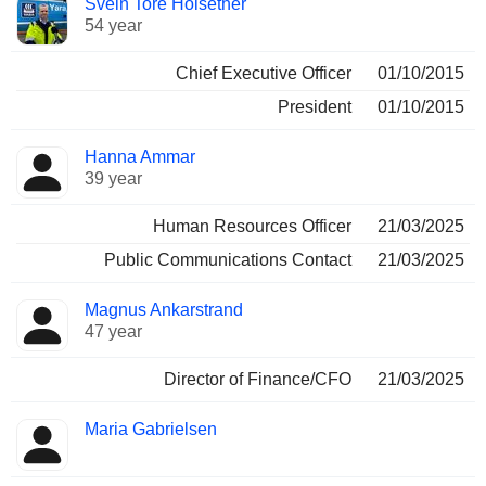
Svein Tore Holsether
Manager
held
54 year
Chief Executive Officer
01/10/2015
President
01/10/2015
Hanna Ammar
39 year
Human Resources Officer
21/03/2025
Public Communications Contact
21/03/2025
Magnus Ankarstrand
47 year
Director of Finance/CFO
21/03/2025
Maria Gabrielsen