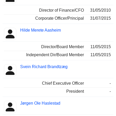
Director of Finance/CFO
31/05/2010
Corporate Officer/Principal
31/07/2015
Hilde Merete Aasheim
Director/Board Member
11/05/2015
Independent Dir/Board Member
11/05/2015
Svein Richard Brandtzæg
Chief Executive Officer
-
President
-
Jørgen Ole Haslestad