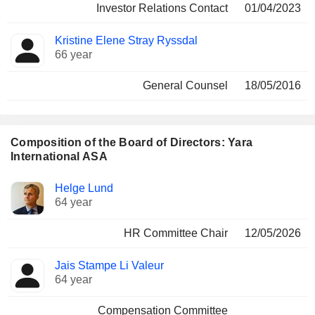
Investor Relations Contact
01/04/2023
Kristine Elene Stray Ryssdal
66 year
General Counsel
18/05/2016
Composition of the Board of Directors: Yara
International ASA
Director
Committees
Helge Lund
64 year
HR Committee Chair
12/05/2026
Jais Stampe Li Valeur
64 year
Compensation Committee