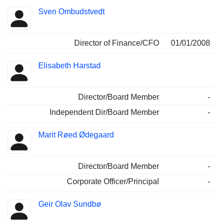
Sven Ombudstvedt
Director of Finance/CFO
01/01/2008
Elisabeth Harstad
Director/Board Member
-
Independent Dir/Board Member
-
Marit Røed Ødegaard
Director/Board Member
-
Corporate Officer/Principal
-
Geir Olav Sundbø