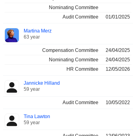
Nominating Committee
Audit Committee
01/01/2025
Martina Merz
63 year
Compensation Committee
24/04/2025
Nominating Committee
24/04/2025
HR Committee
12/05/2026
Jannicke Hilland
59 year
Audit Committee
10/05/2022
Tina Lawton
59 year
Audit Committee
12/06/2023