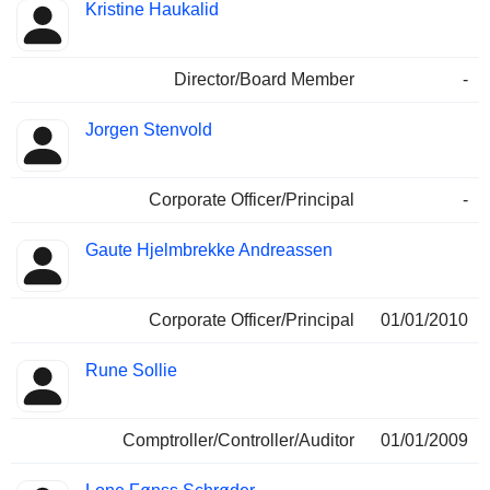
Kristine Haukalid
Director/Board Member
-
Jorgen Stenvold
Corporate Officer/Principal
-
Gaute Hjelmbrekke Andreassen
Corporate Officer/Principal
01/01/2010
Rune Sollie
Comptroller/Controller/Auditor
01/01/2009