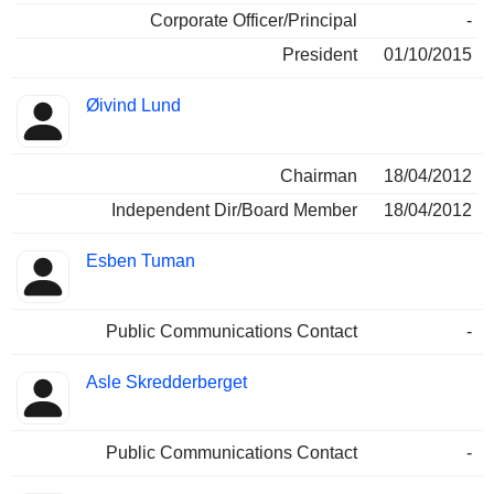
Corporate Officer/Principal
-
President
01/10/2015
Øivind Lund
Chairman
18/04/2012
Independent Dir/Board Member
18/04/2012
Esben Tuman
Public Communications Contact
-
Asle Skredderberget
Public Communications Contact
-