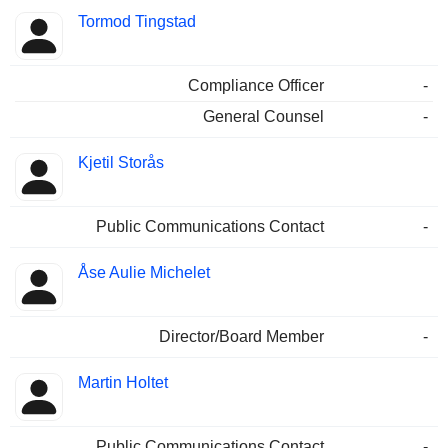
Tormod Tingstad
Compliance Officer
-
General Counsel
-
Kjetil Storås
Public Communications Contact
-
Åse Aulie Michelet
Director/Board Member
-
Martin Holtet
Public Communications Contact
-