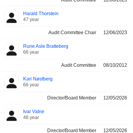
Harald Thorstein
47 year
Audit Committee Chair
12/06/2023
Rune Asle Bratteberg
66 year
Audit Committee
08/10/2012
Kari Nøstberg
66 year
Director/Board Member
12/05/2026
Ivar Vatne
48 year
Director/Board Member
12/05/2026