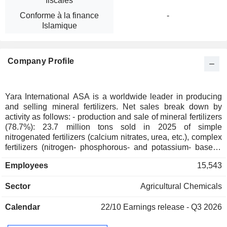
fiscales
Conforme à la finance
-
Islamique
Company Profile
Yara International ASA is a worldwide leader in producing
and selling mineral fertilizers. Net sales break down by
activity as follows: - production and sale of mineral fertilizers
(78.7%): 23.7 million tons sold in 2025 of simple
nitrogenated fertilizers (calcium nitrates, urea, etc.), complex
fertilizers (nitrogen- phosphorous- and potassium- based),
specialty fertilizers (plant nutrition products, potassium
Employees
15,543
nitrates, etc.), and magnesium- and sulfur-based fertilizers.
Net sales are distributed by geographic area between
Sector
Agricultural Chemicals
Europe (35.5%), the Americas (44.5%), Africa and Asia
(19.5%) and other (0.5%); - sale of industrial chemical
Calendar
22/10
Earnings release - Q3 2026
products (15.7%): 6.4 million tons of nitrogen based
chemical products sold (including ammonia, nitric acids,