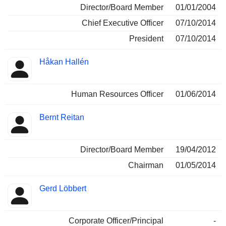
Director/Board Member
01/01/2004
Chief Executive Officer
07/10/2014
President
07/10/2014
Håkan Hallén
Human Resources Officer
01/06/2014
Bernt Reitan
Director/Board Member
19/04/2012
Chairman
01/05/2014
Gerd Löbbert
Corporate Officer/Principal
-