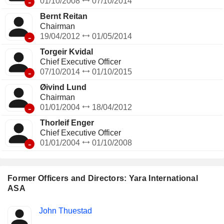
-
01/10/2008
07/10/2014
Bernt Reitan
Chairman
-
19/04/2012
01/05/2014
Torgeir Kvidal
Chief Executive Officer
-
07/10/2014
01/10/2015
Øivind Lund
Chairman
-
01/01/2004
18/04/2012
Thorleif Enger
Chief Executive Officer
-
01/01/2004
01/10/2008
Former Officers and Directors: Yara International
ASA
Positions
John Thuestad
Insider
held