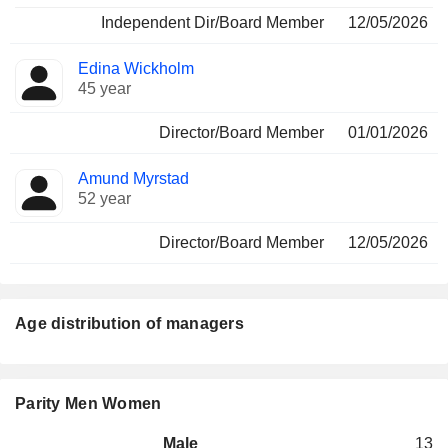
Independent Dir/Board Member
12/05/2026
Edina Wickholm
45 year
Director/Board Member
01/01/2026
Amund Myrstad
52 year
Director/Board Member
12/05/2026
Age distribution of managers
Parity Men Women
Male
13