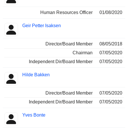
Human Resources Officer
01/08/2020
Geir Petter Isaksen
Director/Board Member
08/05/2018
Chairman
07/05/2020
Independent Dir/Board Member
07/05/2020
Hilde Bakken
Director/Board Member
07/05/2020
Independent Dir/Board Member
07/05/2020
Yves Bonte