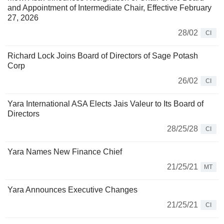
and Appointment of Intermediate Chair, Effective February
27, 2026
28/02
CI
Richard Lock Joins Board of Directors of Sage Potash
Corp
26/02
CI
Yara International ASA Elects Jais Valeur to Its Board of
Directors
28/25/28
CI
Yara Names New Finance Chief
21/25/21
MT
Yara Announces Executive Changes
21/25/21
CI