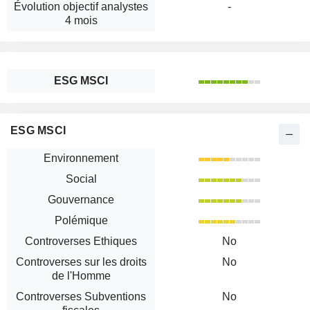
Évolution objectif analystes
-
4 mois
ESG MSCI
ESG MSCI
Environnement
Social
Gouvernance
Polémique
Controverses Ethiques
No
Controverses sur les droits
No
de l'Homme
Controverses Subventions
No