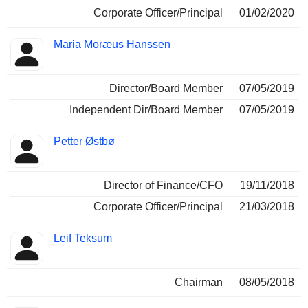
Corporate Officer/Principal
01/02/2020
Maria Moræus Hanssen
Director/Board Member
07/05/2019
Independent Dir/Board Member
07/05/2019
Petter Østbø
Director of Finance/CFO
19/11/2018
Corporate Officer/Principal
21/03/2018
Leif Teksum
Chairman
08/05/2018