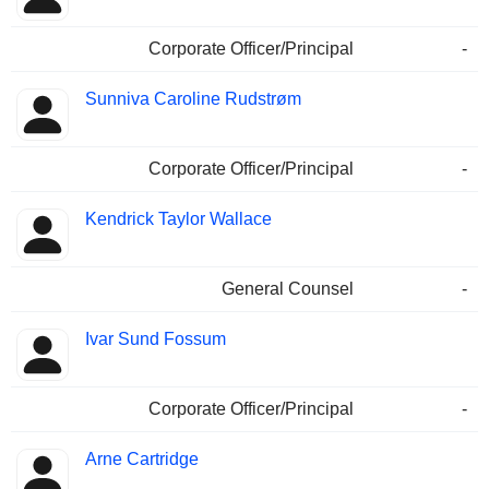
Corporate Officer/Principal
-
Sunniva Caroline Rudstrøm
Corporate Officer/Principal
-
Kendrick Taylor Wallace
General Counsel
-
Ivar Sund Fossum
Corporate Officer/Principal
-
Arne Cartridge