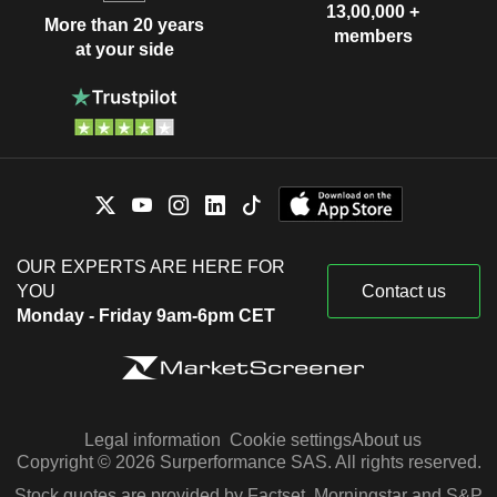
13,00,000 +
More than 20 years
members
at your side
OUR EXPERTS ARE HERE FOR
YOU
Contact us
Monday - Friday 9am-6pm CET
Legal information
Cookie settings
About us
Copyright © 2026 Surperformance SAS. All rights reserved.
Stock quotes are provided by Factset, Morningstar and S&P