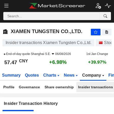
XIAMEN TUNGSTEN CO.,LTD.
57.47
¥
+6.98%
XIAMEN TUNGSTEN CO.,LTD.
Insider transactions Xiamen Tungsten Co.,Ltd.
Stoc
End-of-day quote
Shanghai S.E.
06/08/2026
1st Jan Change
CNY
+6.98%
57.47
+39.97%
Summary
Quotes
Charts
News
Company
Fi
Profile
Governance
Share ownership
Insider transactions
Insider Transaction History