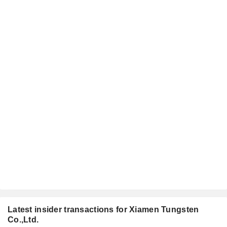
Latest insider transactions for Xiamen Tungsten
Co.,Ltd.