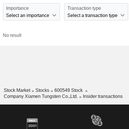
Importance
Transaction type
Select an importance
Select a transaction type
No result
Stock Market
Stocks
600549 Stock
Company Xiamen Tungsten Co.,Ltd.
Insider transactions