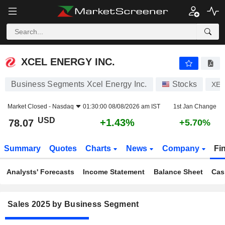
XCEL ENERGY INC.
78.07
$
+1.43%
XCEL ENERGY INC.
Business Segments Xcel Energy Inc.
Stocks
XEL
Market Closed -
Nasdaq
01:30:00 08/08/2026 am IST
1st Jan Change
USD
+1.43%
78.07
+5.70%
Summary
Quotes
Charts
News
Company
Fi
Analysts' Forecasts
Income Statement
Balance Sheet
Cas
Sales 2025 by Business Segment