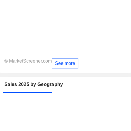
© MarketScreener.com
See more
Sales 2025 by Geography