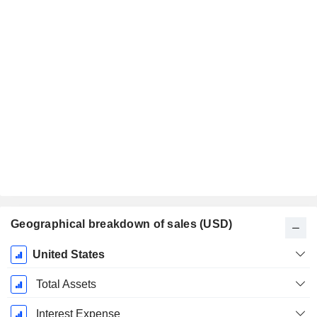
Geographical breakdown of sales (USD)
Fiscal
United States
Period:
December
Total Assets
Interest Expense