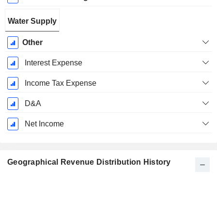
Water Supply
Other
Interest Expense
Income Tax Expense
D&A
Net Income
Geographical Revenue Distribution History