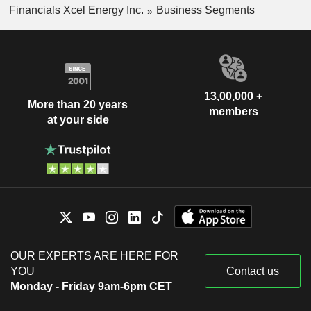
Financials Xcel Energy Inc.
Business Segments
13,00,000 +
More than 20 years
members
at your side
OUR EXPERTS ARE HERE FOR
YOU
Contact us
Monday - Friday 9am-6pm CET