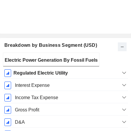
Breakdown by Business Segment (USD)
Fiscal
Electric Power Generation By Fossil Fuels
Period:
December
Regulated Electric Utility
Interest Expense
Income Tax Expense
Gross Profit
D&A