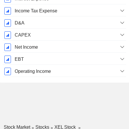
Income Tax Expense
D&A
CAPEX
Net Income
EBT
Operating Income
Stock Market
Stocks
XEL Stock