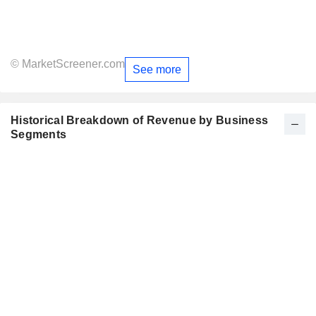
© MarketScreener.com
See more
Historical Breakdown of Revenue by Business
Segments