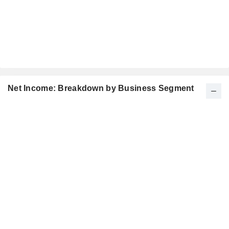
Net Income: Breakdown by Business Segment