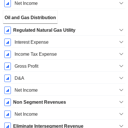
Net Income
Oil and Gas Distribution
Regulated Natural Gas Utility
Interest Expense
Income Tax Expense
Gross Profit
D&A
Net Income
Non Segment Revenues
Net Income
Eliminate Intersegment Revenue