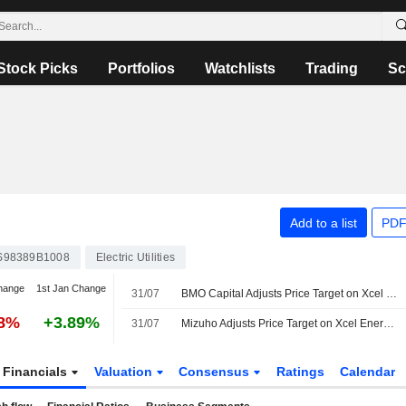
Stock Picks
Portfolios
Watchlists
Trading
Sc
Add to a list
PDF
S98389B1008
Electric Utilities
hange
1st Jan Change
31/07
BMO Capital Adjusts Price Target on Xcel Energy to $91 From $92, Maintains Outperform Rating
88%
+3.89%
31/07
Mizuho Adjusts Price Target on Xcel Energy to $92 From $91, Maintains Outperform Rating
Financials
Valuation
Consensus
Ratings
Calendar