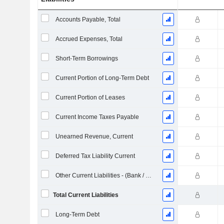
Accounts Payable, Total
Accrued Expenses, Total
Short-Term Borrowings
Current Portion of Long-Term Debt
Current Portion of Leases
Current Income Taxes Payable
Unearned Revenue, Current
Deferred Tax Liability Current
Other Current Liabilities - (Bank / Utility Template)
Total Current Liabilities
Long-Term Debt