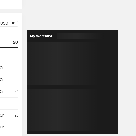
USD
My Watchlist
2023
2024
2025
Cr
13Cr
18Cr
27Cr
Cr
3.2Cr
1.1Cr
70L
Cr
216.8Cr
208.1Cr
221Cr
-
-
-
20Cr
Cr
216.8Cr
208.1Cr
240.5Cr
Cr
71Cr
67Cr
76Cr