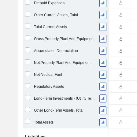
Prepaid Expenses
Other Current Assets, Total
Total Current Assets
Gross Property Plant And Equipment
Accumulated Depreciation
Net Property Plant And Equipment
Net Nuclear Fuel
Regulatory Assets
Long-Term Investments - (Utility Template)
Other Long-Term Assets, Total
Total Assets
Liabilities