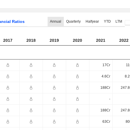
ancial Ratios
Annual
Quarterly
Halfyear
YTD
LTM
2017
2018
2019
2020
2021
2022
17Cr
11
4.6Cr
8.2
188Cr
247.8
-
188Cr
247.8
63Cr
80