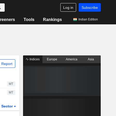
Log in
Subscribe
reeners
Tools
Rankings
Indian Edition
Indices
Europe
America
Asia
 Report
MT
MT
Sector
ETFs