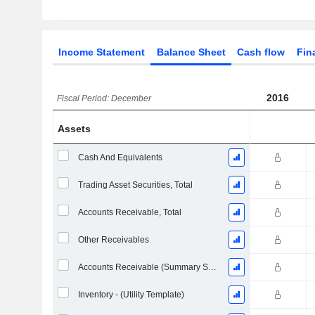
Income Statement
Balance Sheet
Cash flow
Fin
2016
Fiscal Period: December
Assets
Cash And Equivalents
Trading Asset Securities, Total
Accounts Receivable, Total
Other Receivables
Accounts Receivable (Summary Subtotal)
Inventory - (Utility Template)