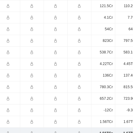
121.5Cr
110.2
4.1Cr
7.7
54Cr
64
823Cr
797.5
538.7Cr
583.1
4.22TCr
4.45T
136Cr
137.4
780.3Cr
815.5
657.2Cr
723.9
-12Cr
-9.
1.56TCr
1.67T