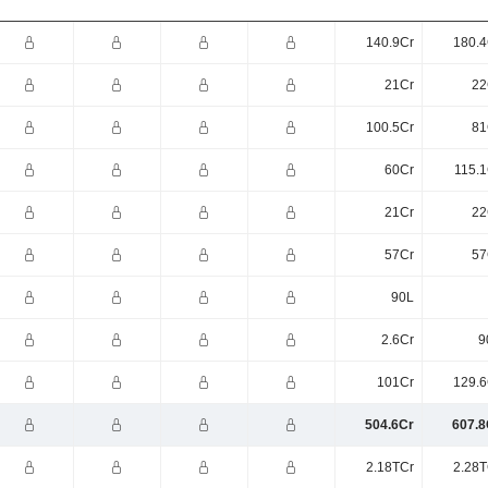
140.9Cr
180.4
21Cr
22
100.5Cr
81
60Cr
115.1
21Cr
22
57Cr
57
90L
2.6Cr
9
101Cr
129.6
504.6Cr
607.8
2.18TCr
2.28T