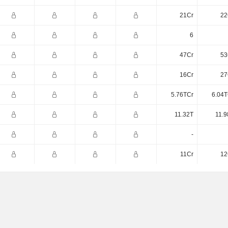
21Cr
22
6
47Cr
53
16Cr
27
5.76TCr
6.04T
11.32T
11.9
-
11Cr
12