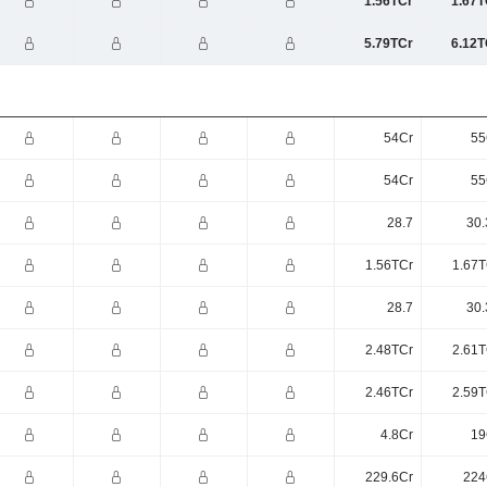
1.56TCr
1.67T
5.79TCr
6.12T
54Cr
55
54Cr
55
28.7
30.
1.56TCr
1.67T
28.7
30.
2.48TCr
2.61T
2.46TCr
2.59T
4.8Cr
19
229.6Cr
224