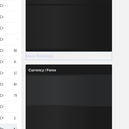
Cr
110Cr
93Cr
205Cr
Cr
-
-
-
Cr
72Cr
74Cr
63Cr
Cr
802Cr
831.7Cr
882.6Cr
Cr
605.6Cr
675.8Cr
733.9Cr
More Rankings
Cr
4.65TCr
5.05TCr
5.78TCr
Currency / Forex
Cr
138.7Cr
143.6Cr
155.9Cr
Cr
846.5Cr
960.1Cr
1.29TCr
Cr
785.8Cr
855.3Cr
920.7Cr
3Cr
-9.4Cr
-6.8Cr
-6.3Cr
Cr
1.76TCr
1.95TCr
2.36TCr