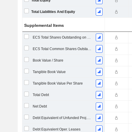
Total Equity
Total Liabilities And Equity
Supplemental Items
ECS Total Shares Outstanding on Filing Date
ECS Total Common Shares Outstanding
Book Value / Share
Tangible Book Value
Tangible Book Value Per Share
Total Debt
Net Debt
Debt Equivalent of Unfunded Proj. Benefit Obligation
Debt Equivalent Oper. Leases