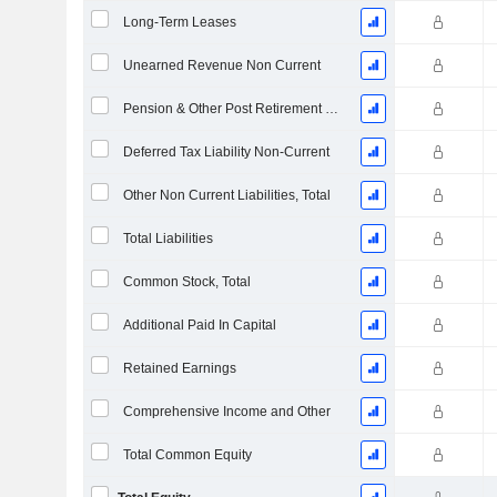
Long-Term Leases
Unearned Revenue Non Current
Pension & Other Post Retirement Benefits
Deferred Tax Liability Non-Current
Other Non Current Liabilities, Total
Total Liabilities
Common Stock, Total
Additional Paid In Capital
Retained Earnings
Comprehensive Income and Other
Total Common Equity