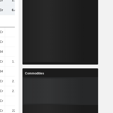
Cr
1.76TCr
1.95TCr
2.36TCr
Cr
6.41TCr
7TCr
8.14TCr
Cr
56Cr
57Cr
62Cr
Cr
55Cr
57Cr
62Cr
34
31.74
33.99
37.86
Cr
1.76TCr
1.95TCr
2.36TCr
34
31.74
33.99
37.86
Commodities
Cr
2.76TCr
3.03TCr
3.61TCr
Cr
2.74TCr
3.01TCr
3.58TCr
Cr
25Cr
25Cr
13Cr
Cr
226.4Cr
216.8Cr
188Cr