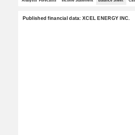
Analysts' Forecasts
Income Statement
Balance Sheet
Cas
Published financial data: XCEL ENERGY INC.