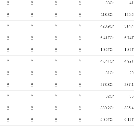
33Cr
41
118.3Cr
125.6
423.9Cr
514.4
6.41TCr
6.74T
-1.76TCr
-1.82T
4.64TCr
4.92T
31Cr
29
273.8Cr
287.1
32Cr
36
380.2Cr
335.4
5.79TCr
6.12T