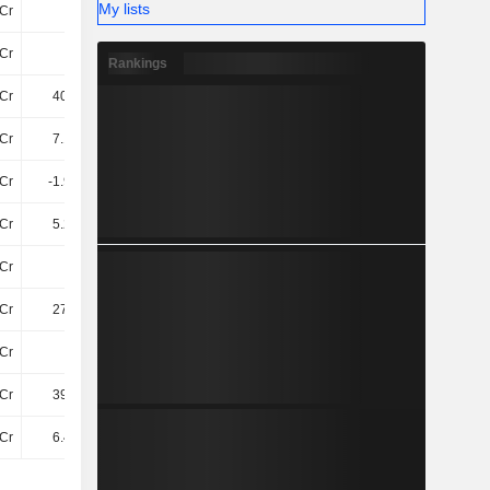
My lists
Cr
35Cr
72Cr
88Cr
Cr
68Cr
66Cr
69Cr
Rankings
Cr
406.9Cr
432.5Cr
501.4Cr
Cr
7.18TCr
7.88TCr
8.89TCr
Cr
-1.93TCr
-2.1TCr
-2.15TCr
Cr
5.25TCr
5.79TCr
6.74TCr
Cr
35Cr
40Cr
47Cr
Cr
279.8Cr
284.9Cr
299.8Cr
Cr
38Cr
38Cr
34Cr
Cr
397.7Cr
422.5Cr
514Cr
Cr
6.41TCr
7TCr
8.14TCr