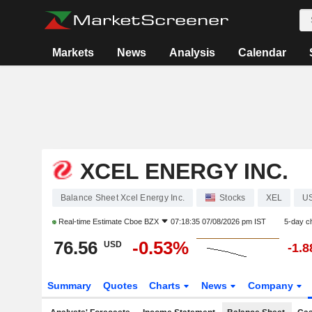
Markets
News
Analysis
Calendar
XCEL ENERGY INC.
Balance Sheet Xcel Energy Inc.
Stocks
XEL
U
Real-time Estimate
Cboe BZX
07:18:35 07/08/2026 pm IST
5-day c
76.56
-0.53%
USD
-1.
Summary
Quotes
Charts
News
Company