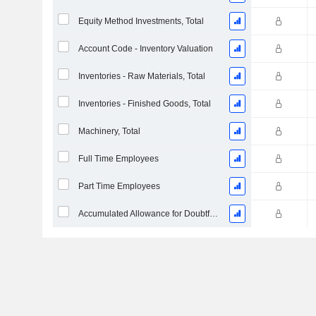
Equity Method Investments, Total
Account Code - Inventory Valuation
Inventories - Raw Materials, Total
Inventories - Finished Goods, Total
Machinery, Total
Full Time Employees
Part Time Employees
Accumulated Allowance for Doubtful Accounts (Supple)