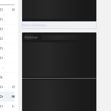
Cr
166.8Cr
178.1Cr
230.7Cr
Cr
25Cr
28Cr
34Cr
More Rankings
Cr
78Cr
70Cr
155Cr
Rankings
Cr
57Cr
110.3Cr
50Cr
Cr
23Cr
23Cr
15Cr
Cr
56Cr
54Cr
58Cr
-
-
-
-
0L
70L
70L
70L
Cr
158.7Cr
182.9Cr
165.9Cr
Cr
565.2Cr
645.9Cr
708.9Cr
Cr
2.49TCr
2.73TCr
3.18TCr