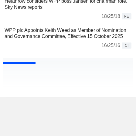
Heathrow considers WPP boss Jansen for chairman role,
Sky News reports
18/25/18
RE
WPP plc Appoints Keith Weed as Member of Nomination
and Governance Committee, Effective 15 October 2025
16/25/16
CI