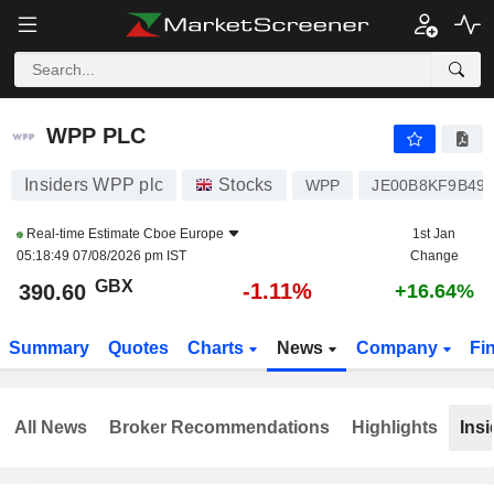
WPP PLC
390.60
p
-1.11%
WPP PLC
Insiders WPP plc
Stocks
WPP
JE00B8KF9B49
Real-time Estimate
Cboe Europe
1st Jan
05:18:49 07/08/2026 pm IST
Change
GBX
-1.11%
390.60
+16.64%
Summary
Quotes
Charts
News
Company
Fi
All News
Broker Recommendations
Highlights
Insi