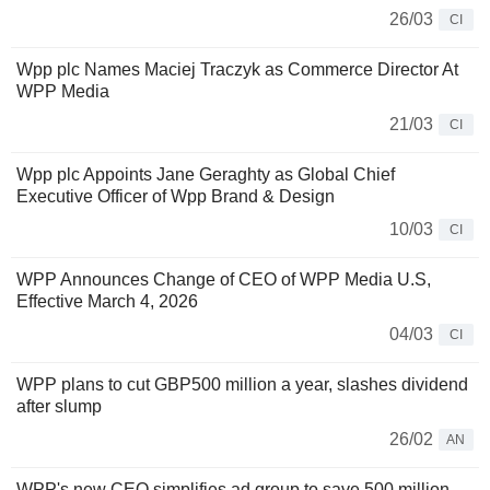
26/03
CI
Wpp plc Names Maciej Traczyk as Commerce Director At
WPP Media
21/03
CI
Wpp plc Appoints Jane Geraghty as Global Chief
Executive Officer of Wpp Brand & Design
10/03
CI
WPP Announces Change of CEO of WPP Media U.S,
Effective March 4, 2026
04/03
CI
WPP plans to cut GBP500 million a year, slashes dividend
after slump
26/02
AN
WPP's new CEO simplifies ad group to save 500 million