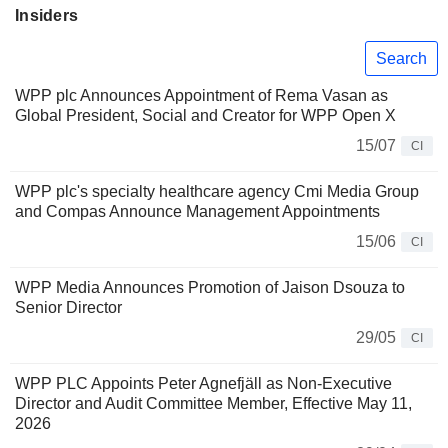
Insiders
Search
WPP plc Announces Appointment of Rema Vasan as
Global President, Social and Creator for WPP Open X
15/07
CI
WPP plc's specialty healthcare agency Cmi Media Group
and Compas Announce Management Appointments
15/06
CI
WPP Media Announces Promotion of Jaison Dsouza to
Senior Director
29/05
CI
WPP PLC Appoints Peter Agnefjäll as Non-Executive
Director and Audit Committee Member, Effective May 11,
2026