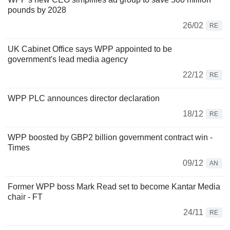
pounds by 2028
26/02
RE
UK Cabinet Office says WPP appointed to be
government's lead media agency
22/12
RE
WPP PLC announces director declaration
18/12
RE
WPP boosted by GBP2 billion government contract win -
Times
09/12
AN
Former WPP boss Mark Read set to become Kantar Media
chair - FT
24/11
RE