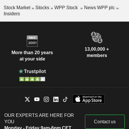
Stock Market
Stocks
WPP Stock
News WPP plc
Insiders
13,00,000 +
More than 20 years
members
at your side
OUR EXPERTS ARE HERE FOR
YOU
Contact us
Monday - Friday 9am-6pm CET