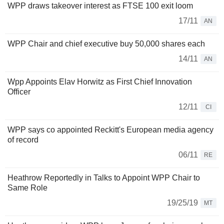
WPP draws takeover interest as FTSE 100 exit loom
17/11
AN
WPP Chair and chief executive buy 50,000 shares each
14/11
AN
Wpp Appoints Elav Horwitz as First Chief Innovation
Officer
12/11
CI
WPP says co appointed Reckitt's European media agency
of record
06/11
RE
Heathrow Reportedly in Talks to Appoint WPP Chair to
Same Role
19/25/19
MT