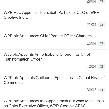
29/04
CI
WPP PLC Appoints Hephzibah Pathak as CEO of WPP
Creative India
21/04
CI
WPP plc Announces Chief People Officer Changes
15/04
CI
Wpp plc Appoints Anne-Isabelle Choueiri as Chief
Transformation Officer
10/04
CI
WPP plc Appoints Guillaume Epstein as Its Global Head of
Commercial
30/03
CI
WPP plc Announces the Appointment of Kyoko Matsushita
as Chief Executive Officer, WPP Creative APAC