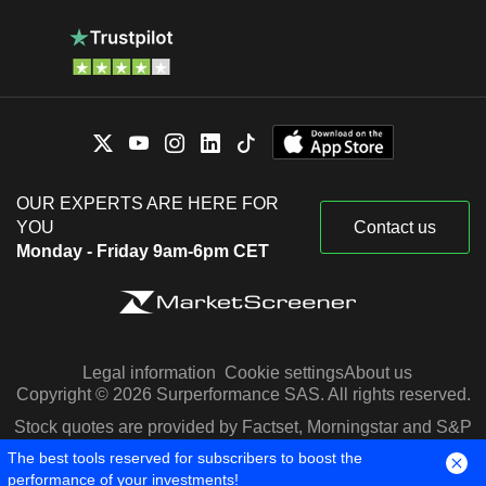
OUR EXPERTS ARE HERE FOR
YOU
Contact us
Monday - Friday 9am-6pm CET
Legal information
Cookie settings
About us
Copyright © 2026 Surperformance SAS. All rights reserved.
Stock quotes are provided by Factset, Morningstar and S&P
Capital IQ
The best tools reserved for subscribers to boost the
performance of your investments!