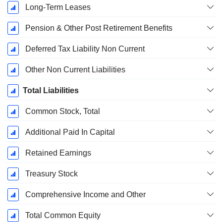
Long-Term Leases
Pension & Other Post Retirement Benefits
Deferred Tax Liability Non Current
Other Non Current Liabilities
Total Liabilities
Common Stock, Total
Additional Paid In Capital
Retained Earnings
Treasury Stock
Comprehensive Income and Other
Total Common Equity