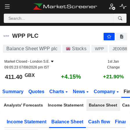
WPP PLC
411.40
p
+4.15%
WPP PLC
Balance Sheet WPP plc
Stocks
WPP
JE00B8K
Market Closed -
London S.E.
1st Jan
09:05:23 07/08/2026 pm IST
Change
GBX
+4.15%
411.40
+21.90%
Summary
Quotes
Charts
News
Company
Fi
Analysts' Forecasts
Income Statement
Balance Sheet
Cas
Income Statement
Balance Sheet
Cash flow
Financ