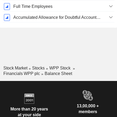
Full Time Employees
Accumulated Allowance for Doubtful Accounts (Supple)
Stock Market
Stocks
WPP Stock
Financials WPP plc
Balance Sheet
13,00,000 +
More than 20 years
members
at your side