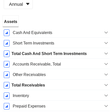
Annual
Fiscal
Assets
Period:
December
Cash And Equivalents
Short Term Investments
Total Cash And Short Term Investments
Accounts Receivable, Total
Other Receivables
Total Receivables
Inventory
Prepaid Expenses