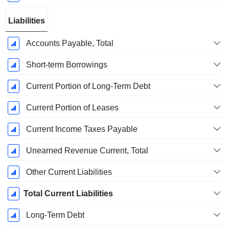
Liabilities
Accounts Payable, Total
Short-term Borrowings
Current Portion of Long-Term Debt
Current Portion of Leases
Current Income Taxes Payable
Unearned Revenue Current, Total
Other Current Liabilities
Total Current Liabilities
Long-Term Debt