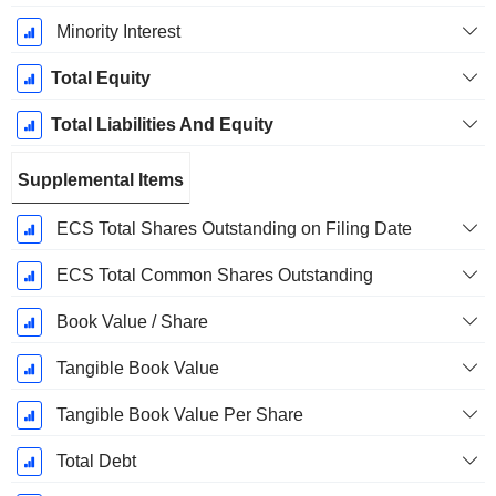
Minority Interest
Total Equity
Total Liabilities And Equity
Supplemental Items
ECS Total Shares Outstanding on Filing Date
ECS Total Common Shares Outstanding
Book Value / Share
Tangible Book Value
Tangible Book Value Per Share
Total Debt