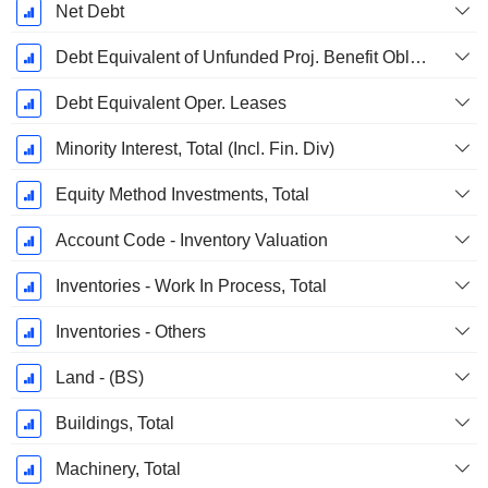
Net Debt
Debt Equivalent of Unfunded Proj. Benefit Obligation
Debt Equivalent Oper. Leases
Minority Interest, Total (Incl. Fin. Div)
Equity Method Investments, Total
Account Code - Inventory Valuation
Inventories - Work In Process, Total
Inventories - Others
Land - (BS)
Buildings, Total
Machinery, Total