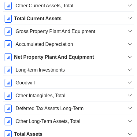
Other Current Assets, Total
Total Current Assets
Gross Property Plant And Equipment
Accumulated Depreciation
Net Property Plant And Equipment
Long-term Investments
Goodwill
Other Intangibles, Total
Deferred Tax Assets Long-Term
Other Long-Term Assets, Total
Total Assets