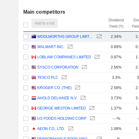
Main competitors
Dividend
Di
Add to a list
Yield (Y)
Yiel
WOOLWORTHS GROUP LIMITED
2.34%
2
WALMART INC.
0.89%
0
LOBLAW COMPANIES LIMITED
0.97%
1
SYSCO CORPORATION
2.56%
2
TESCO PLC
3.3%
3
KROGER CO. (THE)
2.58%
2
AHOLD DELHAIZE N.V.
3.73%
3
GEORGE WESTON LIMITED
1.37%
1
US FOODS HOLDING CORP.
-.--%
-
AEON CO., LTD.
1.08%
1