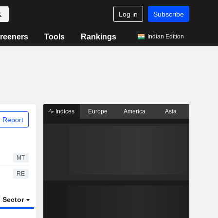
Log in
Subscribe
reeners
Tools
Rankings
Indian Edition
Indices
Europe
America
Asia
 Report
MT
RE
Sector
ETFs