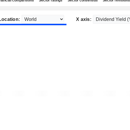
nancial comparisons
Sector ratings
Sector consensus
Sector revisions
Location:
X axis: