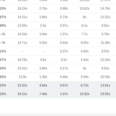
.--%
49.32x
3.63x
0.36x
12.66x
17.67x
.03%
18.24x
2.76x
0.99x
10.62x
14.79x
.87%
14.21x
2.86x
0.73x
8x
13.32x
.99%
13.55x
2.3x
0.57x
6.1x
9.81x
.--%
16.54x
3.46x
1.07x
7.7x
9.79x
.--%
15.71x
5.05x
0.84x
9.05x
11.38x
.14%
-
-
0.37x
4.62x
8.52x
.57%
18.79x
4.9x
0.5x
4.43x
12.34x
.04%
10.41x
3.89x
0.17x
4x
8.62x
.93%
12.9x
1.36x
0.46x
5.59x
10.59x
.24%
23.32x
4.84x
0.67x
8.72x
13.91x
.33%
34.21x
7.49x
1.07x
15.92x
23.55x