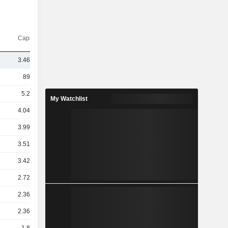
Capi.($)
3.46TCr
89TCr
5.2TCr
My Watchlist
4.04TCr
3.99TCr
3.51TCr
3.42TCr
2.72TCr
2.36TCr
2.36TCr