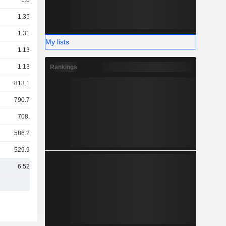
1.8TCr
1.35TCr
1.31TCr
My lists
1.13TCr
1.13TCr
Rankings
813.12Cr
790.78Cr
708.5Cr
586.27Cr
529.97Cr
6.52TCr