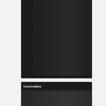
Commodities