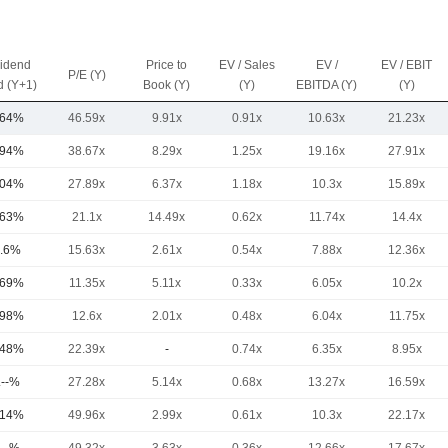
vidend
Price to
EV / Sales
EV /
EV / EBIT
P/E (Y)
d (Y+1)
Book (Y)
(Y)
EBITDA (Y)
(Y)
.64%
46.59x
9.91x
0.91x
10.63x
21.23x
.94%
38.67x
8.29x
1.25x
19.16x
27.91x
.04%
27.89x
6.37x
1.18x
10.3x
15.89x
.63%
21.1x
14.49x
0.62x
11.74x
14.4x
.6%
15.63x
2.61x
0.54x
7.88x
12.36x
.69%
11.35x
5.11x
0.33x
6.05x
10.2x
.98%
12.6x
2.01x
0.48x
6.04x
11.75x
.48%
22.39x
-
0.74x
6.35x
8.95x
.--%
27.28x
5.14x
0.68x
13.27x
16.59x
.14%
49.96x
2.99x
0.61x
10.3x
22.17x