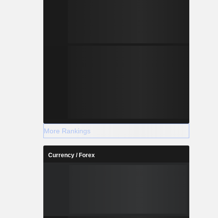
More Rankings
Currency / Forex