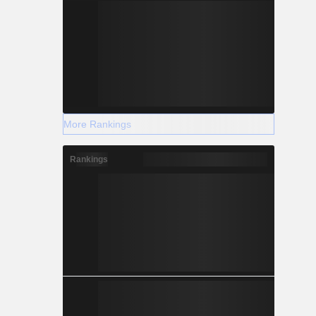
More Rankings
Rankings