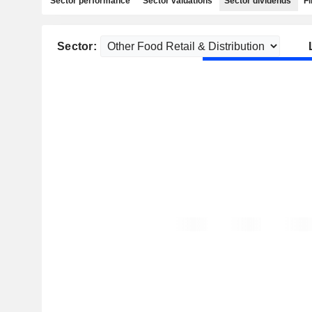
Sector performance
Sector valuations
Sector dividends
Fi
Sector: