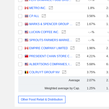
PERFORMANCE FOOD GROUP COMPANY
-.--%
-
METRO INC.
1.8%
2
CP ALL
3.56%
3
MARKS & SPENCER GROUP PLC
1.67%
1
LUCKIN COFFEE INC.
-.--%
-
SPROUTS FARMERS MARKET, INC.
-.--%
-
EMPIRE COMPANY LIMITED
1.96%
2
PRESIDENT CHAIN STORE CORPORATION
4.21%
4
ALBERTSONS COMPANIES, INC.
5.68%
6
COLRUYT GROUP NV
3.75%
3
Average
2.07%
2
Weighted average by Cap.
1.25%
1
Other Food Retail & Distribution