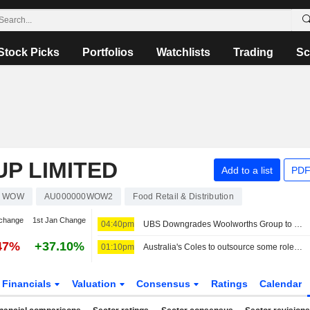
Stock Picks
Portfolios
Watchlists
Trading
Sc
P LIMITED
Add to a list
PDF
WOW
AU000000WOW2
Food Retail & Distribution
change
1st Jan Change
04:40pm
UBS Downgrades Woolworths Group to Sell from Neutral; Price Target is AU$39
47%
+37.10%
01:10pm
Australia's Coles to outsource some roles to Accenture in cost-cutting plan
Financials
Valuation
Consensus
Ratings
Calendar