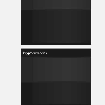
Cryptocurrencies