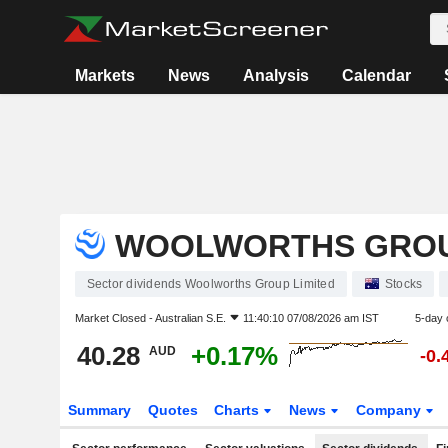
Markets
News
Analysis
Calendar
WOOLWORTHS GROU
Sector dividends Woolworths Group Limited
Stocks
Market Closed -
Australian S.E.
11:40:10 07/08/2026 am IST
5-day 
40.28
+0.17%
AUD
-0.
Summary
Quotes
Charts
News
Company