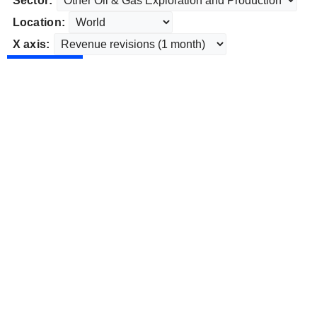
Sector:
Location:
X axis: