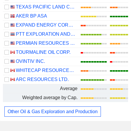
TEXAS PACIFIC LAND CORPORATION
AKER BP ASA
EXPAND ENERGY CORPORATION
PTT EXPLORATION AND PRODUCTION
PERMIAN RESOURCES CORPORATION
TOURMALINE OIL CORP.
OVINTIV INC.
WHITECAP RESOURCES INC.
ARC RESOURCES LTD.
Average
Weighted average by Cap.
Other Oil & Gas Exploration and Production