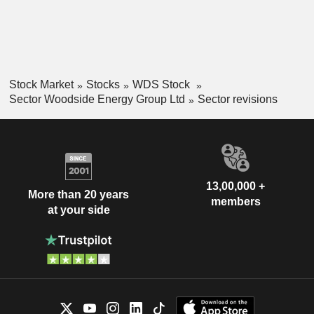
Stock Market
Stocks
WDS Stock
Sector Woodside Energy Group Ltd
Sector revisions
13,00,000 +
More than 20 years
members
at your side