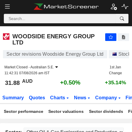
WOODSIDE ENERGY GROUP LTD
31.88
$
+0.50%
WOODSIDE ENERGY GROUP
LTD
Sector revisions Woodside Energy Group Ltd
Stock
Market Closed -
Australian S.E.
1st Jan
11:42:31 07/08/2026 am IST
Change
AUD
+0.50%
31.88
+35.14%
Summary
Quotes
Charts
News
Company
Fi
Sector performance
Sector valuations
Sector dividends
F