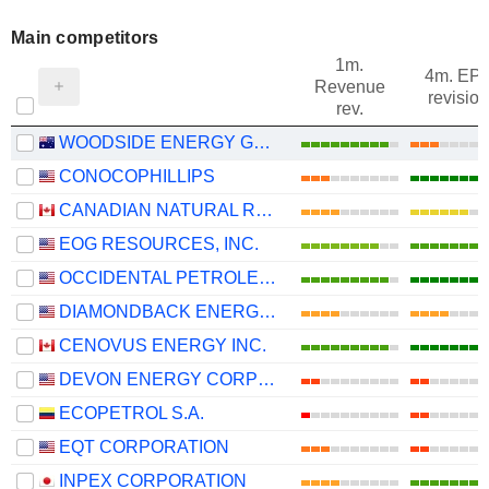
Main competitors
1m.
4m. EP
Revenue
revision
rev.
WOODSIDE ENERGY GROUP LTD
CONOCOPHILLIPS
CANADIAN NATURAL RESOURCES LIMITED
EOG RESOURCES, INC.
OCCIDENTAL PETROLEUM CORPORATION
DIAMONDBACK ENERGY, INC.
CENOVUS ENERGY INC.
DEVON ENERGY CORPORATION
ECOPETROL S.A.
EQT CORPORATION
INPEX CORPORATION