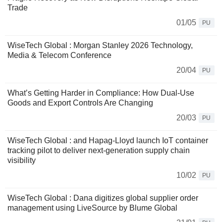
Trade
01/05
PU
WiseTech Global : Morgan Stanley 2026 Technology,
Media & Telecom Conference
20/04
PU
What’s Getting Harder in Compliance: How Dual‑Use
Goods and Export Controls Are Changing
20/03
PU
WiseTech Global : and Hapag-Lloyd launch IoT container
tracking pilot to deliver next-generation supply chain
visibility
10/02
PU
WiseTech Global : Dana digitizes global supplier order
management using LiveSource by Blume Global