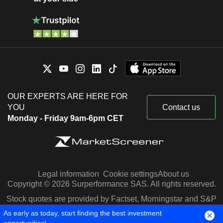
OUR EXPERTS ARE HERE FOR
YOU
Contact us
Monday - Friday 9am-6pm CET
Legal information
Cookie settings
About us
Copyright © 2026 Surperformance SAS. All rights reserved.
Stock quotes are provided by Factset, Morningstar and S&P
Capital IQ
As early as today, start finding the best investment