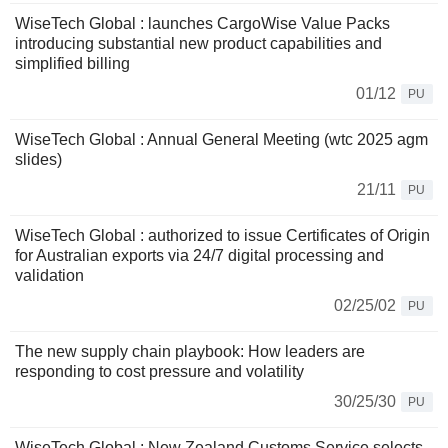
WiseTech Global : launches CargoWise Value Packs
introducing substantial new product capabilities and
simplified billing
01/12
PU
WiseTech Global : Annual General Meeting (wtc 2025 agm
slides)
21/11
PU
WiseTech Global : authorized to issue Certificates of Origin
for Australian exports via 24/7 digital processing and
validation
02/25/02
PU
The new supply chain playbook: How leaders are
responding to cost pressure and volatility
30/25/30
PU
WiseTech Global : New Zealand Customs Service selects