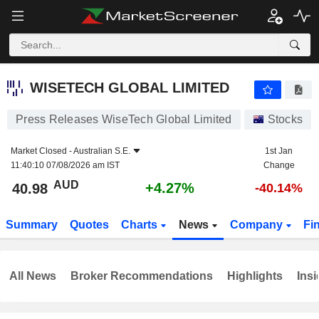
WISETECH GLOBAL LIMITED
40.98
$
+4.27%
WISETECH GLOBAL LIMITED
Press Releases WiseTech Global Limited
Stocks
Market Closed -
Australian S.E.
1st Jan
11:40:10 07/08/2026 am IST
Change
AUD
+4.27%
40.98
-40.14%
Summary
Quotes
Charts
News
Company
Fi
All News
Broker Recommendations
Highlights
Insi