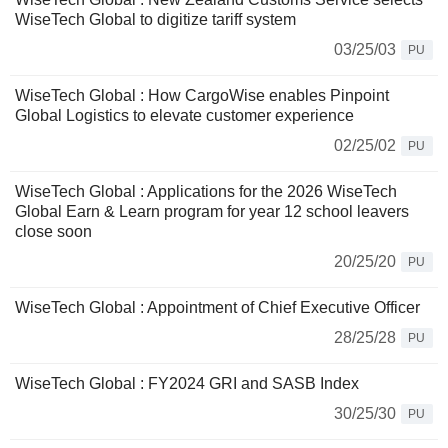
WiseTech Global to digitize tariff system
03/25/03
PU
WiseTech Global : How CargoWise enables Pinpoint
Global Logistics to elevate customer experience
02/25/02
PU
WiseTech Global : Applications for the 2026 WiseTech
Global Earn & Learn program for year 12 school leavers
close soon
20/25/20
PU
WiseTech Global : Appointment of Chief Executive Officer
28/25/28
PU
WiseTech Global : FY2024 GRI and SASB Index
30/25/30
PU