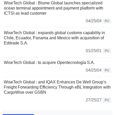
WiseTech Global : Blume Global launches specialized
ocean terminal appointment and payment platform with
ICTSI as lead customer
04/25/04
PU
WiseTech Global : expands global customs capability in
Chile, Ecuador, Panama and Mexico with acquisition of
Editrade S.A.
01/25/01
PU
WiseTech Global : to acquire Opentecnología S.A.
04/25/04
PU
WiseTech Global : and IQAX Enhances De Well Group’s
Freight Forwarding Efficiency Through eBL Integration with
CargoWise over GSBN
27/25/27
PU