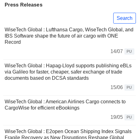
Press Releases
Search
WiseTech Global : Lufthansa Cargo, WiseTech Global, and
IBS Software shape the future of air cargo with ONE
Record
14/07
PU
WiseTech Global : Hapag-Lloyd supports publishing eBLs
via Galileo for faster, cheaper, safer exchange of trade
documents based on DCSA standards
15/06
PU
WiseTech Global : American Airlines Cargo connects to
CargoWise for efficient eBookings
19/05
PU
WiseTech Global : E2open Ocean Shipping Index Signals
Fragile Recovery as New Disruptions Reshape Global