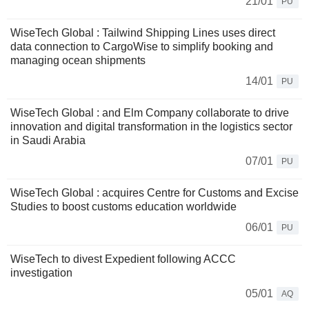
21/01
PU
WiseTech Global : Tailwind Shipping Lines uses direct
data connection to CargoWise to simplify booking and
managing ocean shipments
14/01
PU
WiseTech Global : and Elm Company collaborate to drive
innovation and digital transformation in the logistics sector
in Saudi Arabia
07/01
PU
WiseTech Global : acquires Centre for Customs and Excise
Studies to boost customs education worldwide
06/01
PU
WiseTech to divest Expedient following ACCC
investigation
05/01
AQ