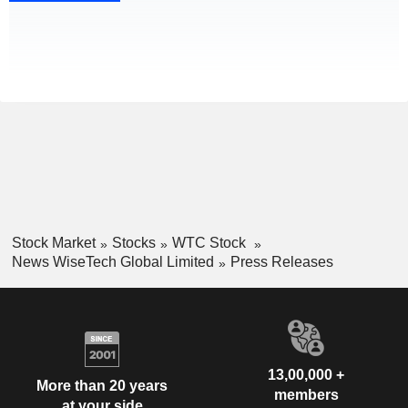
Stock Market
Stocks
WTC Stock
News WiseTech Global Limited
Press Releases
13,00,000 +
More than 20 years
members
at your side