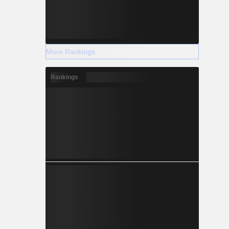
More Rankings
Rankings