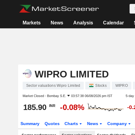
Markets
News
Analysis
Calendar
WIPRO LIMITED
Sector valuations Wipro Limited
Stocks
WIPRO
Market Closed -
Bombay S.E.
03:57:38 06/08/2026 pm IST
5-day
185.90
-0.08%
INR
-0
Summary
Quotes
Charts
News
Company