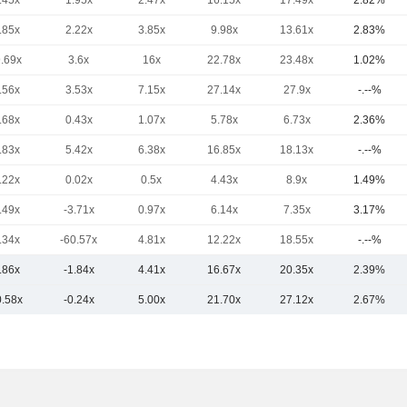
.45x
1.95x
2.47x
16.15x
17.49x
2.82%
.85x
2.22x
3.85x
9.98x
13.61x
2.83%
9.69x
3.6x
16x
22.78x
23.48x
1.02%
.56x
3.53x
7.15x
27.14x
27.9x
-.--%
.68x
0.43x
1.07x
5.78x
6.73x
2.36%
.83x
5.42x
6.38x
16.85x
18.13x
-.--%
.22x
0.02x
0.5x
4.43x
8.9x
1.49%
.49x
-3.71x
0.97x
6.14x
7.35x
3.17%
.34x
-60.57x
4.81x
12.22x
18.55x
-.--%
.86x
-1.84x
4.41x
16.67x
20.35x
2.39%
0.58x
-0.24x
5.00x
21.70x
27.12x
2.67%