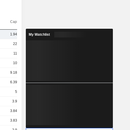
Capi.($)
1.94TCr
My Watchlist
22TCr
11TCr
10TCr
9.18TCr
6.39TCr
5TCr
3.9TCr
3.84TCr
3.83TCr