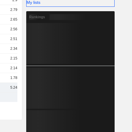
2.9TCr
My lists
2.79TCr
Rankings
2.65TCr
2.56TCr
2.51TCr
2.34TCr
2.15TCr
2.14TCr
1.78TCr
5.24TCr