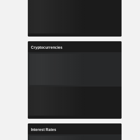
Cryptocurrencies
Interest Rates