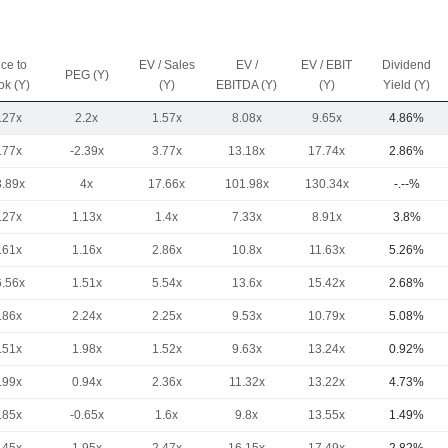
ice to
EV / Sales
EV /
EV / EBIT
Dividend
PEG (Y)
ok (Y)
(Y)
EBITDA (Y)
(Y)
Yield (Y)
.27x
2.2x
1.57x
8.08x
9.65x
4.86%
.77x
-2.39x
3.77x
13.18x
17.74x
2.86%
3.89x
4x
17.66x
101.98x
130.34x
-.--%
.27x
1.13x
1.4x
7.33x
8.91x
3.8%
.61x
1.16x
2.86x
10.8x
11.63x
5.26%
6.56x
1.51x
5.54x
13.6x
15.42x
2.68%
.86x
2.24x
2.25x
9.53x
10.79x
5.08%
.51x
1.98x
1.52x
9.63x
13.24x
0.92%
.99x
0.94x
2.36x
11.32x
13.22x
4.73%
.85x
-0.65x
1.6x
9.8x
13.55x
1.49%