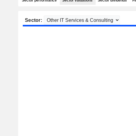
Sector performance
Sector valuations
Sector dividends
Fi
Sector: