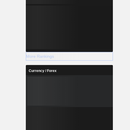
More Rankings
Currency / Forex