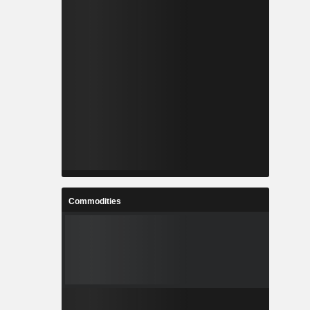
Commodities