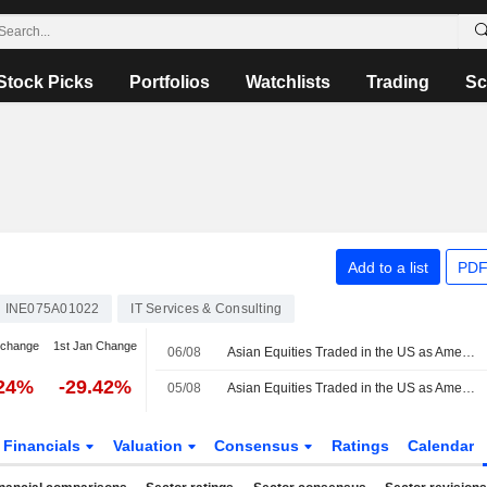
Stock Picks
Portfolios
Watchlists
Trading
Sc
Add to a list
PDF
INE075A01022
IT Services & Consulting
 change
1st Jan Change
06/08
Asian Equities Traded in the US as American Depositary Receipts Rise in Thursday Trading
.24%
-29.42%
05/08
Asian Equities Traded in the US as American Depositary Receipts Rise in Wednesday Trading
Financials
Valuation
Consensus
Ratings
Calendar