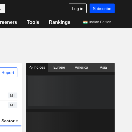
Log in
Subscribe
reeners
Tools
Rankings
Indian Edition
Indices
Europe
America
Asia
 Report
MT
MT
Sector
ETFs