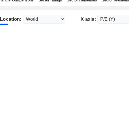
nancial comparisons
Sector ratings
Sector consensus
Sector revisions
Location:
X axis: