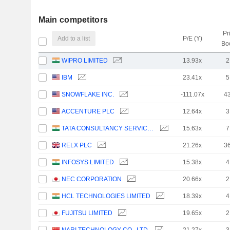
Main competitors
Pr
Add to a list
P/E (Y)
Bo
WIPRO LIMITED
13.93x
2
IBM
23.41x
5
SNOWFLAKE INC.
-111.07x
4
ACCENTURE PLC
12.64x
3
TATA CONSULTANCY SERVICES LTD.
15.63x
7
RELX PLC
21.26x
3
INFOSYS LIMITED
15.38x
4
NEC CORPORATION
20.66x
2
HCL TECHNOLOGIES LIMITED
18.39x
4
FUJITSU LIMITED
19.65x
2