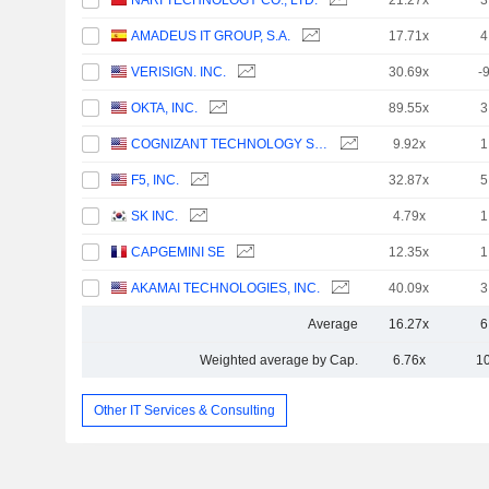
NARI TECHNOLOGY CO., LTD.
21.27x
3
AMADEUS IT GROUP, S.A.
17.71x
4
VERISIGN. INC.
30.69x
-
OKTA, INC.
89.55x
3
COGNIZANT TECHNOLOGY SOLUTIONS CORPORATION
9.92x
1
F5, INC.
32.87x
5
SK INC.
4.79x
1
CAPGEMINI SE
12.35x
1
AKAMAI TECHNOLOGIES, INC.
40.09x
3
Average
16.27x
6
Weighted average by Cap.
6.76x
1
Other IT Services & Consulting