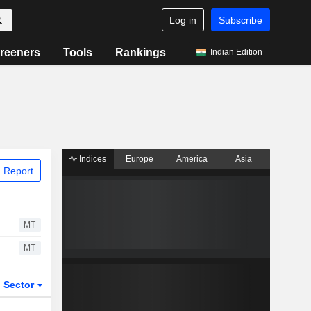
Log in
Subscribe
reeners
Tools
Rankings
Indian Edition
Indices
Europe
America
Asia
 Report
MT
MT
Sector
ETFs