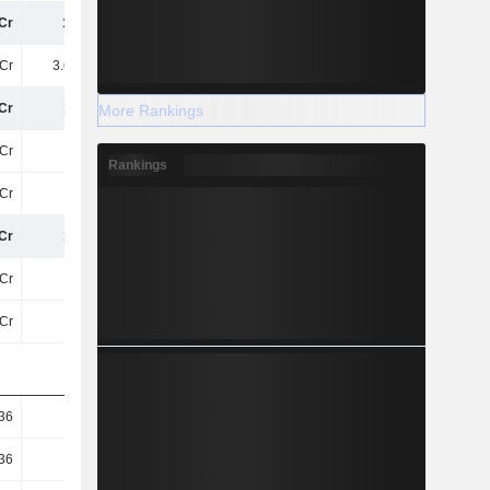
Cr
15TCr
17TCr
17TCr
Cr
3.61TCr
4.28TCr
4.08TCr
Cr
11TCr
13TCr
13TCr
More Rankings
Cr
11TCr
13TCr
13TCr
Rankings
Cr
-67Cr
-83Cr
-68Cr
Cr
11TCr
13TCr
13TCr
Cr
11TCr
13TCr
13TCr
Cr
11TCr
13TCr
13TCr
36
10.44
12.56
12.6
36
10.44
12.56
12.6