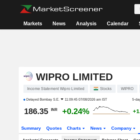
Markets
News
Analysis
Calendar
WIPRO LIMITED
Income Statement Wipro Limited
Stocks
WIPRO
Delayed
Bombay S.E.
11:09:45 07/08/2026 am IST
5-da
186.35
+0.24%
INR
+1
Summary
Quotes
Charts
News
Company