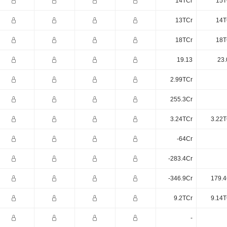
14TCr
15T
13TCr
14T
18TCr
18T
19.13
23.
2.99TCr
255.3Cr
3.24TCr
3.22T
-64Cr
-283.4Cr
-346.9Cr
179.4
9.2TCr
9.14T
-