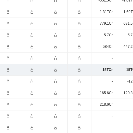
-532.5Cr
-1.01T
1.31TCr
1.69T
779.1Cr
681.5
5.7Cr
-5.
584Cr
447.2
-
15TCr
15T
-
-12
165.6Cr
129.3
218.6Cr
-
-