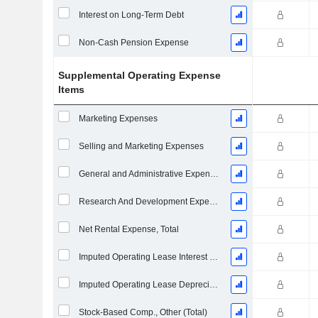
Interest on Long-Term Debt
Non-Cash Pension Expense
Supplemental Operating Expense
Items
Marketing Expenses
Selling and Marketing Expenses
General and Administrative Expenses
Research And Development Expense From Footnotes
Net Rental Expense, Total
Imputed Operating Lease Interest Expense
Imputed Operating Lease Depreciation
Stock-Based Comp., Other (Total)