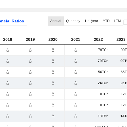
ancial Ratios
Annual
Quarterly
Halfyear
YTD
LTM
2018
2019
2020
2021
2022
2023
79TCr
90T
79TCr
90T
56TCr
65T
24TCr
26T
10TCr
12T
10TCr
12T
13TCr
14T