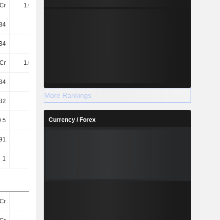
Cr
1.06TCr
1.05TCr
1.05TCr
34
10.41
12.52
12.56
34
10.41
12.52
12.56
Cr
1.06TCr
1.05TCr
1.05TCr
34
8.54
9.86
9.81
More Rankings
32
8.51
9.83
9.78
Currency / Forex
0.5
0.5
6
11
91
4.72
47.77
87.29
1
1
1
1
Cr
16TCr
17TCr
17TCr