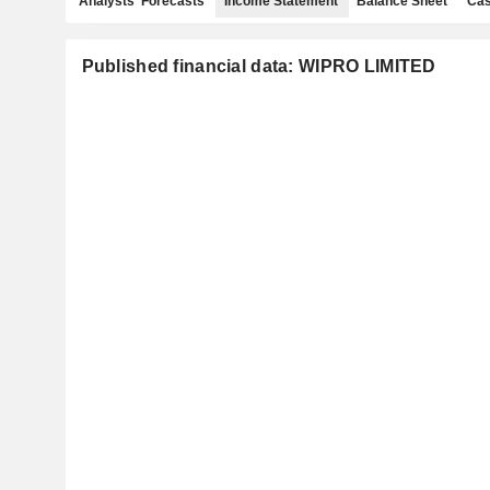
Analysts' Forecasts
Income Statement
Balance Sheet
Cas
Published financial data: WIPRO LIMITED