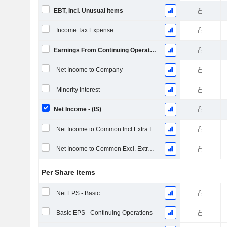
EBT, Incl. Unusual Items
Income Tax Expense
Earnings From Continuing Operations
Net Income to Company
Minority Interest
Net Income - (IS)
Net Income to Common Incl Extra Items
Net Income to Common Excl. Extra Items
Per Share Items
Net EPS - Basic
Basic EPS - Continuing Operations