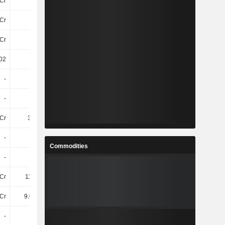
Cr
15TCr
16TCr
16TCr
Cr
14TCr
15TCr
15TCr
Cr
18TCr
19TCr
19TCr
02
24.52
24.45
23.51
-
-
-
-
-
-
-
-
Cr
3.5TCr
4.54TCr
4.27TCr
-
-
-
-
Commodities
-
-
-
-
Cr
111.6Cr
-262.8Cr
-189.8Cr
Cr
9.04TCr
10TCr
10TCr
-
-
-
-