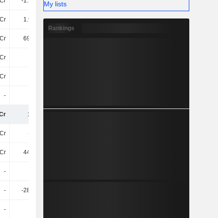
Cr
-1.26TCr
-924.7Cr
-790.9Cr
My lists
Cr
1.95TCr
2.95TCr
2.84TCr
Rankings
Cr
692.9Cr
2.03TCr
2.05TCr
7Cr
-23Cr
25Cr
26Cr
Cr
34Cr
3.2Cr
185.3Cr
-
-
-552.3Cr
-666.8Cr
Cr
15TCr
17TCr
17TCr
Cr
-3.1Cr
-4.5Cr
-23Cr
Cr
441.5Cr
869.3Cr
812.1Cr
-
-
-
-
-
-280.7Cr
-
-
-
-
-
-