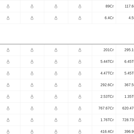
89Cr
117.6
6.4Cr
4.5
201Cr
295.1
5.44TCr
6.45T
4.47TCr
5.45T
292.6Cr
367.5
2.53TCr
1.35T
767.67Cr
620.47
1.76TCr
728.73
416.4Cr
396.9