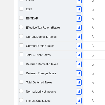
EBITA
EBIT
EBITDAR
Effective Tax Rate - (Ratio)
Current Domestic Taxes
Current Foreign Taxes
Total Current Taxes
Deferred Domestic Taxes
Deferred Foreign Taxes
Total Deferred Taxes
Normalized Net Income
Interest Capitalized