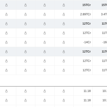
15TCr
15T
2.89TCr
3.4T
12TCr
11T
12TCr
11T
-14Cr
-16
12TCr
11T
12TCr
11T
12TCr
11T
11.18
10.
11.18
10.