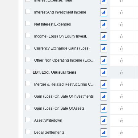
Interest Expense, Total
Interest And Investment Income
Net Interest Expenses
Income (Loss) On Equity Invest.
Currency Exchange Gains (Loss)
Other Non Operating Income (Expenses)
EBT, Excl. Unusual Items
Merger & Related Restructuring Charges
Gain (Loss) On Sale Of Investments
Gain (Loss) On Sale Of Assets
Asset Writedown
Legal Settlements