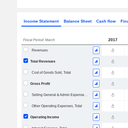
Income Statement
Balance Sheet
Cash flow
Fin
2017
Fiscal Period: March
Revenues
Total Revenues
Cost of Goods Sold, Total
Gross Profit
Selling General & Admin Expenses, Total
Other Operating Expenses, Total
Operating Income