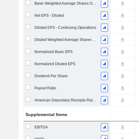
Basic Weighted Average Shares Outstanding
Net EPS - Diluted
Diluted EPS - Continuing Operations
Diluted Weighted Average Shares Outstanding
Normalized Basic EPS
Normalized Diluted EPS
Dividend Per Share
Payout Ratio
American Depositary Receipts Ratio (ADR)
Supplemental Items
EBITDA