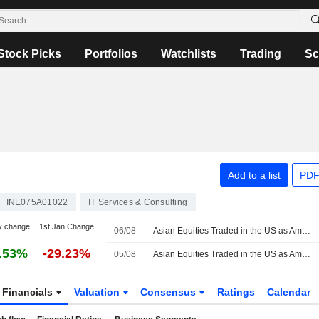
Stock Picks
Portfolios
Watchlists
Trading
Sc
Add to a list
PDF
INE075A01022
IT Services & Consulting
y change
1st Jan Change
06/08
Asian Equities Traded in the US as American Depositary Receipts Rise in Thursday Trading
.53%
-29.23%
05/08
Asian Equities Traded in the US as American Depositary Receipts Rise in Wednesday Trading
Financials
Valuation
Consensus
Ratings
Calendar