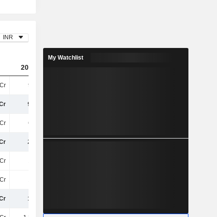
INR
My Watchlist
2024
2025
2026
Cr
90TCr
89TCr
93TCr
Cr
90TCr
89TCr
93TCr
Cr
63TCr
62TCr
66TCr
Cr
27TCr
27TCr
27TCr
Cr
13TCr
12TCr
12TCr
Cr
13TCr
12TCr
12TCr
Cr
14TCr
15TCr
15TCr