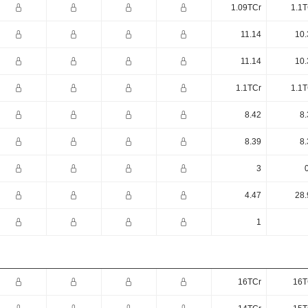
1.09TCr
1.1T
11.14
10.
11.14
10.
1.1TCr
1.1T
8.42
8.
8.39
8.
3
4.47
28.
1
16TCr
16T