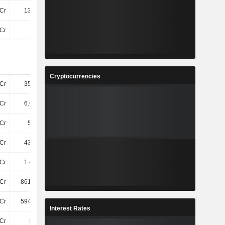
Cr
133.4Cr
159.3Cr
195.6Cr
Cr
4.5Cr
9.5Cr
383.4Cr
Cryptocurrencies
Cr
355.5Cr
359.1Cr
348Cr
Cr
6.65TCr
6.34TCr
5.83TCr
Cr
5.6TCr
5.2TCr
5.57TCr
Cr
433.2Cr
430.7Cr
449.9Cr
Cr
1.46TCr
1.61TCr
1.59TCr
Cr
861.53Cr
666.45Cr
509Cr
Cr
594.07Cr
940.25Cr
1.08TCr
Interest Rates
Cr
559Cr
555.1Cr
446.5Cr