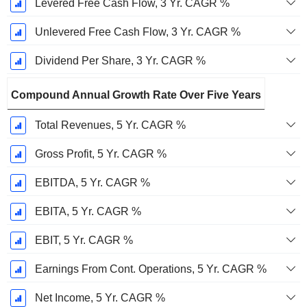
Levered Free Cash Flow, 3 Yr. CAGR %
Unlevered Free Cash Flow, 3 Yr. CAGR %
Dividend Per Share, 3 Yr. CAGR %
Compound Annual Growth Rate Over Five Years
Total Revenues, 5 Yr. CAGR %
Gross Profit, 5 Yr. CAGR %
EBITDA, 5 Yr. CAGR %
EBITA, 5 Yr. CAGR %
EBIT, 5 Yr. CAGR %
Earnings From Cont. Operations, 5 Yr. CAGR %
Net Income, 5 Yr. CAGR %