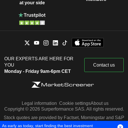
at your side
OUR EXPERTS ARE HERE FOR
YOU
Contact us
Monday - Friday 9am-6pm CET
Legal information
Cookie settings
About us
Copyright © 2026 Surperformance SAS. All rights reserved.
Stock quotes are provided by Factset, Morningstar and S&P
Capital IQ
As early as today, start finding the best investment