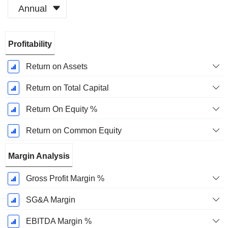
Annual
Fiscal
Profitability
Period:
March
Return on Assets
Return on Total Capital
Return On Equity %
Return on Common Equity
Margin Analysis
Gross Profit Margin %
SG&A Margin
EBITDA Margin %