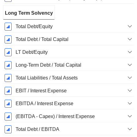
Long Term Solvency
Total Debt/Equity
Total Debt / Total Capital
LT Debt/Equity
Long-Term Debt / Total Capital
Total Liabilities / Total Assets
EBIT / Interest Expense
EBITDA / Interest Expense
(EBITDA - Capex) / Interest Expense
Total Debt / EBITDA