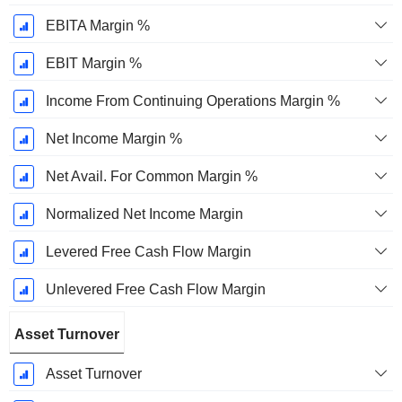
EBITA Margin %
EBIT Margin %
Income From Continuing Operations Margin %
Net Income Margin %
Net Avail. For Common Margin %
Normalized Net Income Margin
Levered Free Cash Flow Margin
Unlevered Free Cash Flow Margin
Asset Turnover
Asset Turnover