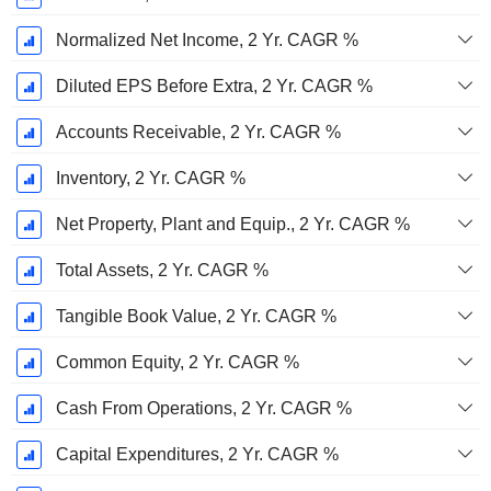
Normalized Net Income, 2 Yr. CAGR %
Diluted EPS Before Extra, 2 Yr. CAGR %
Accounts Receivable, 2 Yr. CAGR %
Inventory, 2 Yr. CAGR %
Net Property, Plant and Equip., 2 Yr. CAGR %
Total Assets, 2 Yr. CAGR %
Tangible Book Value, 2 Yr. CAGR %
Common Equity, 2 Yr. CAGR %
Cash From Operations, 2 Yr. CAGR %
Capital Expenditures, 2 Yr. CAGR %