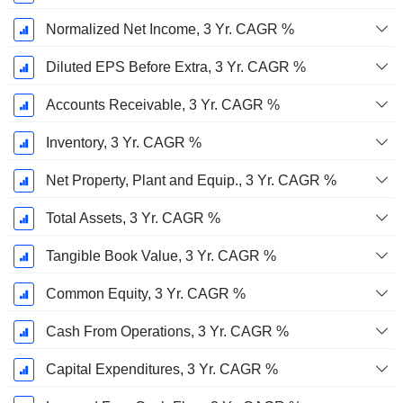
Normalized Net Income, 3 Yr. CAGR %
Diluted EPS Before Extra, 3 Yr. CAGR %
Accounts Receivable, 3 Yr. CAGR %
Inventory, 3 Yr. CAGR %
Net Property, Plant and Equip., 3 Yr. CAGR %
Total Assets, 3 Yr. CAGR %
Tangible Book Value, 3 Yr. CAGR %
Common Equity, 3 Yr. CAGR %
Cash From Operations, 3 Yr. CAGR %
Capital Expenditures, 3 Yr. CAGR %