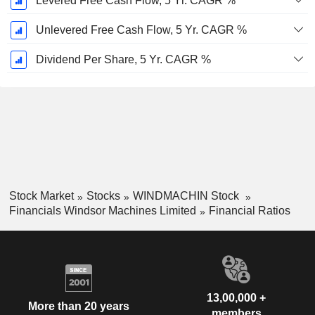
Levered Free Cash Flow, 5 Yr. CAGR %
Unlevered Free Cash Flow, 5 Yr. CAGR %
Dividend Per Share, 5 Yr. CAGR %
Stock Market
Stocks
WINDMACHIN Stock
Financials Windsor Machines Limited
Financial Ratios
13,00,000 +
More than 20 years
members