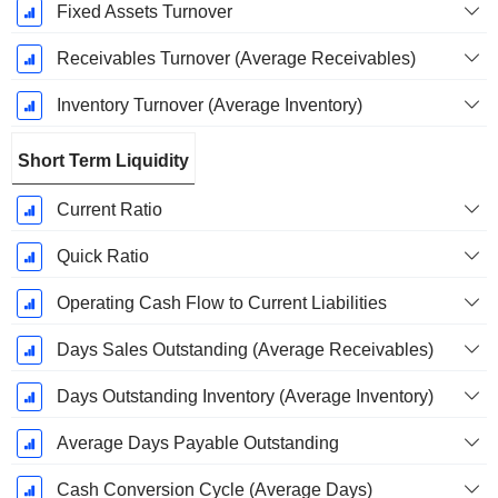
Fixed Assets Turnover
Receivables Turnover (Average Receivables)
Inventory Turnover (Average Inventory)
Short Term Liquidity
Current Ratio
Quick Ratio
Operating Cash Flow to Current Liabilities
Days Sales Outstanding (Average Receivables)
Days Outstanding Inventory (Average Inventory)
Average Days Payable Outstanding
Cash Conversion Cycle (Average Days)