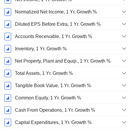
Normalized Net Income, 1 Yr. Growth %
Diluted EPS Before Extra, 1 Yr. Growth %
Accounts Receivable, 1 Yr. Growth %
Inventory, 1 Yr. Growth %
Net Property, Plant and Equip., 1 Yr. Growth %
Total Assets, 1 Yr. Growth %
Tangible Book Value, 1 Yr. Growth %
Common Equity, 1 Yr. Growth %
Cash From Operations, 1 Yr. Growth %
Capital Expenditures, 1 Yr. Growth %