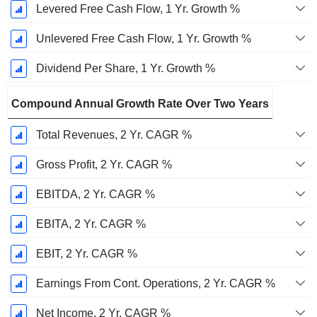
Levered Free Cash Flow, 1 Yr. Growth %
Unlevered Free Cash Flow, 1 Yr. Growth %
Dividend Per Share, 1 Yr. Growth %
Compound Annual Growth Rate Over Two Years
Total Revenues, 2 Yr. CAGR %
Gross Profit, 2 Yr. CAGR %
EBITDA, 2 Yr. CAGR %
EBITA, 2 Yr. CAGR %
EBIT, 2 Yr. CAGR %
Earnings From Cont. Operations, 2 Yr. CAGR %
Net Income, 2 Yr. CAGR %