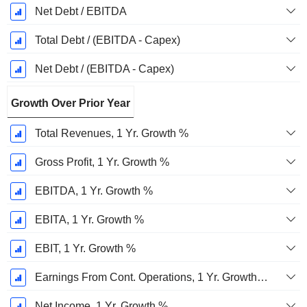
Net Debt / EBITDA
Total Debt / (EBITDA - Capex)
Net Debt / (EBITDA - Capex)
Growth Over Prior Year
Total Revenues, 1 Yr. Growth %
Gross Profit, 1 Yr. Growth %
EBITDA, 1 Yr. Growth %
EBITA, 1 Yr. Growth %
EBIT, 1 Yr. Growth %
Earnings From Cont. Operations, 1 Yr. Growth %
Net Income, 1 Yr. Growth %