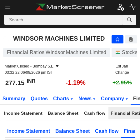
WINDSOR MACHINES LIMITED
277.15
₹
-1.19%
WINDSOR MACHINES LIMITED
Financial Ratios Windsor Machines Limited
Stocks
Market Closed -
Bombay S.E.
1st Jan
03:32:22 06/08/2026 pm IST
Change
INR
-1.19%
277.15
+2.95%
Summary
Quotes
Charts
News
Company
Fi
Income Statement
Balance Sheet
Cash flow
Financial Rat
Income Statement
Balance Sheet
Cash flow
Financ