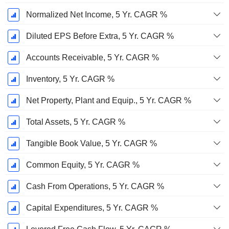
Normalized Net Income, 5 Yr. CAGR %
Diluted EPS Before Extra, 5 Yr. CAGR %
Accounts Receivable, 5 Yr. CAGR %
Inventory, 5 Yr. CAGR %
Net Property, Plant and Equip., 5 Yr. CAGR %
Total Assets, 5 Yr. CAGR %
Tangible Book Value, 5 Yr. CAGR %
Common Equity, 5 Yr. CAGR %
Cash From Operations, 5 Yr. CAGR %
Capital Expenditures, 5 Yr. CAGR %