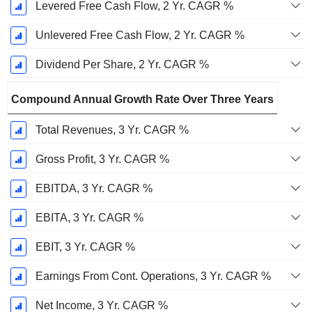
Levered Free Cash Flow, 2 Yr. CAGR %
Unlevered Free Cash Flow, 2 Yr. CAGR %
Dividend Per Share, 2 Yr. CAGR %
Compound Annual Growth Rate Over Three Years
Total Revenues, 3 Yr. CAGR %
Gross Profit, 3 Yr. CAGR %
EBITDA, 3 Yr. CAGR %
EBITA, 3 Yr. CAGR %
EBIT, 3 Yr. CAGR %
Earnings From Cont. Operations, 3 Yr. CAGR %
Net Income, 3 Yr. CAGR %