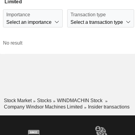
Limited
Importance
Transaction type
Select an importance
Select a transaction type
No result
Stock Market
Stocks
WINDMACHIN Stock
Company Windsor Machines Limited
Insider transactions