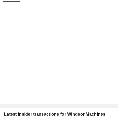
Latest insider transactions for Windsor Machines