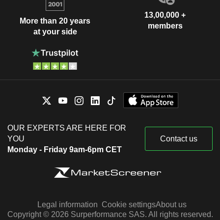
13,00,000 +
More than 20 years
members
at your side
OUR EXPERTS ARE HERE FOR
YOU
Contact us
Monday - Friday 9am-6pm CET
Legal information
Cookie settings
About us
Copyright © 2026 Surperformance SAS. All rights reserved.