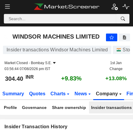
WINDSOR MACHINES LIMITED
304.40
₹
+9.83%
WINDSOR MACHINES LIMITED
Insider transactions Windsor Machines Limited
Stoc
Market Closed -
Bombay S.E.
1st Jan
03:56:44 07/08/2026 pm IST
Change
INR
+9.83%
304.40
+13.08%
Summary
Quotes
Charts
News
Company
Fi
Profile
Governance
Share ownership
Insider transactions
Insider Transaction History