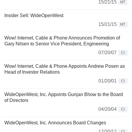
15/21/15
MT
Insider Sell: WideOpenWest
15/21/15
MT
Wow! Internet, Cable & Phone Announces Promotion of
Gary Nilsen to Senior Vice President, Engineering
07/20/07
CI
Wow! Internet, Cable & Phone Appoints Andrew Posen as
Head of Investor Relations
01/20/01
CI
WideOpenWest, Inc. Appoints Gunjan Bhow to the Board
of Directors
04/20/04
CI
WideOpenWest, Inc. Announces Board Changes
12/20/12
CI