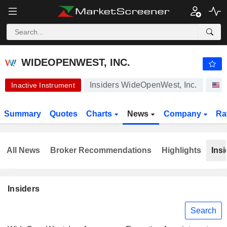
-.-
WIDEOPENWEST, INC.
5.200
$
-
%
WIDEOPENWEST, INC.
Insiders WideOpenWest, Inc.
S
Inactive Instrument
Summary
Quotes
Charts
News
Company
Ra
All News
Broker Recommendations
Highlights
Insi
Insiders
Search