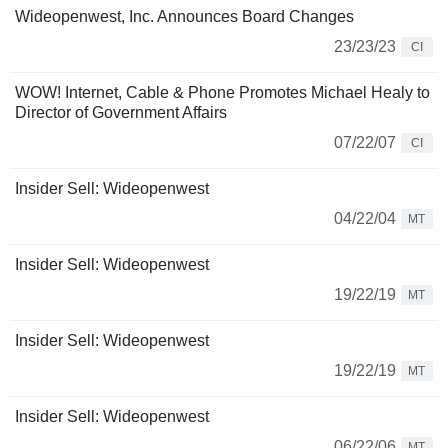
Wideopenwest, Inc. Announces Board Changes
23/23/23
CI
WOW! Internet, Cable & Phone Promotes Michael Healy to
Director of Government Affairs
07/22/07
CI
Insider Sell: Wideopenwest
04/22/04
MT
Insider Sell: Wideopenwest
19/22/19
MT
Insider Sell: Wideopenwest
19/22/19
MT
Insider Sell: Wideopenwest
06/22/06
MT