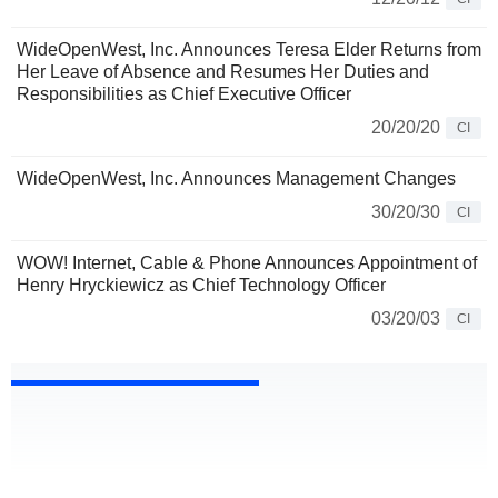
WideOpenWest, Inc. Announces Teresa Elder Returns from
Her Leave of Absence and Resumes Her Duties and
Responsibilities as Chief Executive Officer
20/20/20
CI
WideOpenWest, Inc. Announces Management Changes
30/20/30
CI
WOW! Internet, Cable & Phone Announces Appointment of
Henry Hryckiewicz as Chief Technology Officer
03/20/03
CI