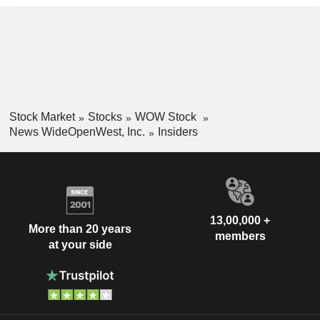
Stock Market
Stocks
WOW Stock
News WideOpenWest, Inc.
Insiders
13,00,000 +
More than 20 years
members
at your side