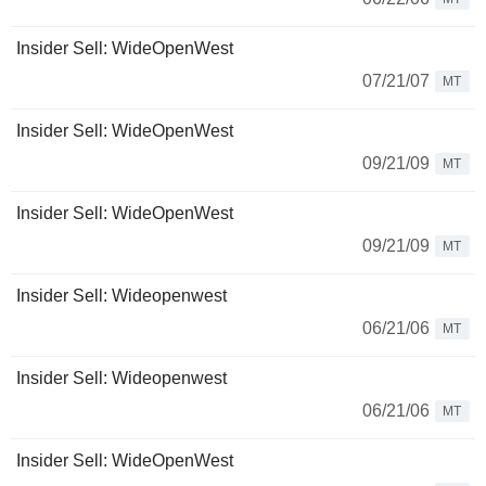
Insider Sell: WideOpenWest
07/21/07
MT
Insider Sell: WideOpenWest
09/21/09
MT
Insider Sell: WideOpenWest
09/21/09
MT
Insider Sell: Wideopenwest
06/21/06
MT
Insider Sell: Wideopenwest
06/21/06
MT
Insider Sell: WideOpenWest