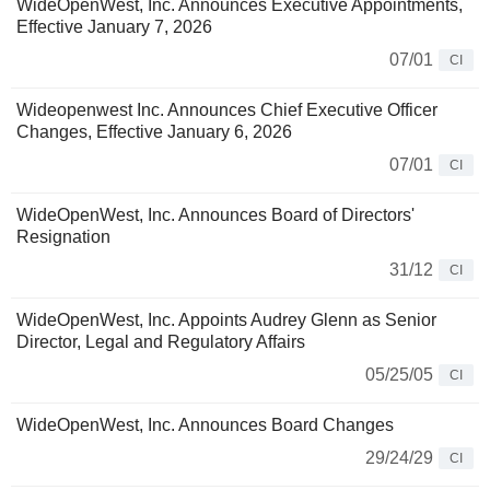
WideOpenWest, Inc. Announces Executive Appointments,
Effective January 7, 2026
07/01
CI
Wideopenwest Inc. Announces Chief Executive Officer
Changes, Effective January 6, 2026
07/01
CI
WideOpenWest, Inc. Announces Board of Directors'
Resignation
31/12
CI
WideOpenWest, Inc. Appoints Audrey Glenn as Senior
Director, Legal and Regulatory Affairs
05/25/05
CI
WideOpenWest, Inc. Announces Board Changes
29/24/29
CI