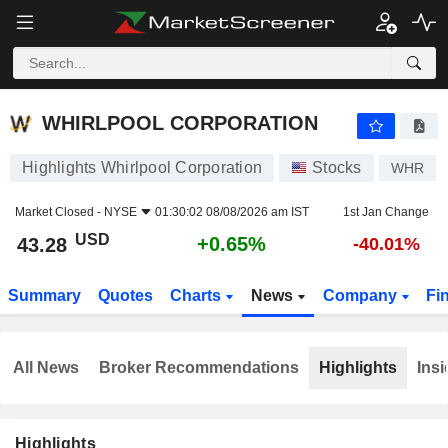
WHIRLPOOL CORPORATION
43.28
$
+0.65%
WHIRLPOOL CORPORATION
Highlights Whirlpool Corporation
Stocks
WHR
Market Closed -
NYSE
01:30:02 08/08/2026 am IST
1st Jan Change
USD
+0.65%
43.28
-40.01%
Summary
Quotes
Charts
News
Company
Fi
All News
Broker Recommendations
Highlights
Insi
Highlights