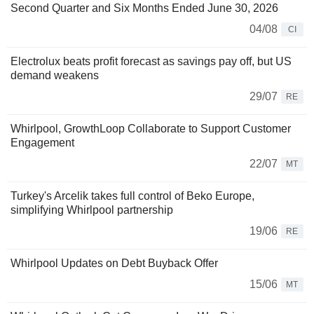
Second Quarter and Six Months Ended June 30, 2026
04/08
CI
Electrolux beats profit forecast as savings pay off, but US
demand weakens
29/07
RE
Whirlpool, GrowthLoop Collaborate to Support Customer
Engagement
22/07
MT
Turkey's Arcelik takes full control of Beko Europe,
simplifying Whirlpool partnership
19/06
RE
Whirlpool Updates on Debt Buyback Offer
15/06
MT