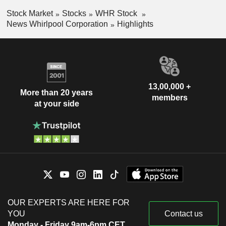
Stock Market
Stocks
WHR Stock
News Whirlpool Corporation
Highlights
13,00,000 +
More than 20 years
members
at your side
OUR EXPERTS ARE HERE FOR
YOU
Contact us
Monday - Friday 9am-6pm CET