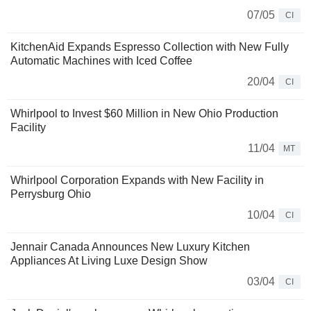
07/05
CI
KitchenAid Expands Espresso Collection with New Fully
Automatic Machines with Iced Coffee
20/04
CI
Whirlpool to Invest $60 Million in New Ohio Production
Facility
11/04
MT
Whirlpool Corporation Expands with New Facility in
Perrysburg Ohio
10/04
CI
Jennair Canada Announces New Luxury Kitchen
Appliances At Living Luxe Design Show
03/04
CI