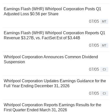
Earnings Flash (WHR) Whirlpool Corporation Posts Q1
Adjusted Loss $0.56 per Share
07/05
MT
Earnings Flash (WHR) Whirlpool Corporation Reports Q1
Revenue $3.27B, vs. FactSet Est of $3.44B
07/05
MT
Whirlpool Corporation Announces Common Dividend
Suspension
07/05
CI
Whirlpool Corporation Updates Earnings Guidance for the
Full Year Ending December 31, 2026
07/05
CI
Whirlpool Corporation Reports Earnings Results for the
First Quarter Ended March 31, 2026