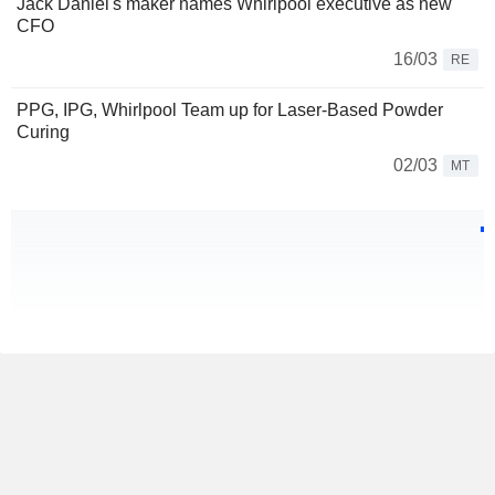
Jack Daniel's maker names Whirlpool executive as new
CFO
16/03
RE
PPG, IPG, Whirlpool Team up for Laser-Based Powder
Curing
02/03
MT