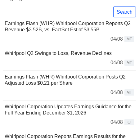
Search
Earnings Flash (WHR) Whirlpool Corporation Reports Q2
Revenue $3.52B, vs. FactSet Est of $3.55B
04/08
MT
Whirlpool Q2 Swings to Loss, Revenue Declines
04/08
MT
Earnings Flash (WHR) Whirlpool Corporation Posts Q2
Adjusted Loss $0.21 per Share
04/08
MT
Whirlpool Corporation Updates Earnings Guidance for the
Full Year Ending December 31, 2026
04/08
CI
Whirlpool Corporation Reports Earnings Results for the