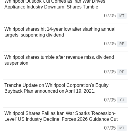
Whirlpool Outlook Cut Comes as Iran War Drives
Appliance Industry Downturn; Shares Tumble
07/05
MT
Whirlpool shares hit 14-year low after slashing annual
targets, suspending dividend
07/05
RE
Whirlpool shares tumble after revenue miss, dividend
suspension
07/05
RE
Tranche Update on Whirlpool Corporation's Equity
Buyback Plan announced on April 19, 2021.
07/05
CI
Whirlpool Shares Fall as Iran War Sparks 'Recession-
Level' US Industry Decline, Forces 2026 Guidance Cut
07/05
MT