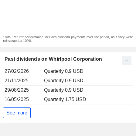
"Total Return" performance includes dividend payments over the period, as if they were
reinvested at 100%.
Past dividends on Whirlpool Corporation
27/02/2026
Quarterly 0.9 USD
21/11/2025
Quarterly 0.9 USD
29/08/2025
Quarterly 0.9 USD
16/05/2025
Quarterly 1.75 USD
See more