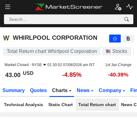
WHIRLPOOL CORPORATION
43.00
$
-4.85%
WHIRLPOOL CORPORATION
Total Return chart Whirlpool Corporation
Stocks
Market Closed -
NYSE
01:30:02 07/08/2026 am IST
1st Jan Change
USD
-4.85%
43.00
-40.39%
Summary
Quotes
Charts
News
Company
Fi
Technical Analysis
Static Chart
Total Return chart
News C