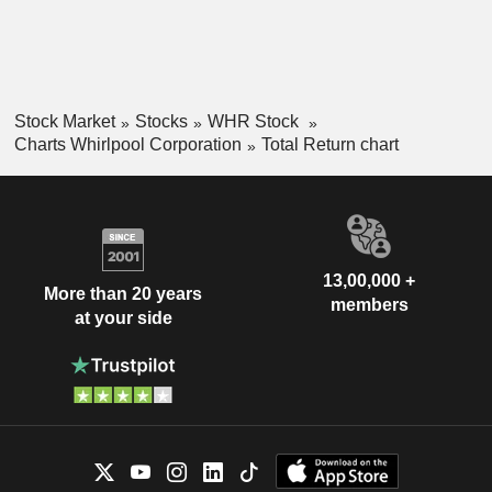
Stock Market
Stocks
WHR Stock
Charts Whirlpool Corporation
Total Return chart
13,00,000 +
More than 20 years
members
at your side