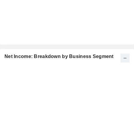
Net Income: Breakdown by Business Segment