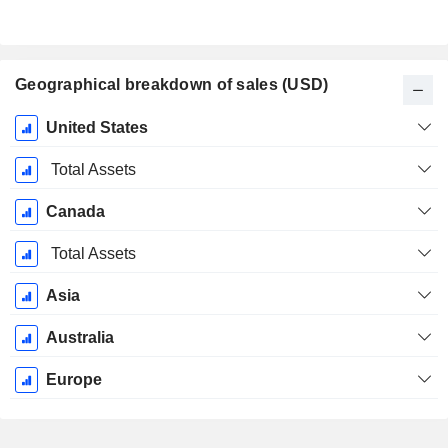
Geographical breakdown of sales (USD)
Fiscal
United States
Period:
December
Total Assets
Canada
Total Assets
Asia
Australia
Europe