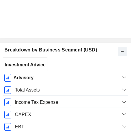
Breakdown by Business Segment (USD)
Fiscal
Investment Advice
Period:
December
Advisory
Total Assets
Income Tax Expense
CAPEX
EBT