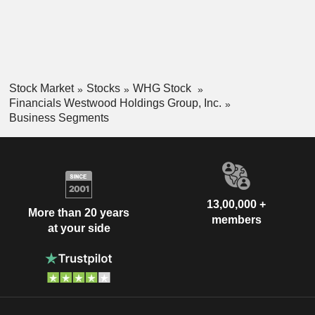
Stock Market
Stocks
WHG Stock
Financials Westwood Holdings Group, Inc.
Business Segments
13,00,000 +
More than 20 years
members
at your side