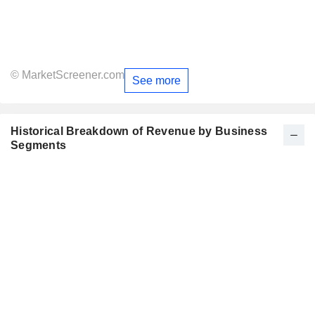
© MarketScreener.com
See more
Historical Breakdown of Revenue by Business
Segments