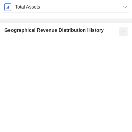
Total Assets
Geographical Revenue Distribution History