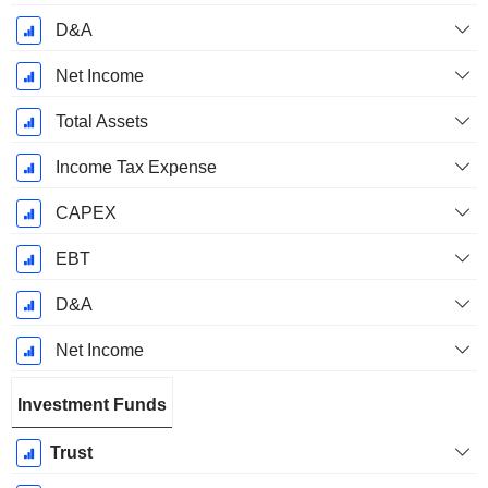
D&A
Net Income
Total Assets
Income Tax Expense
CAPEX
EBT
D&A
Net Income
Investment Funds
Trust