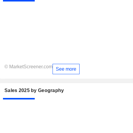
© MarketScreener.com
See more
Sales 2025 by Geography