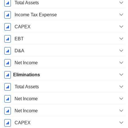
Total Assets
Income Tax Expense
CAPEX
EBT
D&A
Net Income
Eliminations
Total Assets
Net Income
Net Income
CAPEX