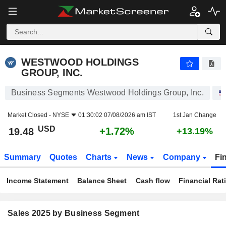
WESTWOOD HOLDINGS GROUP, INC.
19.48
$
+1.72%
WESTWOOD HOLDINGS
GROUP, INC.
Business Segments Westwood Holdings Group, Inc.
Market Closed -
NYSE
01:30:02 07/08/2026 am IST
1st Jan Change
USD
+1.72%
19.48
+13.19%
Summary
Quotes
Charts
News
Company
Fi
Income Statement
Balance Sheet
Cash flow
Financial Rat
Sales 2025 by Business Segment