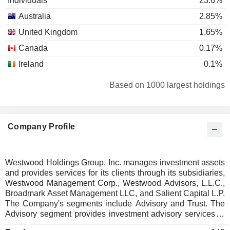
Individuals
23.6%
Australia
2.85%
United Kingdom
1.65%
Canada
0.17%
Ireland
0.1%
Based on 1000 largest holdings
Company Profile
Westwood Holdings Group, Inc. manages investment assets
and provides services for its clients through its subsidiaries,
Westwood Management Corp., Westwood Advisors, L.L.C.,
Broadmark Asset Management LLC, and Salient Capital L.P.
The Company's segments include Advisory and Trust. The
Advisory segment provides investment advisory services to
corporate pension and profit-sharing plans, public employee