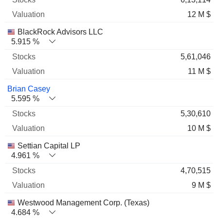
12 M $
BlackRock Advisors LLC
5.915 %
5,61,046
11 M $
Brian Casey
5.595 %
5,30,610
10 M $
Settian Capital LP
4.961 %
4,70,515
9 M $
Westwood Management Corp. (Texas)
4.684 %