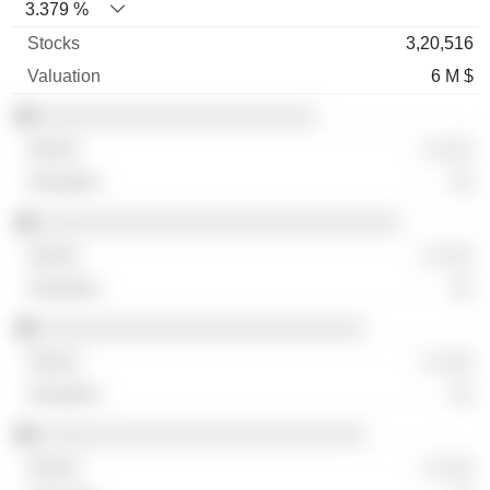
3.379 %
3,20,516
6 M $
░░░░░░░░░░░░░░░░░░░░░░░
░ ░░░
░░
░░░░░░░░░░░░░░░░░░░░░░░░░░░░░░
░ ░░░
░░
░░░░░░░░░░░░░░░░░░░░░░░░░░░
░ ░░░
░░
░░░░░░░░░░░░░░░░░░░░░░░░░░░
░ ░░░