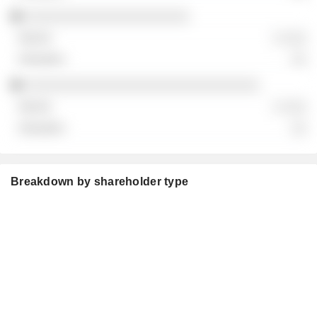
░░░░░░░░░░░░░░░░░░░░░
░ ░░░
░░
░░░░░░░░░░░░░░░░░░░░░░░░░░░░░░
░ ░░░
░░
Breakdown by shareholder type