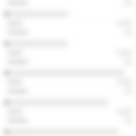
░░
░░░░░░░░░░░░░░░░░
░ ░░░
░░
░░░░░░░░░░░░░░░░░
░ ░░░
░░
░░░░░░░░░░░░░░░░░░░░░░░░░░░░░░░░░░
░ ░░░
░░
░░░░░░░░░░░░░░░░░░░░░░░░░░░░░
░ ░░░
░░
░░░░░░░░░░░░░░░░░░░░░░░░░░░░░░░░