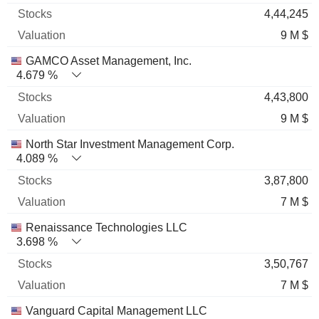
4,44,245
9 M $
GAMCO Asset Management, Inc.
4.679 %
4,43,800
9 M $
North Star Investment Management Corp.
4.089 %
3,87,800
7 M $
Renaissance Technologies LLC
3.698 %
3,50,767
7 M $
Vanguard Capital Management LLC