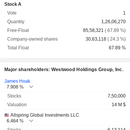
Company-
Stock A
Free-
owned
Total
1
Vote
Quantity
Float
shares
Float
1,26,06,270
85,58,321
( 67.89 %)
30,63,118
( 24.3 %)
67.89 %
Major shareholders: Westwood Holdings Group, Inc.
Name
Stocks
%
Valuation
James Hoak
7.908 %
7,50,000
14 M $
Allspring Global Investments LLC
6.464 %
6,13,114