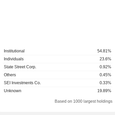
Institutional
54.81%
Individuals
23.6%
State Street Corp.
0.92%
Others
0.45%
SEI Investments Co.
0.33%
Unknown
19.89%
Based on 1000 largest holdings