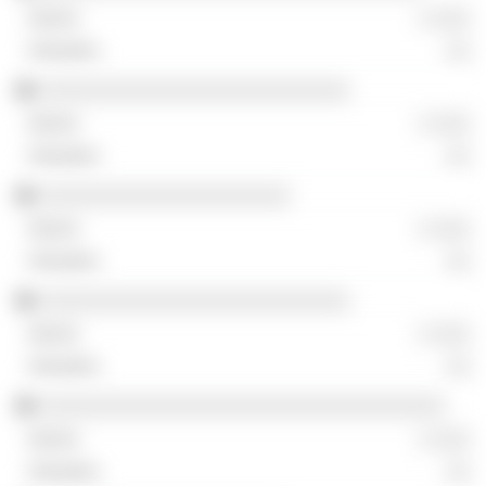
░ ░░░
░░
░░░░░░░░░░░░░░░░░░░░░░░░░░
░ ░░░
░░
░░░░░░░░░░░░░░░░░░░░░
░ ░░░
░░
░░░░░░░░░░░░░░░░░░░░░░░░░░
░ ░░░
░░
░░░░░░░░░░░░░░░░░░░░░░░░░░░░░░░░░░
░ ░░░
░░