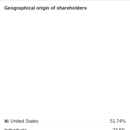
Geographical origin of shareholders
United States
51.74%