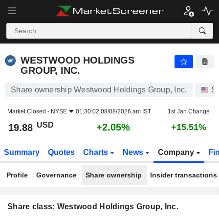
WESTWOOD HOLDINGS GROUP, INC.
19.88
$
+2.05%
WESTWOOD HOLDINGS
GROUP, INC.
Share ownership Westwood Holdings Group, Inc.
S
Market Closed -
NYSE
01:30:02 08/08/2026 am IST
1st Jan Change
USD
+2.05%
19.88
+15.51%
Summary
Quotes
Charts
News
Company
Fi
Profile
Governance
Share ownership
Insider transactions
Share class: Westwood Holdings Group, Inc.