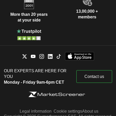
13,00,000 +
More than 20 years
members
at your side
OUR EXPERTS ARE HERE FOR
YOU
Contact us
Monday - Friday 9am-6pm CET
Legal information
Cookie settings
About us