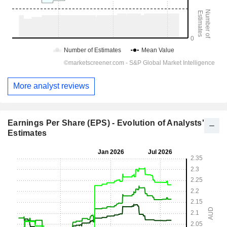
More analyst reviews
Earnings Per Share (EPS) - Evolution of Analysts'
Estimates