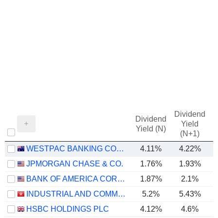
Dividend
Dividend
Yield
Yield (N)
(N+1)
WESTPAC BANKING CORPORATION
4.11%
4.22%
JPMORGAN CHASE & CO.
1.76%
1.93%
BANK OF AMERICA CORPORATION
1.87%
2.1%
INDUSTRIAL AND COMMERCIAL BANK OF CHINA LIMITED
5.2%
5.43%
HSBC HOLDINGS PLC
4.12%
4.6%