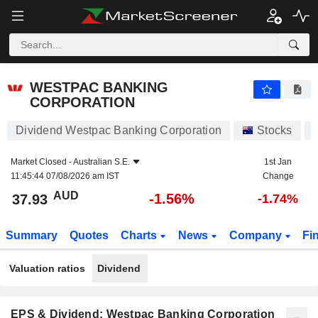
WESTPAC BANKING CORPORATION
37.93
$
-1.56%
WESTPAC BANKING
CORPORATION
Dividend Westpac Banking Corporation
Stocks
Market Closed -
Australian S.E.
1st Jan
11:45:44 07/08/2026 am IST
Change
AUD
-1.56%
37.93
-1.74%
Summary
Quotes
Charts
News
Company
Fi
Valuation ratios
Dividend
EPS & Dividend: Westpac Banking Corporation