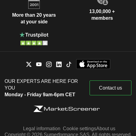
13,00,000 +
More than 20 years
members
at your side
OUR EXPERTS ARE HERE FOR
YOU
Contact us
Monday - Friday 9am-6pm CET
Legal information
Cookie settings
About us
Copyright © 2026 Surperformance SAS. All rights reserved.