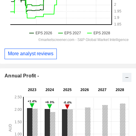
More analyst reviews
Annual Profit -