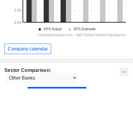
Company calendar
Sector Comparison: