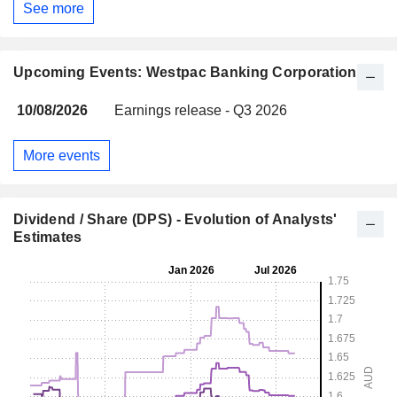
See more
Upcoming Events: Westpac Banking Corporation
10/08/2026
Earnings release - Q3 2026
More events
Dividend / Share (DPS) - Evolution of Analysts'
Estimates