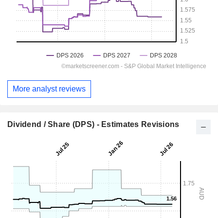
More analyst reviews
Dividend / Share (DPS) - Estimates Revisions