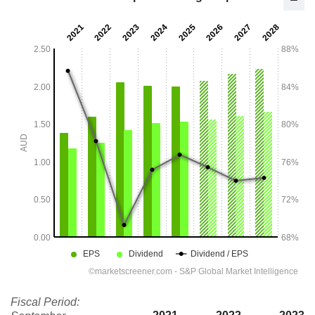
Fiscal Period: