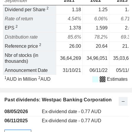
2021
2022
2023
September
2
Dividend per Share
1.18
1.25
1.4
Rate of return
4.54%
6.06%
6.71
2
EPS
1.378
1.599
2.0
Distribution rate
85.6%
78.2%
69.3
2
Reference price
26.00
20.64
21.1
Nbr of stocks (in
36,64,269
34,96,051
35,03,68
thousands)
Announcement Date
31/10/21
06/11/22
05/11/2
1
2
AUD in Million
AUD
Estimates
Past dividends: Westpac Banking Corporation
08/05/2026
Ex-dividend date - 0.77 AUD
06/11/2025
Ex-dividend date - 0.77 AUD