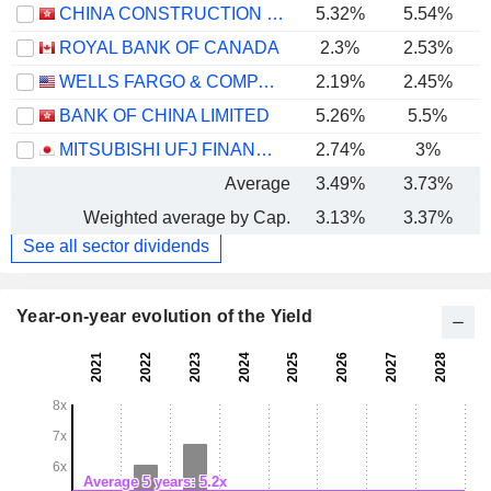
CHINA CONSTRUCTION BANK CORPORATION
5.32%
5.54%
ROYAL BANK OF CANADA
2.3%
2.53%
WELLS FARGO & COMPANY
2.19%
2.45%
BANK OF CHINA LIMITED
5.26%
5.5%
MITSUBISHI UFJ FINANCIAL GROUP, INC.
2.74%
3%
Average
3.49%
3.73%
Weighted average by Cap.
3.13%
3.37%
See all sector dividends
Year-on-year evolution of the Yield