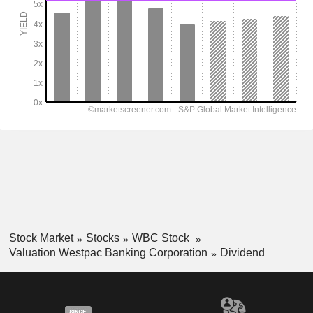
Stock Market
Stocks
WBC Stock
Valuation Westpac Banking Corporation
Dividend