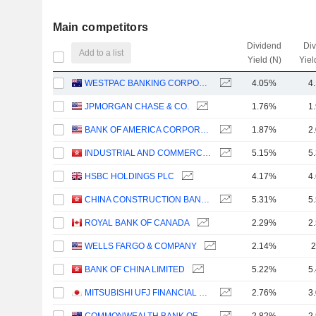
Main competitors
Dividend
Di
Add to a list
Yield (N)
Yiel
WESTPAC BANKING CORPORATION
4.05%
4
JPMORGAN CHASE & CO.
1.76%
1
BANK OF AMERICA CORPORATION
1.87%
2
INDUSTRIAL AND COMMERCIAL BANK OF CHINA LIMITED
5.15%
5
HSBC HOLDINGS PLC
4.17%
4
CHINA CONSTRUCTION BANK CORPORATION
5.31%
5
ROYAL BANK OF CANADA
2.29%
2
WELLS FARGO & COMPANY
2.14%
2
BANK OF CHINA LIMITED
5.22%
5
MITSUBISHI UFJ FINANCIAL GROUP, INC.
2.76%
3