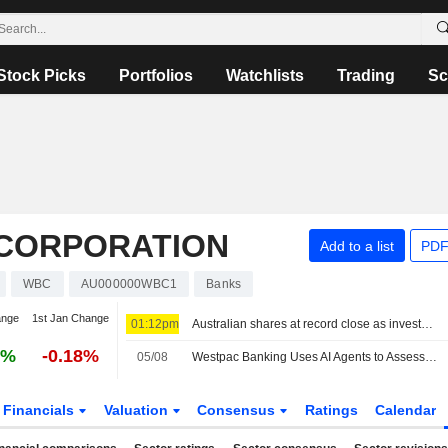
Stock Picks
Portfolios
Watchlists
Trading
Sc
CORPORATION
Add to a list
PDF
WBC
AU000000WBC1
Banks
ange
1st Jan Change
01:12pm
Australian shares at record close as investors seek shelter from AI volatility
6%
-0.18%
05/08
Westpac Banking Uses AI Agents to Assess Mortgage, Credit Card Applications, AFR Reports
Financials
Valuation
Consensus
Ratings
Calendar