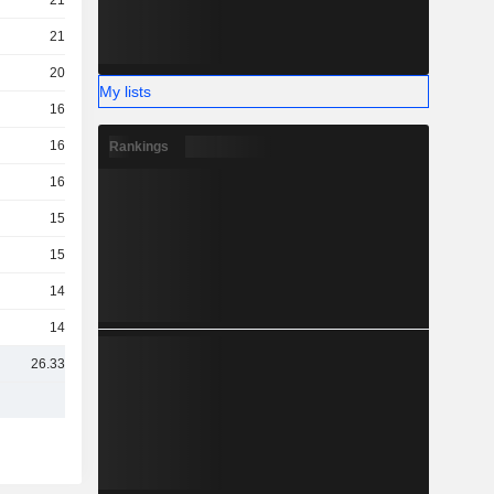
21TCr
21TCr
20TCr
My lists
16TCr
16TCr
Rankings
16TCr
15TCr
15TCr
14TCr
14TCr
26.33TCr