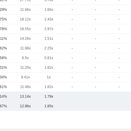
.91%
27.71x
3.78x
-
-
-
.29%
11.66x
1.66x
-
-
-
.75%
18.12x
2.43x
-
-
-
.78%
18.55x
2.97x
-
-
-
.11%
14.26x
1.51x
-
-
-
.62%
11.88x
2.25x
-
-
-
.58%
6.5x
0.81x
-
-
-
.01%
11.25x
1.82x
-
-
-
.04%
9.41x
1x
-
-
-
.61%
11.48x
1.82x
-
-
-
.14%
13.14x
1.79x
.67%
12.96x
1.85x