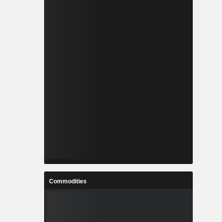
Commodities