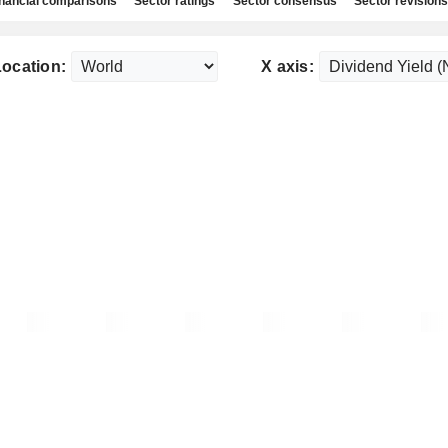
nancial comparisons
Sector ratings
Sector consensus
Sector revisions
ocation:
X axis: