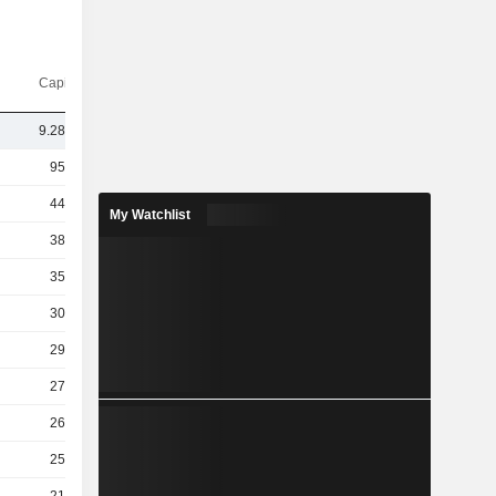
Capi.($)
9.28TCr
95TCr
44TCr
My Watchlist
38TCr
35TCr
30TCr
29TCr
27TCr
26TCr
25TCr