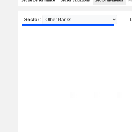
Sector performance
Sector valuations
Sector dividends
Fi
Sector:
L