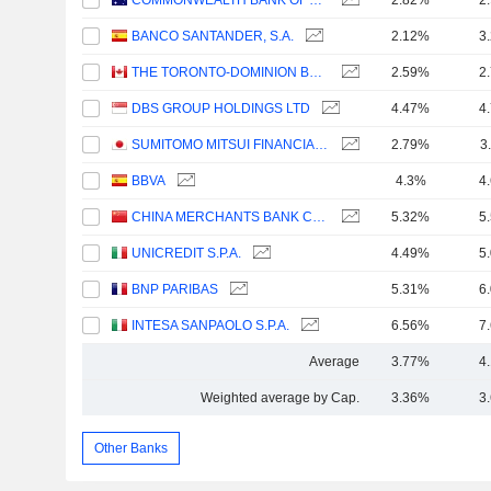
COMMONWEALTH BANK OF AUSTRALIA
2.82%
2
BANCO SANTANDER, S.A.
2.12%
3
THE TORONTO-DOMINION BANK
2.59%
2
DBS GROUP HOLDINGS LTD
4.47%
4
SUMITOMO MITSUI FINANCIAL GROUP, INC.
2.79%
3
BBVA
4.3%
4
CHINA MERCHANTS BANK CO., LTD.
5.32%
5
UNICREDIT S.P.A.
4.49%
5
BNP PARIBAS
5.31%
6
INTESA SANPAOLO S.P.A.
6.56%
7
Average
3.77%
4
Weighted average by Cap.
3.36%
3
Other Banks