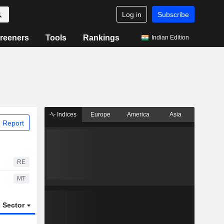
Log in
Subscribe
reeners
Tools
Rankings
Indian Edition
Indices
Europe
America
Asia
 Report
RE
MT
Sector
ETFs