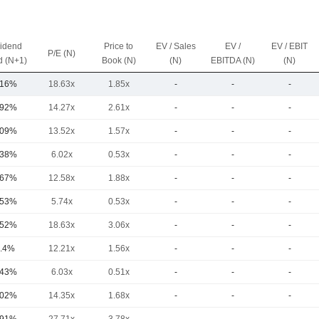
vidend
Price to
EV / Sales
EV /
EV / EBIT
P/E (N)
d (N+1)
Book (N)
(N)
EBITDA (N)
(N)
.16%
18.63x
1.85x
-
-
-
.92%
14.27x
2.61x
-
-
-
.09%
13.52x
1.57x
-
-
-
.38%
6.02x
0.53x
-
-
-
.67%
12.58x
1.88x
-
-
-
.53%
5.74x
0.53x
-
-
-
.52%
18.63x
3.06x
-
-
-
.4%
12.21x
1.56x
-
-
-
.43%
6.03x
0.51x
-
-
-
.02%
14.35x
1.68x
-
-
-