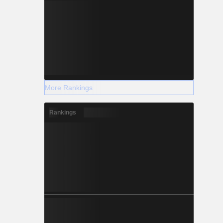
More Rankings
Rankings