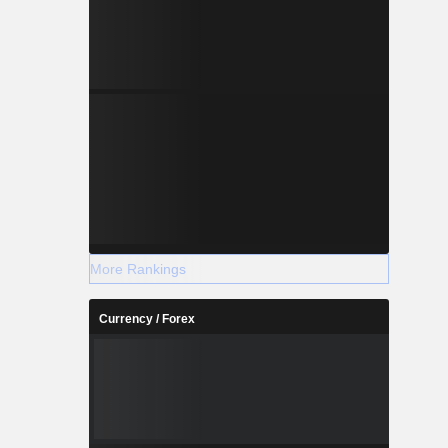
More Rankings
Currency / Forex