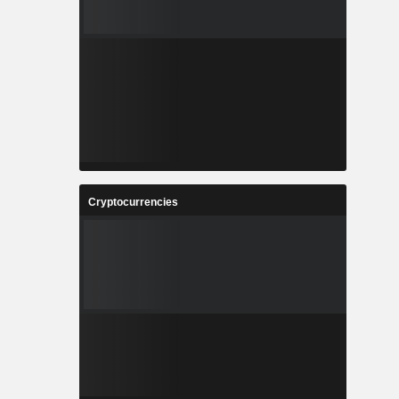
Cryptocurrencies