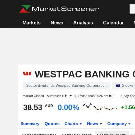
Markets
News
Analysis
Calendar
WESTPAC BANKING 
Sector dividends Westpac Banking Corporation
Stocks
Market Closed -
Australian S.E.
11:47:03 06/08/2026 am IST
5-day ch
38.53
0.00%
AUD
+1.5
Summary
Quotes
Charts
News
Company