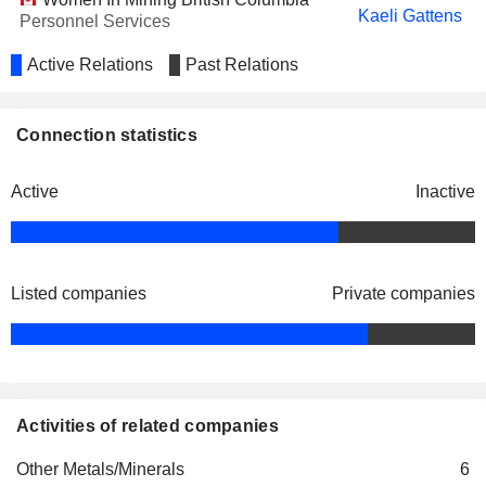
Kaeli Gattens
Personnel Services
Active Relations
Past Relations
Connection statistics
Active
Inactive
Listed companies
Private companies
Activities of related companies
Other Metals/Minerals
6