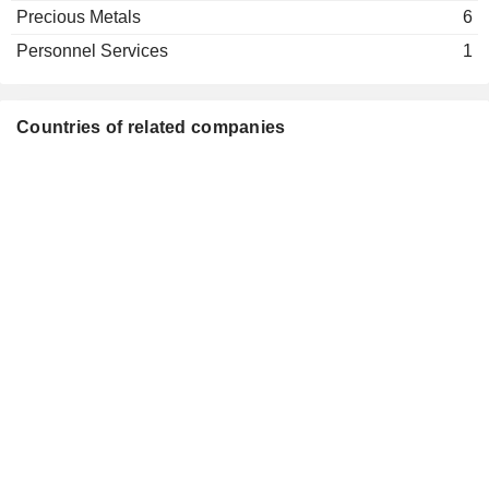
Precious Metals
6
Personnel Services
1
Countries of related companies