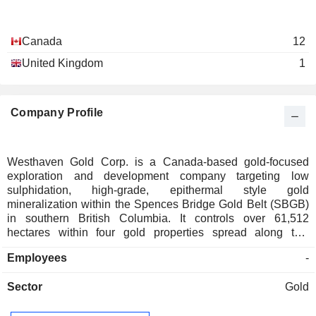
Canada
12
United Kingdom
1
Company Profile
Westhaven Gold Corp. is a Canada-based gold-focused
exploration and development company targeting low
sulphidation, high-grade, epithermal style gold
mineralization within the Spences Bridge Gold Belt (SBGB)
in southern British Columbia. It controls over 61,512
hectares within four gold properties spread along this
underexplored belt. Its projects include Shovelnose Gold,
Employees
-
Prospect Valley Gold, Skoonka Gold, and Skoonka North.
The 41,634 hectare (ha) Shovelnose gold property is located
Sector
Gold
near the southern end of the SBGB. The 10,927 ha Prospect
Valley (PV) Gold Property is located roughly 30 kilometers