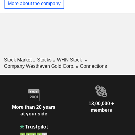
(km) to the west of Merritt, British Columbia. It owns a 100%
More about the company
interest in the 2,785 ha Skoonka Gold Property, comprising
10 contiguous claims. The Skoonka North Property consists
of three contiguous mineral claims encompassing 6,167
hectares. The property is situated one km northwest of the
community of Spences Bridge in south-central British
Columbia, within the Kamloops Mining Division.
Stock Market
Stocks
WHN Stock
Company Westhaven Gold Corp.
Connections
13,00,000 +
More than 20 years
members
at your side