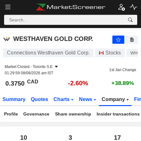
WESTHAVEN GOLD CORP.
0.3750
$
-2.60%
WESTHAVEN GOLD CORP.
Connections Westhaven Gold Corp.
Stocks
WHN
Market Closed -
Toronto S.E.
1st Jan Change
01:29:59 08/08/2026 am IST
CAD
-2.60%
0.3750
+38.89%
Summary
Quotes
Charts
News
Company
Fi
Profile
Governance
Share ownership
Insider transactions
10
3
17