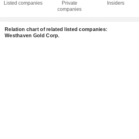
Listed companies
Private
Insiders
companies
Relation chart of related listed companies:
Westhaven Gold Corp.