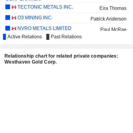
TECTONIC METALS INC.
Eira Thomas
O3 MINING INC.
Patrick Anderson
NVRO METALS LIMITED
Paul McRae
Active Relations
Past Relations
CORNISH METALS PLC
Patrick Anderson
Kenneth Armstrong
Relationship chart for related private companies:
Westhaven Gold Corp.