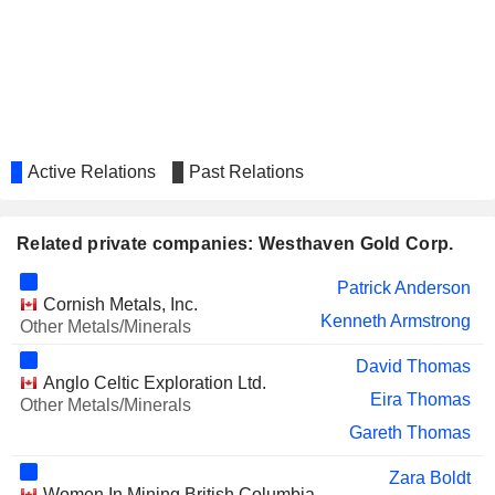
Active Relations
Past Relations
Related private companies: Westhaven Gold Corp.
Patrick Anderson
Cornish Metals, Inc.
Kenneth Armstrong
Other Metals/Minerals
David Thomas
Anglo Celtic Exploration Ltd.
Eira Thomas
Other Metals/Minerals
Gareth Thomas
Zara Boldt
Women In Mining British Columbia