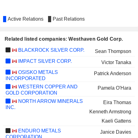
Active Relations
Past Relations
Related listed companies: Westhaven Gold Corp.
BLACKROCK SILVER CORP.
Sean Thompson
IMPACT SILVER CORP.
Victor Tanaka
OSISKO METALS
Patrick Anderson
INCORPORATED
WESTERN COPPER AND
Pamela O'Hara
GOLD CORPORATION
NORTH ARROW MINERALS
Eira Thomas
INC.
Kenneth Armstrong
Kaeli Gattens
ENDURO METALS
Janice Davies
CORPORATION