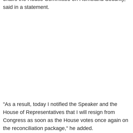
said in a statement.
"As a result, today I notified the Speaker and the
House of Representatives that I will resign from
Congress as soon as the House votes once again on
the reconciliation package," he added.