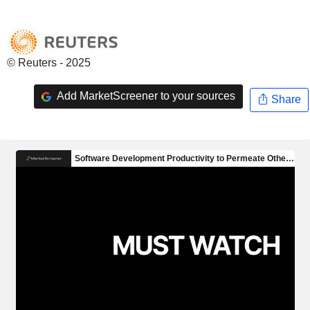
© Reuters - 2025
Add MarketScreener to your sources
Share