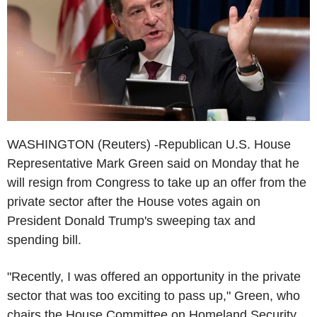
WASHINGTON (Reuters) -Republican U.S. House
Representative Mark Green said on Monday that he
will resign from Congress to take up an offer from the
private sector after the House votes again on
President Donald Trump's sweeping tax and
spending bill.
"Recently, I was offered an opportunity in the private
sector that was too exciting to pass up," Green, who
chairs the House Committee on Homeland Security,