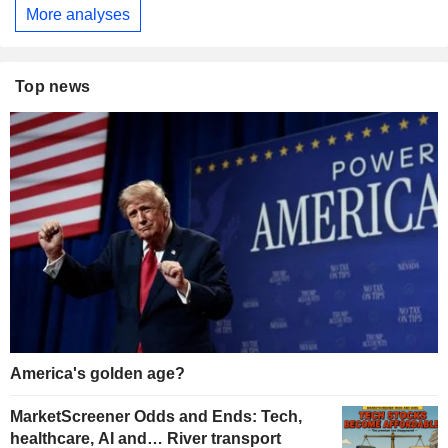
More analyses
Top news
America's golden age?
MarketScreener Odds and Ends: Tech,
healthcare, AI and… River transport