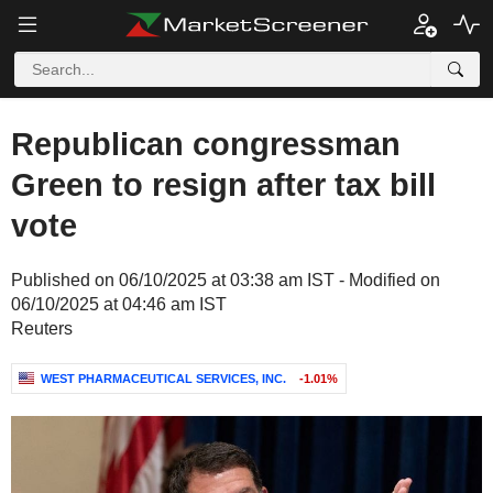
Republican congressman
Green to resign after tax bill
vote
Published on 06/10/2025 at 03:38 am IST - Modified on
06/10/2025 at 04:46 am IST
Reuters
WEST PHARMACEUTICAL SERVICES, INC.
-1.01%