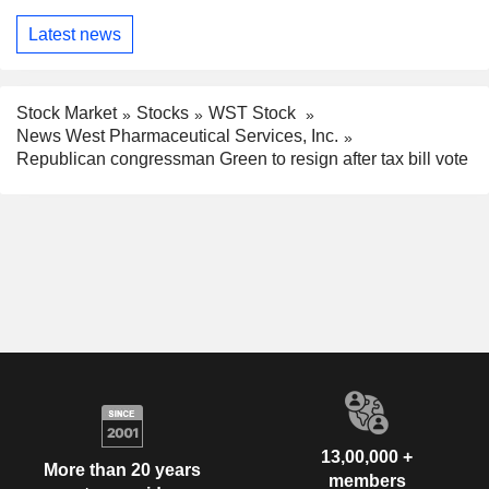
Latest news
Stock Market
Stocks
WST Stock
News West Pharmaceutical Services, Inc.
Republican congressman Green to resign after tax bill vote
13,00,000 +
More than 20 years
members