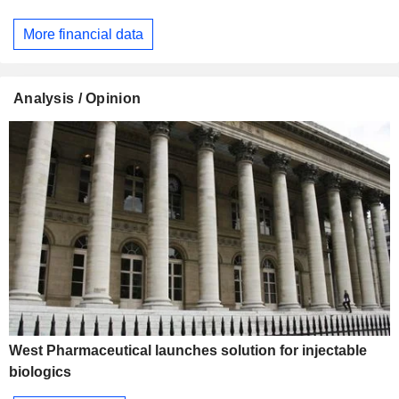
More financial data
Analysis / Opinion
West Pharmaceutical launches solution for injectable
biologics