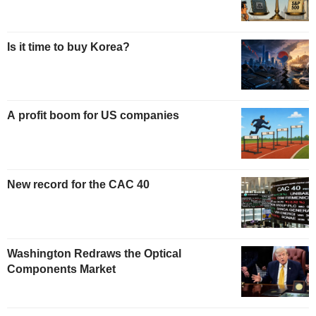
Is it time to buy Korea?
A profit boom for US companies
New record for the CAC 40
Washington Redraws the Optical
Components Market