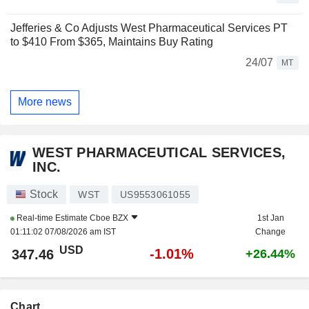
Jefferies & Co Adjusts West Pharmaceutical Services PT
to $410 From $365, Maintains Buy Rating
24/07
MT
More news
WEST PHARMACEUTICAL SERVICES,
INC.
Stock
WST
US9553061055
Real-time Estimate
Cboe BZX
1st Jan
01:11:02 07/08/2026 am IST
Change
USD
-1.01%
347.46
+26.44%
Chart