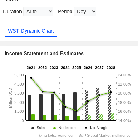
Duration
Period
WST: Dynamic Chart
Income Statement and Estimates