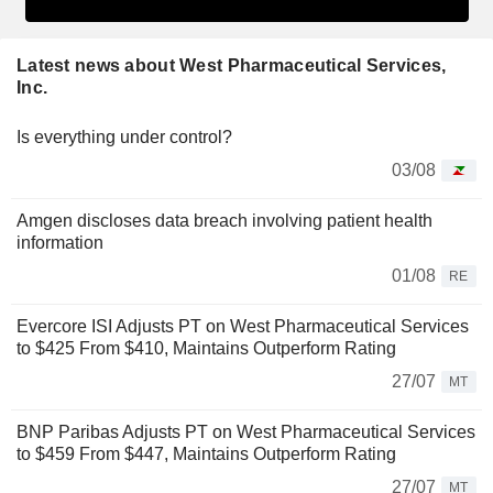
Latest news about West Pharmaceutical Services,
Inc.
Is everything under control?
03/08
Amgen discloses data breach involving patient health
information
01/08
RE
Evercore ISI Adjusts PT on West Pharmaceutical Services
to $425 From $410, Maintains Outperform Rating
27/07
MT
BNP Paribas Adjusts PT on West Pharmaceutical Services
to $459 From $447, Maintains Outperform Rating
27/07
MT