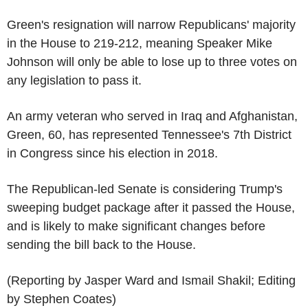
Green's resignation will narrow Republicans' majority
in the House to 219-212, meaning Speaker Mike
Johnson will only be able to lose up to three votes on
any legislation to pass it.
An army veteran who served in Iraq and Afghanistan,
Green, 60, has represented Tennessee's 7th District
in Congress since his election in 2018.
The Republican-led Senate is considering Trump's
sweeping budget package after it passed the House,
and is likely to make significant changes before
sending the bill back to the House.
(Reporting by Jasper Ward and Ismail Shakil; Editing
by Stephen Coates)