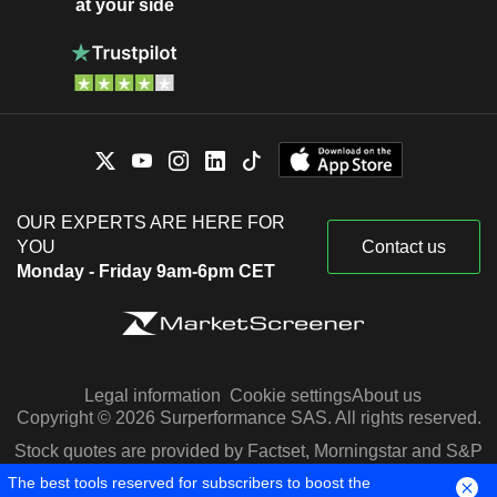
at your side
OUR EXPERTS ARE HERE FOR
YOU
Contact us
Monday - Friday 9am-6pm CET
Legal information
Cookie settings
About us
Copyright © 2026 Surperformance SAS. All rights reserved.
Stock quotes are provided by Factset, Morningstar and S&P
Capital IQ
The best tools reserved for subscribers to boost the