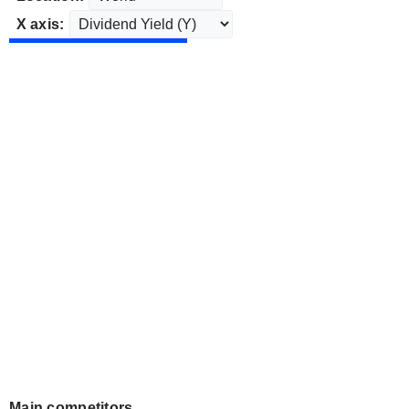
X axis:
Main competitors