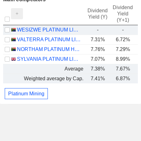
Dividend
Dividend
Yield
Yield (Y)
(Y+1)
WESIZWE PLATINUM LIMITED
-
-
VALTERRA PLATINUM LIMITED
7.31%
6.72%
NORTHAM PLATINUM HOLDINGS LIMITED
7.76%
7.29%
SYLVANIA PLATINUM LIMITED
7.07%
8.99%
Average
7.38%
7.67%
Weighted average by Cap.
7.41%
6.87%
Platinum Mining