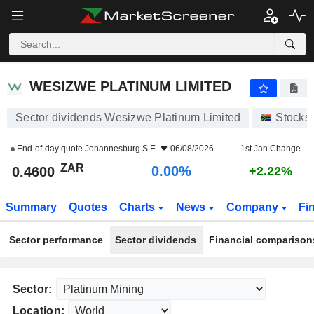
WESIZWE PLATINUM LIMITED
0.4600
R
0.00%
WESIZWE PLATINUM LIMITED
Sector dividends Wesizwe Platinum Limited
Stocks
End-of-day quote
Johannesburg S.E.
06/08/2026
1st Jan Change
ZAR
0.00%
0.4600
+2.22%
Summary
Quotes
Charts
News
Company
Fi
Sector performance
Sector dividends
Financial comparison
Sector:
Location: