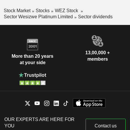
Stock Market
Stocks
WEZ Stock
Sector Wesizwe Platinum Limited
Sector dividends
13,00,000 +
More than 20 years
members
at your side
OUR EXPERTS ARE HERE FOR
YOU
Contact us