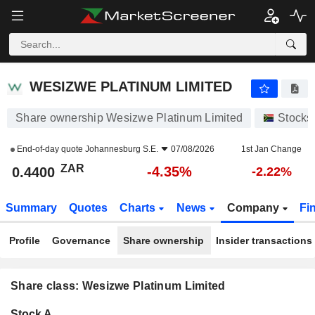
WESIZWE PLATINUM LIMITED
0.4400
R
-4.35%
WESIZWE PLATINUM LIMITED
Share ownership Wesizwe Platinum Limited
Stocks
End-of-day quote
Johannesburg S.E.
07/08/2026
1st Jan Change
ZAR
-4.35%
0.4400
-2.22%
Summary
Quotes
Charts
News
Company
Fi
Profile
Governance
Share ownership
Insider transactions
Share class: Wesizwe Platinum Limited
Company-
Stock A