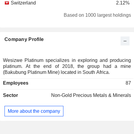
Switzerland
2.12%
Based on 1000 largest holdings
Company Profile
Wesizwe Platinum specializes in exploring and producing
platinum. At the end of 2018, the group had a mine
(Bakubung Platinum Mine) located in South Africa.
Employees
87
Sector
Non-Gold Precious Metals & Minerals
More about the company