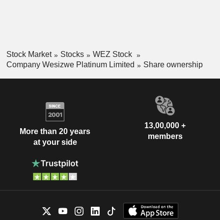
Stock Market
Stocks
WEZ Stock
Company Wesizwe Platinum Limited
Share ownership
13,00,000 +
More than 20 years
members
at your side