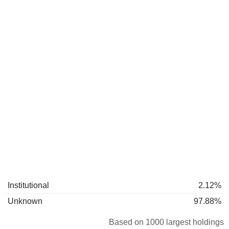
Institutional
2.12%
Unknown
97.88%
Based on 1000 largest holdings