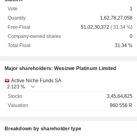
Free-
owned
Total
1
Vote
Quantity
Float
shares
Float
1,62,78,27,058
51,02,30,372
( 31.34 %)
0
31.34 %
Major shareholders: Wesizwe Platinum Limited
Name
Stocks
%
Valuation
Active Niche Funds SA
2.123 %
3,45,64,825
960 556 R
Breakdown by shareholder type