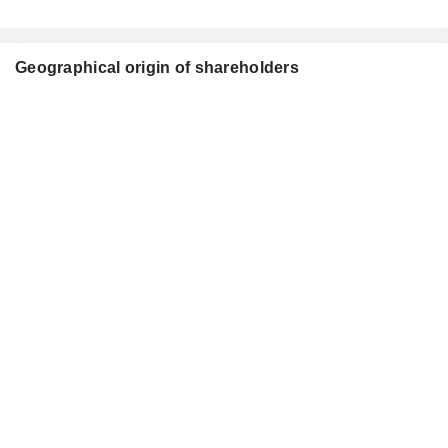
Geographical origin of shareholders