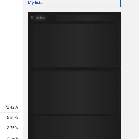
My lists
Rankings
72.42%
5.59%
2.75%
2.14%