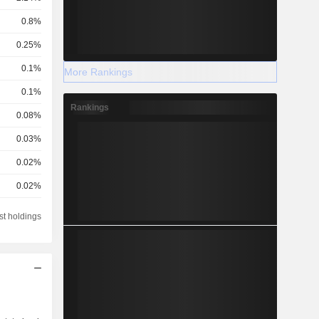
0.8%
0.25%
0.1%
More Rankings
0.1%
Rankings
0.08%
0.03%
0.02%
0.02%
0.01%
st holdings
0.01%