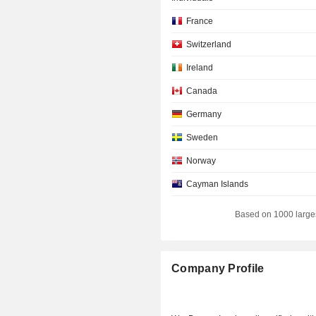
France
Switzerland
Ireland
Canada
Germany
Sweden
Norway
Cayman Islands
New Zealand
Based on 1000 large
Japan
Company Profile