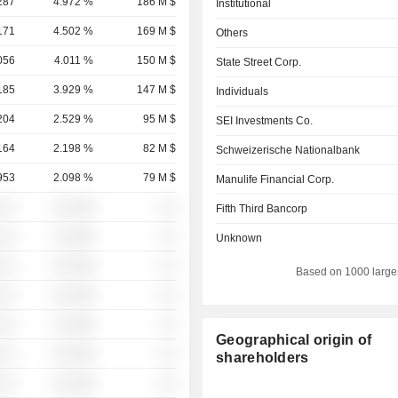
287
4.972 %
186 M $
Institutional
171
4.502 %
169 M $
Others
056
4.011 %
150 M $
State Street Corp.
185
3.929 %
147 M $
Individuals
204
2.529 %
95 M $
SEI Investments Co.
164
2.198 %
82 M $
Schweizerische Nationalbank
953
2.098 %
79 M $
Manulife Financial Corp.
░░░
░░░░%
░░
Fifth Third Bancorp
░░░
░░░░%
░░
Unknown
░░░
░░░░%
░░
Based on 1000 large
░░░
░░░░%
░░
░░░
░░░░%
░░
Geographical origin of
░░░
░░░░%
░░
shareholders
░░░
░░░░%
░░