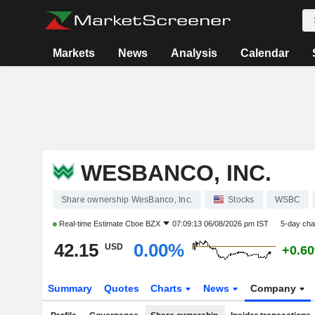
Markets
News
Analysis
Calendar
WESBANCO, INC.
Share ownership WesBanco, Inc.
Stocks
WSBC
Real-time Estimate
Cboe BZX
07:09:13 06/08/2026 pm IST
5-day ch
42.15
0.00%
USD
+0.6
Summary
Quotes
Charts
News
Company