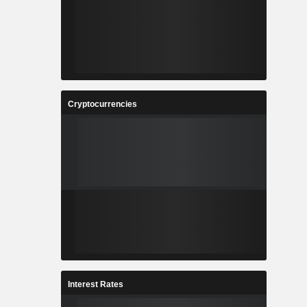
Cryptocurrencies
Interest Rates