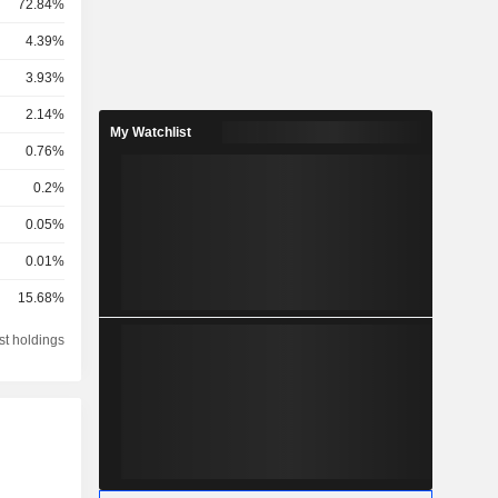
72.84%
4.39%
3.93%
2.14%
My Watchlist
0.76%
0.2%
0.05%
0.01%
15.68%
st holdings