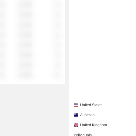
░░░
░░░░%
░░
░░░
░░░░%
░░
░░░
░░░░%
░░
░░░
░░░░%
░░
░░░
░░░░%
░░
░░░
░░░░%
░░
░░░
░░░░%
░░
░░░
░░░░%
░░
United States
Australia
United Kingdom
Individuals