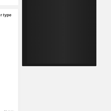
r type