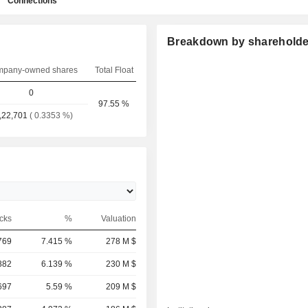
Connections
Breakdown by shareholde
pany-owned shares
Total Float
0
97.55 %
,22,701
( 0.3353 %)
cks
%
Valuation
769
7.415 %
278 M $
882
6.139 %
230 M $
697
5.59 %
209 M $