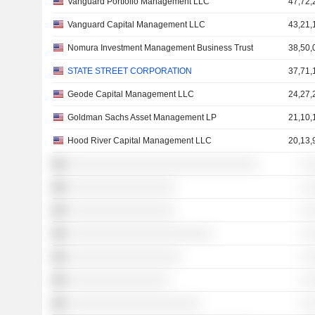
Vanguard Portfolio Management LLC
47,72,
Vanguard Capital Management LLC
43,21,
Nomura Investment Management Business Trust
38,50,
STATE STREET CORPORATION
37,71,
Geode Capital Management LLC
24,27,
Goldman Sachs Asset Management LP
21,10,
Hood River Capital Management LLC
20,13,
░░░░░░░░░░░░░░░░░░░░░░░░░░░░░░
░ 
░░░░░░░░░░░░░░░░░
░ 
░░░░░░░░░░░░░░░░░
░ 
░░░░░░░░░░░░░░░░░░░░░░░
░ 
░░░░░░░░░░░░░░░░░░
░ 
░░░░░░░░░░░░░░░░
░ 
░░░░░░░░░░░░░░░░░░░░░
░ 