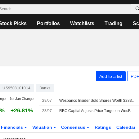
Stock Picks
Portfolios
Watchlists
Trading
Sc
Add to a list
PDF
US9508101014
Banks
ange
1st Jan Change
29/07
Wesbanco Insider Sold Shares Worth $283,248, According to a Recent SEC Filing
0%
+26.81%
23/07
RBC Capital Adjusts Price Target on WesBanco to $44 From $41, Maintains Sector Perform Rating
Financials
Valuation
Consensus
Ratings
Calendar