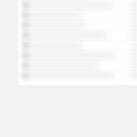
░░░░░░░░░░░░░░░░░░░░░░░░░░░░░░
░ 
░░░░░░░░░░░░░░░░░░░
░ 
░░░░░░░░░░░░░░░░░░░░░
░ 
░░░░░░░░░░░░░░░░░░░░░░░░░░░░
░ 
░░░░░░░░░░░░░░░░░░░
░ 
░░░░░░░░░░░░░░░░░░░░░░░░░░░░░░░
░ 
░░░░░░░░░░░░░░░░░░░░░░░░░
░ 
░░░░░░░░░░░░░░░░░░░░░░░░░░░░░░░
░ 