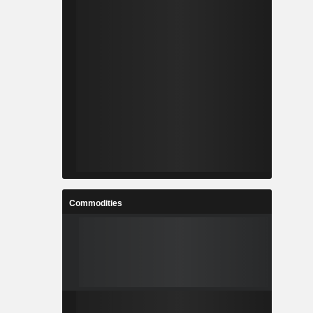
Commodities