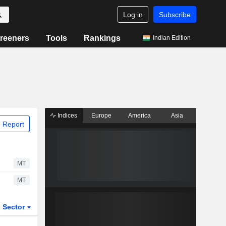
Log in
Subscribe
reeners
Tools
Rankings
Indian Edition
Indices
Europe
America
Asia
 Report
MT
MT
Sector
ETFs