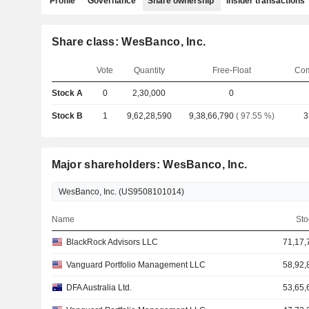
Profile
Governance
Share ownership
Insider transactions
Share class: WesBanco, Inc.
Vote
Quantity
Free-Float
Com
Stock A
0
2,30,000
0
Stock B
1
9,62,28,590
9,38,66,790
( 97.55 %)
3
Major shareholders: WesBanco, Inc.
Name
Sto
BlackRock Advisors LLC
71,17,
Vanguard Portfolio Management LLC
58,92,
DFA Australia Ltd.
53,65,