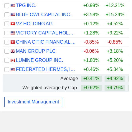
TPG INC.
+0.99%
+12.21%
+
BLUE OWL CAPITAL INC.
+3.58%
+15.24%
+
VZ HOLDING AG
+0.12%
+4.52%
VICTORY CAPITAL HOLDINGS, INC.
+1.28%
+9.22%
+
CHINA CITIC FINANCIAL ASSET MANAGEMENT CO., LTD.
-0.85%
-0.85%
MAN GROUP PLC
-0.06%
+3.18%
LUMINE GROUP INC.
+1.80%
+5.20%
+
FEDERATED HERMES, INC.
+0.46%
+5.34%
Average
+0.41%
+4.92%
Weighted average by Cap.
+0.62%
+4.79%
Investment Management