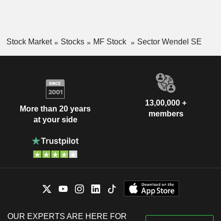
Stock Market
Stocks
MF Stock
Sector Wendel SE
13,00,000 +
More than 20 years
members
at your side
OUR EXPERTS ARE HERE FOR