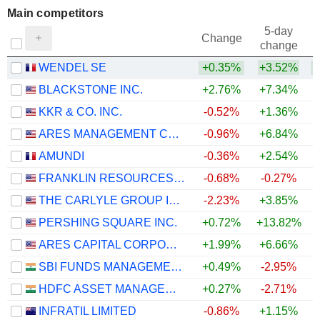
Main competitors
5-day
Change
change
WENDEL SE
+0.35%
+3.52%
BLACKSTONE INC.
+2.76%
+7.34%
+
KKR & CO. INC.
-0.52%
+1.36%
ARES MANAGEMENT CORPORATION
-0.96%
+6.84%
+
AMUNDI
-0.36%
+2.54%
FRANKLIN RESOURCES, INC.
-0.68%
-0.27%
THE CARLYLE GROUP INC.
-2.23%
+3.85%
PERSHING SQUARE INC.
+0.72%
+13.82%
+
ARES CAPITAL CORPORATION
+1.99%
+6.66%
SBI FUNDS MANAGEMENT LIMITED
+0.49%
-2.95%
HDFC ASSET MANAGEMENT COMPANY LIMITED
+0.27%
-2.71%
INFRATIL LIMITED
-0.86%
+1.15%