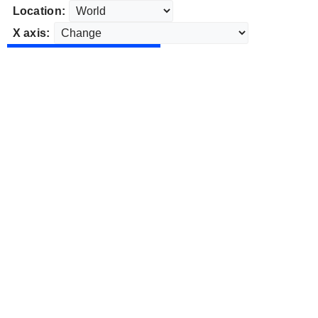
Location:
X axis: