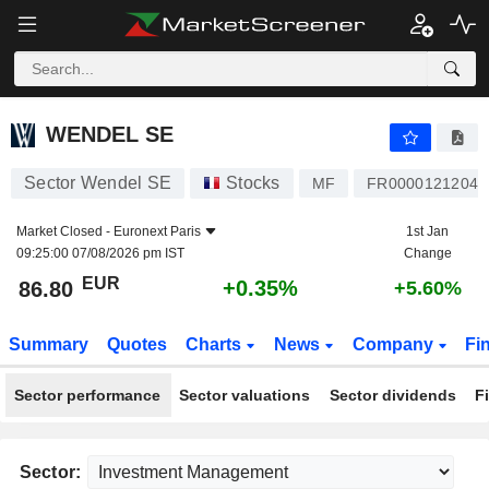
WENDEL SE
86.80
€
+0.35%
WENDEL SE
Sector Wendel SE
Stocks
MF
FR0000121204
Market Closed -
Euronext Paris
1st Jan
09:25:00 07/08/2026 pm IST
Change
EUR
+0.35%
86.80
+5.60%
Summary
Quotes
Charts
News
Company
Fi
Sector performance
Sector valuations
Sector dividends
F
Sector: