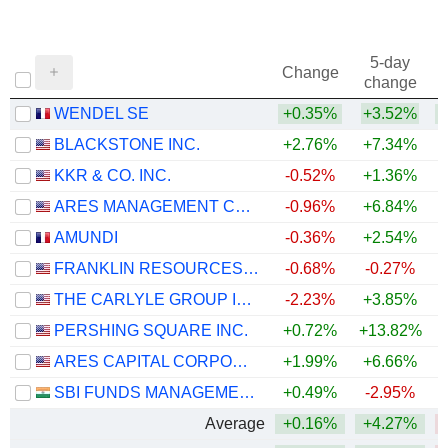
5-day
Change
change
WENDEL SE
+0.35%
+3.52%
BLACKSTONE INC.
+2.76%
+7.34%
KKR & CO. INC.
-0.52%
+1.36%
ARES MANAGEMENT CORPORATION
-0.96%
+6.84%
AMUNDI
-0.36%
+2.54%
+
FRANKLIN RESOURCES, INC.
-0.68%
-0.27%
+
THE CARLYLE GROUP INC.
-2.23%
+3.85%
PERSHING SQUARE INC.
+0.72%
+13.82%
ARES CAPITAL CORPORATION
+1.99%
+6.66%
SBI FUNDS MANAGEMENT LIMITED
+0.49%
-2.95%
Average
+0.16%
+4.27%