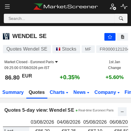
WENDEL SE
86.80
€
WENDEL SE
Quotes Wendel SE
Stocks
MF
FR0000121204
Market Closed -
Euronext Paris
1st Jan
09:25:00 07/08/2026 pm IST
Change
EUR
+0.35%
86.80
+5.60%
Summary
Quotes
Charts
News
Company
Fi
Quotes 5-day view: Wendel SE
Real-time Euronext Paris
03/08/2026
04/08/2026
05/08/2026
06/08/202