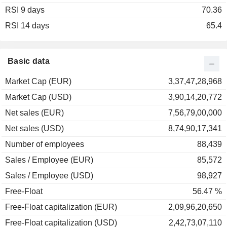
RSI 9 days
2002
-35.29%
70.36
RSI 14 days
2001
-24.44%
65.4
2000
-15.29%
1999
+25.90%
Basic data
1998
+64.01%
Market Cap (EUR)
3,37,47,28,968
1997
+40.54%
Market Cap (USD)
3,90,14,20,772
1996
+31.48%
Net sales (EUR)
7,56,79,00,000
1995
+2.24%
Net sales (USD)
8,74,90,17,341
1994
-13.96%
Number of employees
88,439
1993
+47.59%
Sales / Employee (EUR)
85,572
1992
+7.66%
Sales / Employee (USD)
98,927
Free-Float
56.47 %
Free-Float capitalization (EUR)
2,09,96,20,650
Free-Float capitalization (USD)
2,42,73,07,110