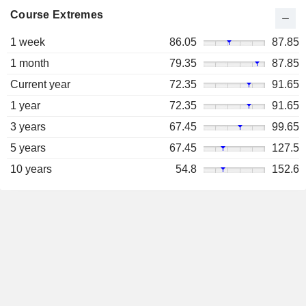
Course Extremes
1 week
86.05
87.85
1 month
79.35
87.85
Current year
72.35
91.65
1 year
72.35
91.65
3 years
67.45
99.65
5 years
67.45
127.5
10 years
54.8
152.6