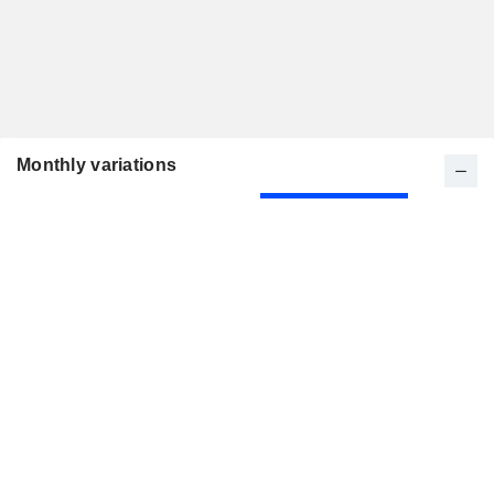
Monthly variations