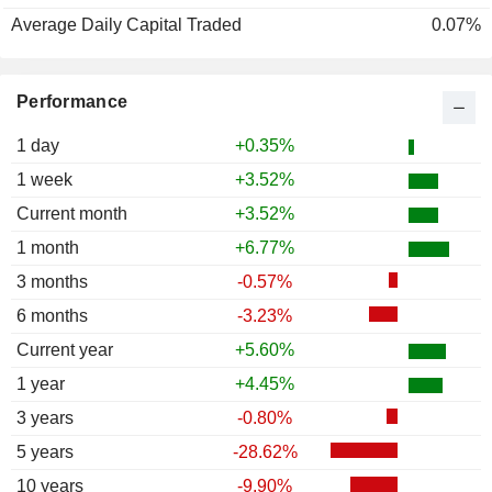
Average Daily Capital Traded
0.07%
Performance
1 day
+0.35%
1 week
+3.52%
Current month
+3.52%
1 month
+6.77%
3 months
-0.57%
6 months
-3.23%
Current year
+5.60%
1 year
+4.45%
3 years
-0.80%
5 years
-28.62%
10 years
-9.90%