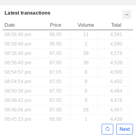
Latest transactions
Date
Price
Volume
Total
08:56:40 pm
86.95
11
4,591
08:56:40 pm
86.95
2
4,580
08:56:40 pm
87.00
39
4,578
08:56:40 pm
87.00
39
4,539
08:54:57 pm
87.05
8
4,500
08:54:54 pm
87.05
8
4,492
08:50:30 pm
87.05
8
4,484
08:48:42 pm
87.05
9
4,476
08:46:06 pm
87.00
28
4,467
08:45:33 pm
86.90
1
4,439
Next