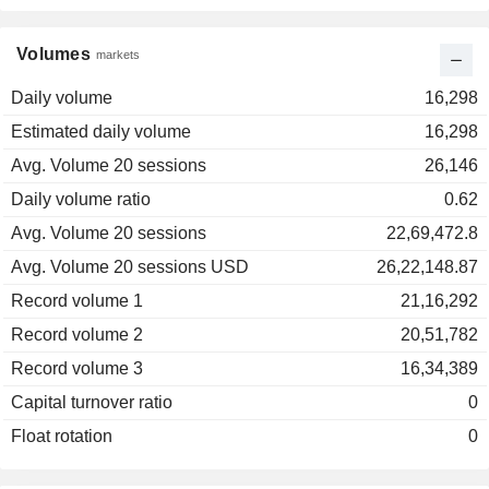
Volumes
markets
Daily volume
16,298
Estimated daily volume
16,298
Avg. Volume 20 sessions
26,146
Daily volume ratio
0.62
Avg. Volume 20 sessions
22,69,472.8
Avg. Volume 20 sessions USD
26,22,148.87
Record volume 1
21,16,292
Record volume 2
20,51,782
Record volume 3
16,34,389
Capital turnover ratio
0
Float rotation
0