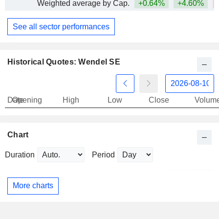
Weighted average by Cap.
+0.64%
+4.60%
See all sector performances
Historical Quotes: Wendel SE
Date
Opening
High
Low
Close
Volum
Chart
Duration
Period
More charts