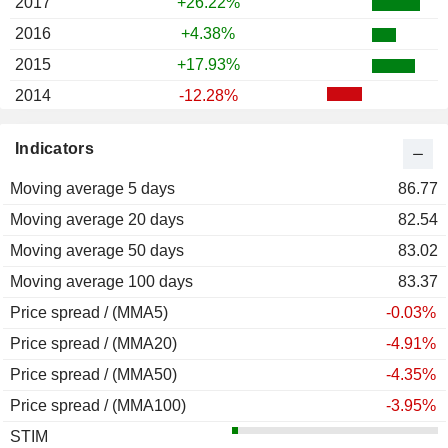
2017
+26.22%
2016
+4.38%
2015
+17.93%
2014
-12.28%
2013
+36.24%
Indicators
2012
+51.01%
Moving average 5 days
2011
-25.26%
86.77
Moving average 20 days
2010
+61.00%
82.54
Moving average 50 days
2009
+20.90%
83.02
Moving average 100 days
2008
-64.22%
83.37
Price spread / (MMA5)
2007
-12.13%
-0.03%
Price spread / (MMA20)
2006
+32.70%
-4.91%
Price spread / (MMA50)
2005
+57.57%
-4.35%
Price spread / (MMA100)
2004
+59.13%
-3.95%
STIM
2003
+53.82%