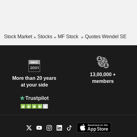
Stock Market
Stocks
MF Stock
Quotes Wendel SE
13,00,000 +
More than 20 years
members
at your side