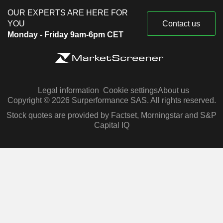
OUR EXPERTS ARE HERE FOR
YOU
Contact us
Monday - Friday 9am-6pm CET
Legal information
Cookie settings
About us
Copyright © 2026 Surperformance SAS. All rights reserved.
Stock quotes are provided by Factset, Morningstar and S&P
Capital IQ