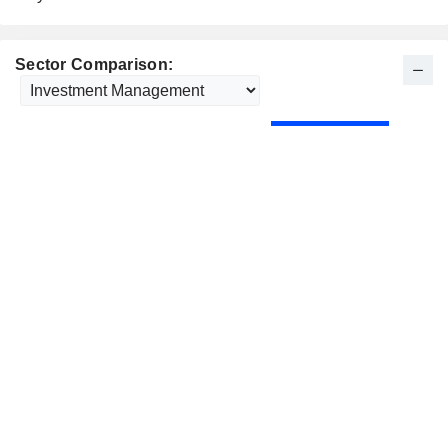
Sector Comparison: