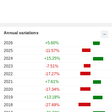
Annual variations
2026
+5.60%
2025
-11.57%
2024
+15.25%
2023
-7.51%
2022
-17.27%
2021
+7.61%
2020
-17.34%
2019
+13.18%
2018
-27.49%