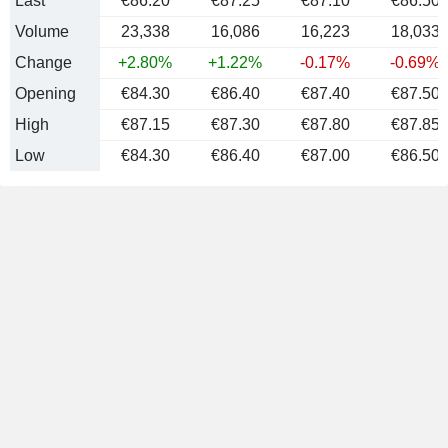
Last
€86.20
€87.25
€87.10
€86.50
Volume
23,338
16,086
16,223
18,033
Change
+2.80%
+1.22%
-0.17%
-0.69%
Opening
€84.30
€86.40
€87.40
€87.50
High
€87.15
€87.30
€87.80
€87.85
Low
€84.30
€86.40
€87.00
€86.50