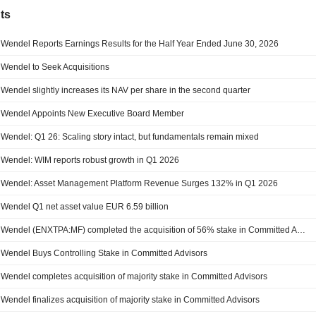
ts
Wendel Reports Earnings Results for the Half Year Ended June 30, 2026
Wendel to Seek Acquisitions
Wendel slightly increases its NAV per share in the second quarter
Wendel Appoints New Executive Board Member
Wendel: Q1 26: Scaling story intact, but fundamentals remain mixed
Wendel: WIM reports robust growth in Q1 2026
Wendel: Asset Management Platform Revenue Surges 132% in Q1 2026
Wendel Q1 net asset value EUR 6.59 billion
Wendel (ENXTPA:MF) completed the acquisition of 56% stake in Committed Advisors SAS.
Wendel Buys Controlling Stake in Committed Advisors
Wendel completes acquisition of majority stake in Committed Advisors
Wendel finalizes acquisition of majority stake in Committed Advisors