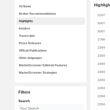
Highligh
All News
Broker Recommendations
31/07
Highlights
30/07
Insiders
30/07
Transcripts
17/06
Press Releases
23/04
Official Publications
23/04
Other languages
23/04
MarketScreener Editorial Features
23/04
MarketScreener Strategies
22/04
22/04
Filters
22/04
Search
22/04