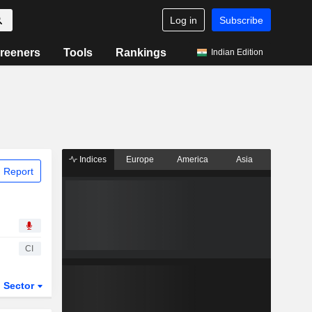
Log in
Subscribe
reeners
Tools
Rankings
Indian Edition
Indices
Europe
America
Asia
 Report
CI
Sector
ETFs