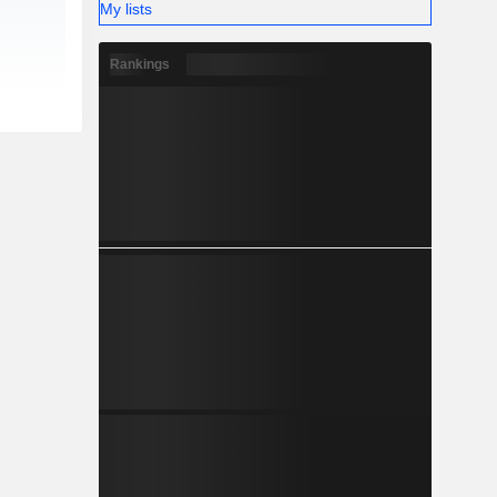
My lists
Rankings