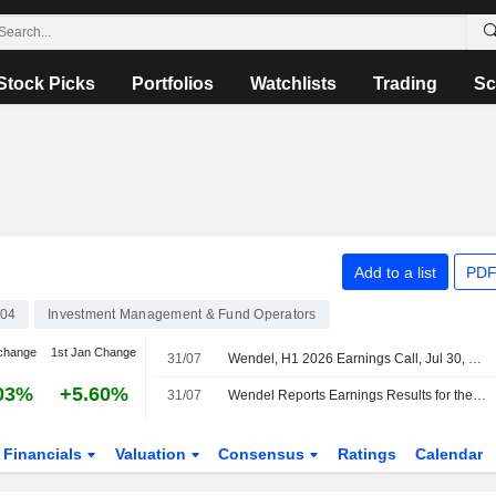
Stock Picks
Portfolios
Watchlists
Trading
Sc
Add to a list
PDF
04
Investment Management & Fund Operators
change
1st Jan Change
31/07
Wendel, H1 2026 Earnings Call, Jul 30, 2026
03%
+5.60%
31/07
Wendel Reports Earnings Results for the Half Year Ended June 30, 2026
Financials
Valuation
Consensus
Ratings
Calendar