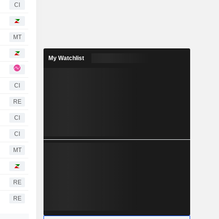
CI
MT
My Watchlist
CI
RE
CI
CI
MT
RE
RE