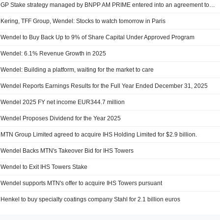
GP Stake strategy managed by BNPP AM PRIME entered into an agreement to acquire 5.9% stake in Committed Advisors SAS from Wendel (ENXTPA:MF).
Kering, TFF Group, Wendel: Stocks to watch tomorrow in Paris
Wendel to Buy Back Up to 9% of Share Capital Under Approved Program
Wendel: 6.1% Revenue Growth in 2025
Wendel: Building a platform, waiting for the market to care
Wendel Reports Earnings Results for the Full Year Ended December 31, 2025
Wendel 2025 FY net income EUR344.7 million
Wendel Proposes Dividend for the Year 2025
MTN Group Limited agreed to acquire IHS Holding Limited for $2.9 billion.
Wendel Backs MTN's Takeover Bid for IHS Towers
Wendel to Exit IHS Towers Stake
Wendel supports MTN's offer to acquire IHS Towers pursuant
Henkel to buy specialty coatings company Stahl for 2.1 billion euros