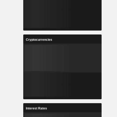
Cryptocurrencies
Interest Rates