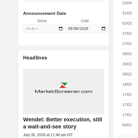
22/04
Announcement Date
31/03
Since
Until
02/03
27/02
27/02
26/02
Headlines
26/02
26/02
18/02
17/02
17/02
17/02
Wendel: Better execution, still
04/02
a wait-and-see story
July 30, 2026 at 11:46 pm IST