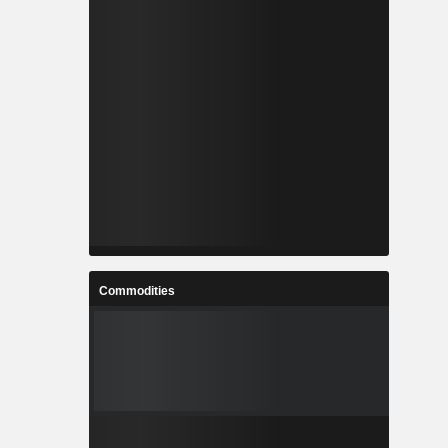
Commodities