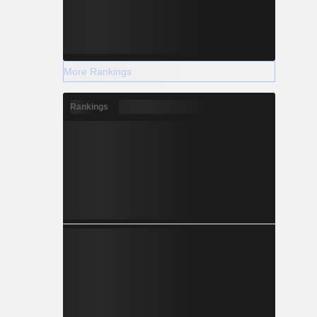
More Rankings
Rankings