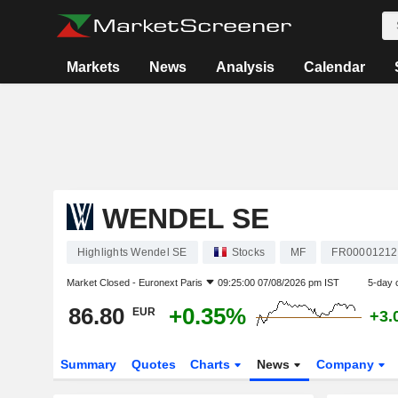
Markets
News
Analysis
Calendar
WENDEL SE
Highlights Wendel SE
Stocks
MF
FR00001212
Market Closed -
Euronext Paris
09:25:00 07/08/2026 pm IST
5-day 
86.80
+0.35%
EUR
+3.
Summary
Quotes
Charts
News
Company