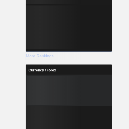
More Rankings
Currency / Forex