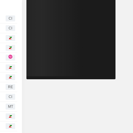
CI
CI
RE
CI
MT