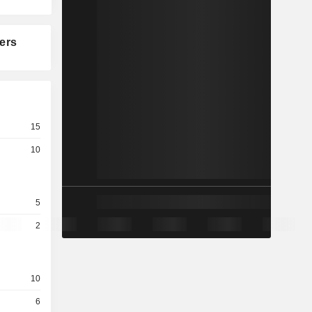
ers
15
10
5
2
10
6