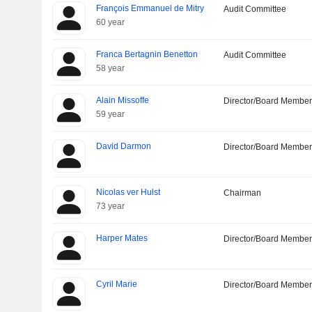
François Emmanuel de Mitry
Audit Committee
60 year
Franca Bertagnin Benetton
Audit Committee
58 year
Alain Missoffe
Director/Board Membe
59 year
David Darmon
Director/Board Membe
Nicolas ver Hulst
Chairman
73 year
Harper Mates
Director/Board Membe
Cyril Marie
Director/Board Membe