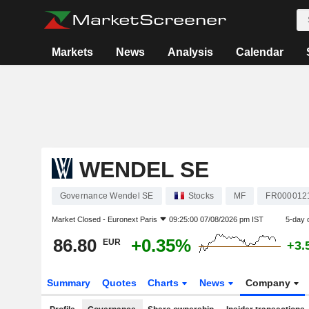
Markets
News
Analysis
Calendar
WENDEL SE
Governance Wendel SE
Stocks
MF
FR000012
Market Closed -
Euronext Paris
09:25:00 07/08/2026 pm IST
5-day 
86.80
+0.35%
EUR
+3.
Summary
Quotes
Charts
News
Company