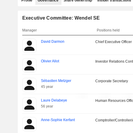
Profile
Governance
Share ownership
Insider transactions
Executive Committee: Wendel SE
Manager
Positions held
David Darmon
Chief Executive Officer
Olivier Allot
Investor Relations Cont
Sébastien Metzger
Corporate Secretary
45 year
Laure Delabeye
Human Resources Offi
56 year
Anne-Sophie Kerfant
Comptroller/Controller/