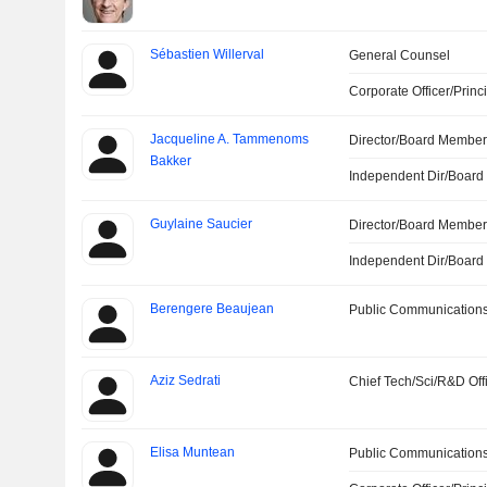
Sébastien Willerval
General Counsel
Corporate Officer/Princ
Jacqueline A. Tammenoms
Director/Board Membe
Bakker
Independent Dir/Boar
Guylaine Saucier
Director/Board Membe
Independent Dir/Boar
Berengere Beaujean
Public Communications
Aziz Sedrati
Chief Tech/Sci/R&D Off
Elisa Muntean
Public Communications