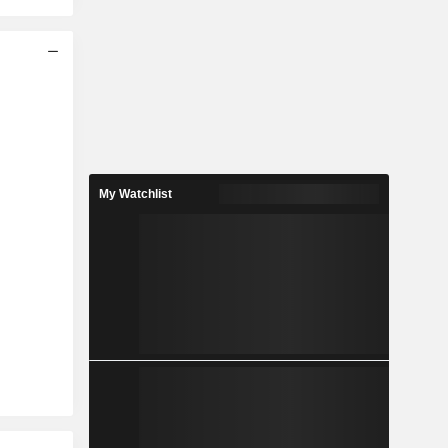
My Watchlist