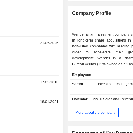
Company Profile
Wendel is an investment company sp
in long-term share acquisitions in 
r
21/05/2026
non-listed companies with leading p
order to accelerate their gr
development. Wendel is a shareholder of
r
Bureau Veritas (15% owned as at De
2025; certification and quality contro
Employees
Crisis Prevention Institute (CPI; 97.7
services), Stahl (68.1%; manuf
17/05/2018
Sector
Investment Managem
chemical products for surface coatin
(25.6%; manufacture of floor cov
Calendar
22/10
Sales and Revenue Releas
sports surfaces), IHS (18.77
r
18/01/2021
telecommunications infrastructu
(97.9%; training and certifications fo
More about the company
laundering and financial crime pr
r
Scalian (81.4%; digital transfor
business process management), G