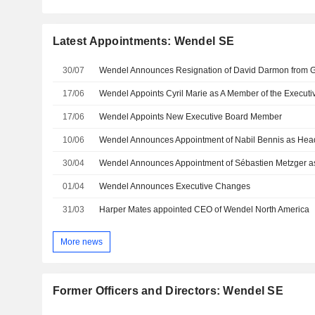
Latest Appointments: Wendel SE
30/07
17/06
17/06
Wendel Appoints New Executive Board Member
10/06
30/04
Wendel Announces Appointment of Sébastien Metzger a
01/04
Wendel Announces Executive Changes
31/03
Harper Mates appointed CEO of Wendel North America
More news
Former Officers and Directors: Wendel SE