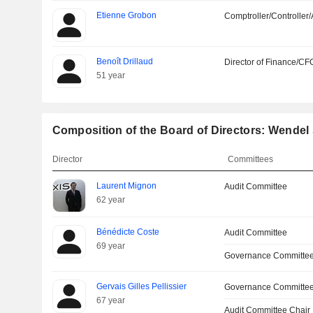
Etienne Grobon
Comptroller/Controller/
Benoît Drillaud
Director of Finance/CF
51 year
Composition of the Board of Directors: Wendel
Director
Committees
Laurent Mignon
Audit Committee
62 year
Bénédicte Coste
Audit Committee
69 year
Governance Committe
Gervais Gilles Pellissier
Governance Committe
67 year
Audit Committee Chair