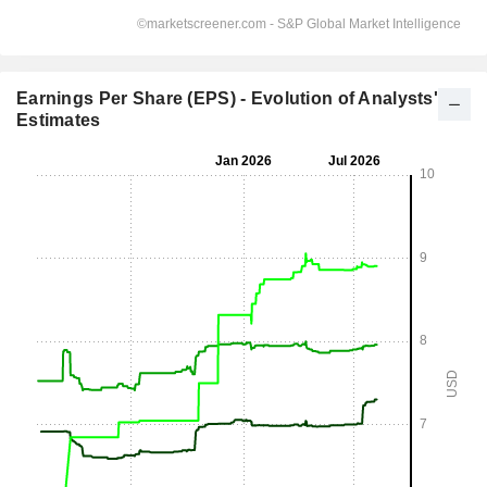
Earnings Per Share (EPS) - Evolution of Analysts'
Estimates