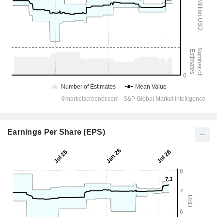
Earnings Per Share (EPS)