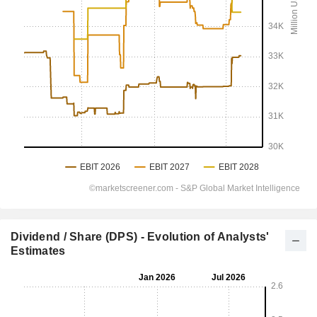
Dividend / Share (DPS) - Evolution of Analysts'
Estimates