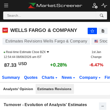
WELLS FARGO & COMPANY
87.32
$
+0.27%
WELLS FARGO & COMPANY
Estimates Revisions Wells Fargo & Company
Stock
Real-time Estimate
Cboe BZX
1st Jan
12:54:44 08/08/2026 am IST
Change
USD
+0.28%
87.33
-6.47%
Summary
Quotes
Charts
News
Company
Fi
Analysts' Opinion
Estimates Revisions
Turnover - Evolution of Analysts' Estimates