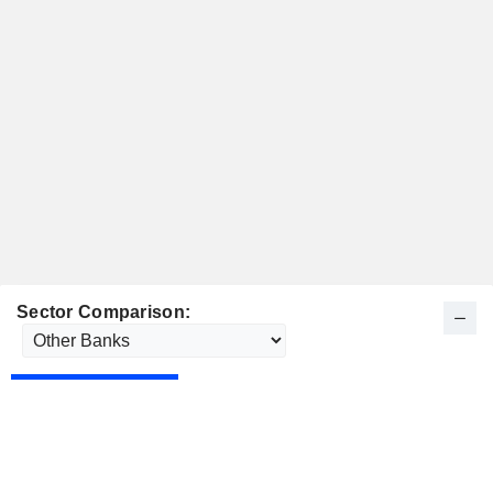
Sector Comparison: