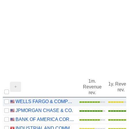
1m.
1y. Reve
Revenue
rev.
rev.
WELLS FARGO & COMPANY
JPMORGAN CHASE & CO.
BANK OF AMERICA CORPORATION
INDUSTRIAL AND COMMERCIAL BANK OF CHINA LIMITED