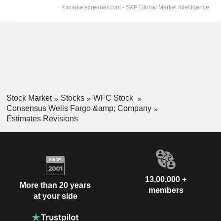
Stock Market
Stocks
WFC Stock
Consensus Wells Fargo &amp; Company
Estimates Revisions
13,00,000 +
More than 20 years
members
at your side