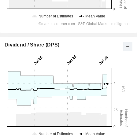
Dividend / Share (DPS)