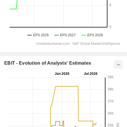
EBIT - Evolution of Analysts' Estimates