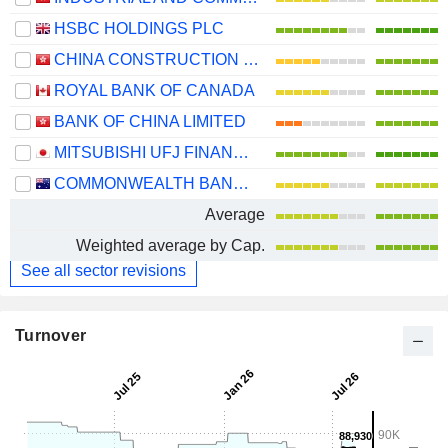
HSBC HOLDINGS PLC
CHINA CONSTRUCTION BANK CORPORATION
ROYAL BANK OF CANADA
BANK OF CHINA LIMITED
MITSUBISHI UFJ FINANCIAL GROUP, INC.
COMMONWEALTH BANK OF AUSTRALIA
Average
Weighted average by Cap.
See all sector revisions
Turnover