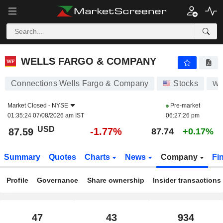
WELLS FARGO & COMPANY
87.59
$
-1.77%
WELLS FARGO & COMPANY
Connections Wells Fargo & Company
Stocks
W
Market Closed -
NYSE
Pre-market
01:35:24 07/08/2026 am IST
06:27:26 pm
USD
-1.77%
87.59
87.74
+0.17%
Summary
Quotes
Charts
News
Company
Fi
Profile
Governance
Share ownership
Insider transactions
47
43
934