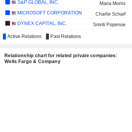
S&P GLOBAL, INC.
Maria Morris
MICROSOFT CORPORATION
Charlie Scharf
DYNEX CAPITAL, INC.
Smriti Popenoe
STATE STREET CORPORATION
Yvette Clark
Active Relations
Past Relations
TRICO BANCSHARES
Craig Carney
Daniel Bailey
Relationship chart for related private companies:
Wells Fargo & Company
Margaret Kane
UNITED PARCEL SERVICE,
Wayne Hewett
INC.
THE ALLSTATE CORPORATION
Maria Morris
UNITED COMMUNITY BANKS,
Kenneth Daniels
INC.
FACTSET RESEARCH
Maria Tejada
SYSTEMS, INC.
IDACORP, INC.
Michael Kennedy