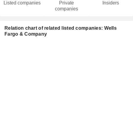
Listed companies
Private
Insiders
companies
Relation chart of related listed companies: Wells
Fargo & Company