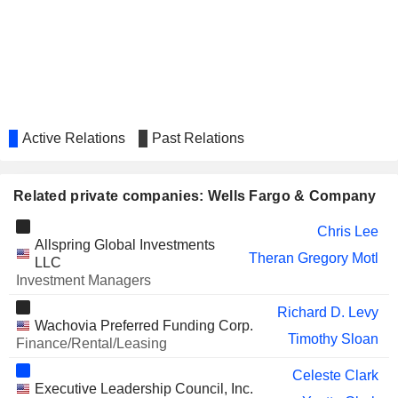
GREYSTONE HOUSING IMPACT
Andy Grier
INVESTORS LP
CITIGROUP INC.
Karen Peetz
Titilope Cole
UNILEVER PLC
Fabian Garcia
Active Relations
Past Relations
MASTERCARD, INC.
Richard Davis
FIRST RELIANCE
Rick Redden
BANCSHARES, INC.
Related private companies: Wells Fargo & Company
BANC OF CALIFORNIA, INC.
Joseph Rice
Chris Lee
Allspring Global Investments
Hamid Hussain
Theran Gregory Motl
LLC
Joseph Kauder
Investment Managers
FIVE BELOW, INC.
Ronald Sargent
Richard D. Levy
Wachovia Preferred Funding Corp.
OSTROM CLIMATE
Navdeep Dhaliwal
Timothy Sloan
Finance/Rental/Leasing
SOLUTIONS INC.
Celeste Clark
GENPACT LIMITED
CeCe Morken
Executive Leadership Council, Inc.