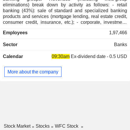
eliminations) break down by activity as follows: - retail
John Chen
banking (43%): sale of standard and specialized banking
San Francisco Symphony
Dick M. Kovacevich
products and services (mortgage lending, real estate credit,
Movies/Entertainment
consumer credit, insurance, etc.); - corporate, investment,
Iris S. Chan
and market banking (23%); - profit management, brokerage,
Employees
1,97,466
and pension fund management (18.4%). - commercial
Timothy Simon
banking (15.2%); - other (0.4%). At the end of 2024, the
The State Bar of California
Sector
Banks
Ryan Gilbert
group managed USD 1,371.8 billion in current deposits and
Miscellaneous Commercial Services
USD 912.7 billion in current loans.
Calendar
09:30am
Ex-dividend date - 0.5 USD
C. Parker
National Humanities Center
Jon Weiss
Miscellaneous Commercial Services
More about the company
Ranjana Clark
Bay Area Council
Petros G. Pelos
Miscellaneous Commercial Services
H. Horak
Community Foundation of Greater
Franklin R. Codel
Des Moines
Miscellaneous Commercial Services
Benjamin P. Jenkins
Stock Market
Stocks
WFC Stock
Charlotte Symphony Orchestra