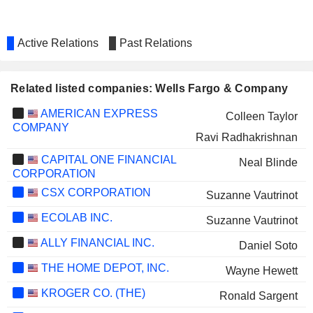
Active Relations
Past Relations
Related listed companies: Wells Fargo & Company
AMERICAN EXPRESS
Colleen Taylor
COMPANY
Ravi Radhakrishnan
CAPITAL ONE FINANCIAL
Neal Blinde
CORPORATION
CSX CORPORATION
Suzanne Vautrinot
ECOLAB INC.
Suzanne Vautrinot
ALLY FINANCIAL INC.
Daniel Soto
THE HOME DEPOT, INC.
Wayne Hewett
KROGER CO. (THE)
Ronald Sargent