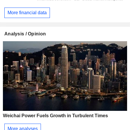
More financial data
Analysis / Opinion
Weichai Power Fuels Growth in Turbulent Times
More analyses