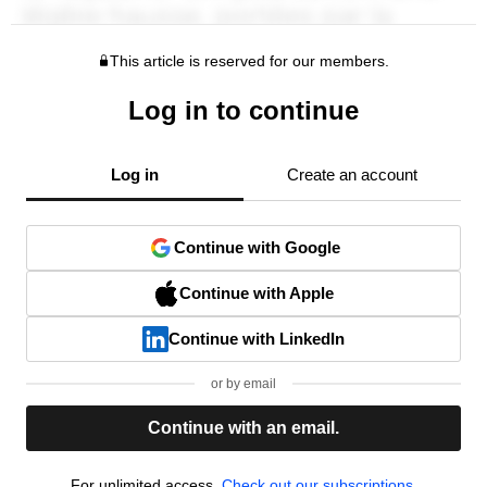
This article is reserved for our members.
Log in to continue
Log in
Create an account
Continue with Google
Continue with Apple
Continue with LinkedIn
or by email
Continue with an email.
For unlimited access,
Check out our subscriptions.