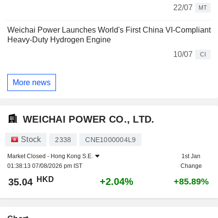
22/07
MT
Weichai Power Launches World's First China VI-Compliant
Heavy-Duty Hydrogen Engine
10/07
CI
More news
WEICHAI POWER CO., LTD.
Stock
2338
CNE1000004L9
Market Closed -
Hong Kong S.E.
1st Jan
01:38:13 07/08/2026 pm IST
Change
HKD
+2.04%
35.04
+85.89%