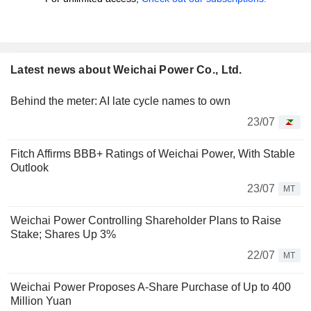
Latest news about Weichai Power Co., Ltd.
Behind the meter: AI late cycle names to own
23/07
Fitch Affirms BBB+ Ratings of Weichai Power, With Stable
Outlook
23/07
MT
Weichai Power Controlling Shareholder Plans to Raise
Stake; Shares Up 3%
22/07
MT
Weichai Power Proposes A-Share Purchase of Up to 400
Million Yuan