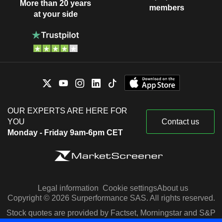
More than 20 years
members
at your side
OUR EXPERTS ARE HERE FOR
YOU
Contact us
Monday - Friday 9am-6pm CET
Legal information
Cookie settings
About us
Copyright © 2026 Surperformance SAS. All rights reserved.
Stock quotes are provided by Factset, Morningstar and S&P