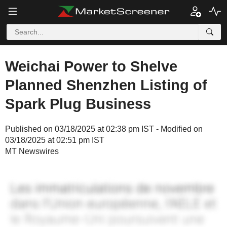
Weichai Power to Shelve
Planned Shenzhen Listing of
Spark Plug Business
Published on 03/18/2025 at 02:38 pm IST - Modified on
03/18/2025 at 02:51 pm IST
MT Newswires