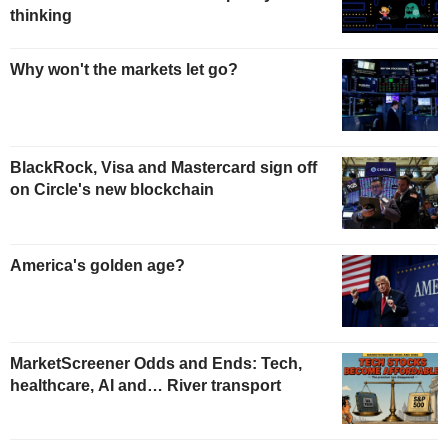
thinking
Why won't the markets let go?
BlackRock, Visa and Mastercard sign off
on Circle's new blockchain
America's golden age?
MarketScreener Odds and Ends: Tech,
healthcare, AI and… River transport