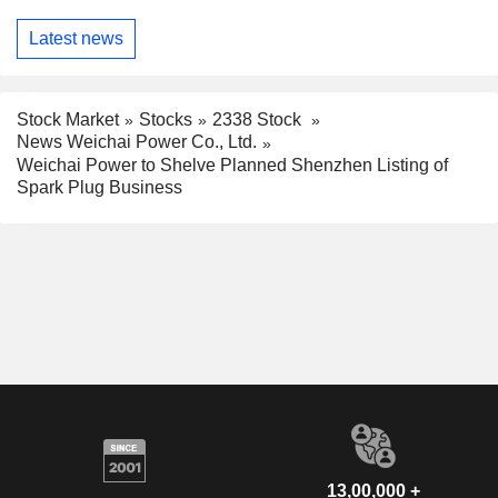
Latest news
Stock Market
Stocks
2338 Stock
News Weichai Power Co., Ltd.
Weichai Power to Shelve Planned Shenzhen Listing of
Spark Plug Business
13,00,000 +