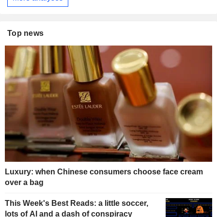
Top news
Luxury: when Chinese consumers choose face cream
over a bag
This Week's Best Reads: a little soccer,
lots of AI and a dash of conspiracy