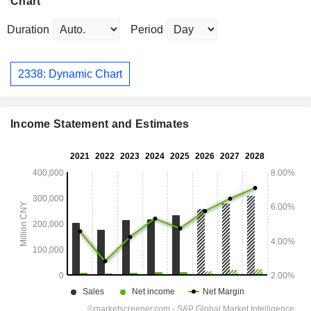
Chart
Duration
Period
2338: Dynamic Chart
Income Statement and Estimates