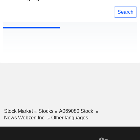
Search
Stock Market
Stocks
A069080 Stock
News Webzen Inc.
Other languages