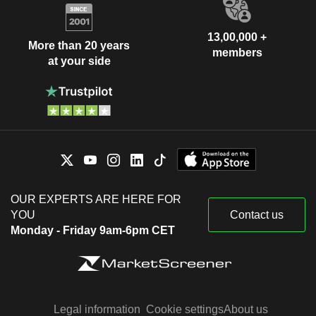
13,00,000 +
More than 20 years
members
at your side
OUR EXPERTS ARE HERE FOR
YOU
Contact us
Monday - Friday 9am-6pm CET
Legal information
Cookie settings
About us