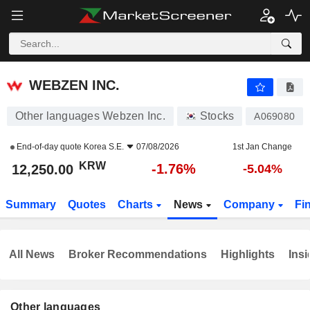
WEBZEN INC.
12,250.00
₩
-1.76%
WEBZEN INC.
Other languages Webzen Inc.
Stocks
A069080
End-of-day quote
Korea S.E.
07/08/2026
1st Jan Change
KRW
-1.76%
12,250.00
-5.04%
Summary
Quotes
Charts
News
Company
Fi
All News
Broker Recommendations
Highlights
Insi
Other languages