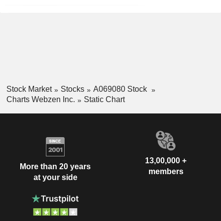
Stock Market
Stocks
A069080 Stock
Charts Webzen Inc.
Static Chart
13,00,000 +
More than 20 years
members
at your side