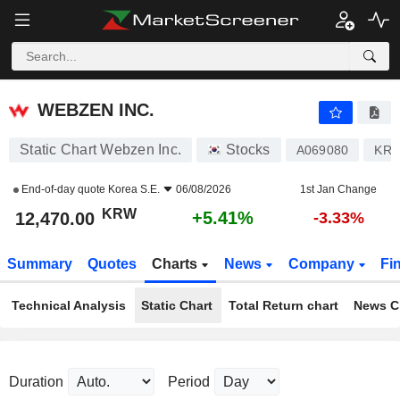
WEBZEN INC.
12,470.00
₩
+5.41%
WEBZEN INC.
Static Chart Webzen Inc.
Stocks
A069080
KR7
End-of-day quote
Korea S.E.
06/08/2026
1st Jan Change
KRW
+5.41%
12,470.00
-3.33%
Summary
Quotes
Charts
News
Company
Fi
Technical Analysis
Static Chart
Total Return chart
News C
Duration
Period