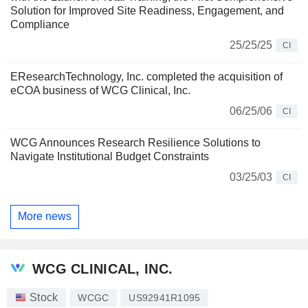
Solution for Improved Site Readiness, Engagement, and
Compliance
25/25/25
CI
EResearchTechnology, Inc. completed the acquisition of
eCOA business of WCG Clinical, Inc.
06/25/06
CI
WCG Announces Research Resilience Solutions to
Navigate Institutional Budget Constraints
03/25/03
CI
More news
WCG CLINICAL, INC.
Stock
WCGC
US92941R1095