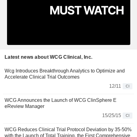
Latest news about WCG Clinical, Inc.
Wcg Introduces Breakthrough Analytics to Optimize and
Accelerate Clinical Trial Outcomes
12/11
CI
WCG Announces the Launch of WCG ClinSphere E
eReview Manager
15/25/15
CI
WCG Reduces Clinical Trial Protocol Deviation by 35-50%
with the Launch of Total Training, the First Comprehensive