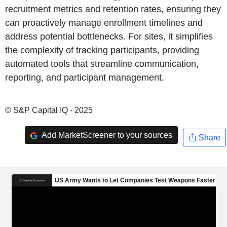
recruitment metrics and retention rates, ensuring they
can proactively manage enrollment timelines and
address potential bottlenecks. For sites, it simplifies
the complexity of tracking participants, providing
automated tools that streamline communication,
reporting, and participant management.
© S&P Capital IQ - 2025
Add MarketScreener to your sources
Share