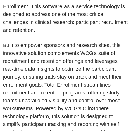
Enrollment. This software-as-a-service technology is
designed to address one of the most critical
challenges in clinical research: participant recruitment
and retention.
Built to empower sponsors and research sites, this
innovative solution complements WCG's suite of
recruitment and retention offerings and leverages
real-time data insights to optimize the participant
journey, ensuring trials stay on track and meet their
enrollment goals. Total Enrollment streamlines
recruitment and retention programs, offering study
teams unparalleled visibility and control over these
workstreams. Powered by WCG's ClinSphere
technology platform, this solution is designed to
simplify participant tracking and reporting with self-