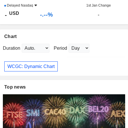
Delayed
Nasdaq
1st Jan Change
USD
-.--%
-
-
Chart
Duration
Period
WCGC: Dynamic Chart
Top news