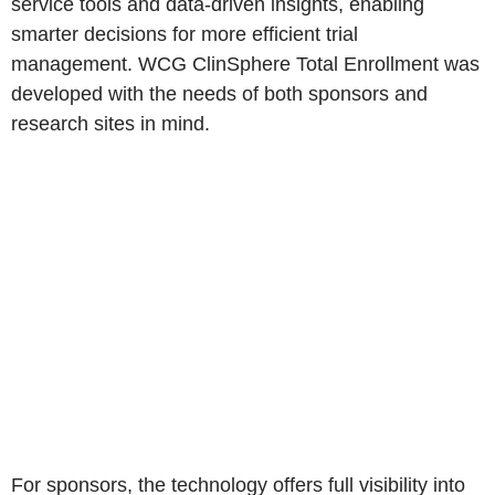
service tools and data-driven insights, enabling
smarter decisions for more efficient trial
management. WCG ClinSphere Total Enrollment was
developed with the needs of both sponsors and
research sites in mind.
For sponsors, the technology offers full visibility into