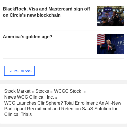
BlackRock, Visa and Mastercard sign off
on Circle's new blockchain
America's golden age?
Latest news
Stock Market
Stocks
WCGC Stock
News WCG Clinical, Inc.
WCG Launches ClinSphere? Total Enrollment: An All-New
Participant Recruitment and Retention SaaS Solution for
Clinical Trials