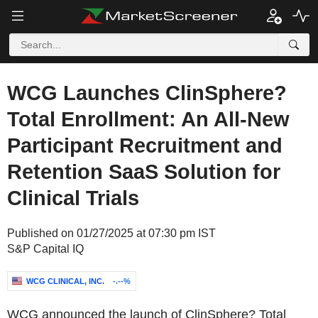
WCG Launches ClinSphere?
Total Enrollment: An All-New
Participant Recruitment and
Retention SaaS Solution for
Clinical Trials
Published on 01/27/2025 at 07:30 pm IST
S&P Capital IQ
WCG CLINICAL, INC.
-.--%
WCG announced the launch of ClinSphere? Total