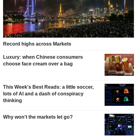
Record highs across Markets
Luxury: when Chinese consumers
choose face cream over a bag
This Week's Best Reads: a little soccer,
lots of AI and a dash of conspiracy
thinking
Why won't the markets let go?