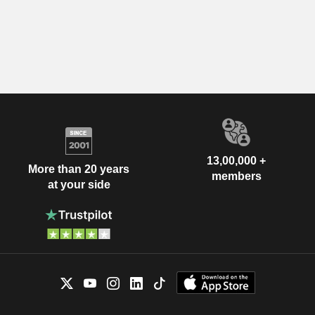
13,00,000 +
More than 20 years
members
at your side