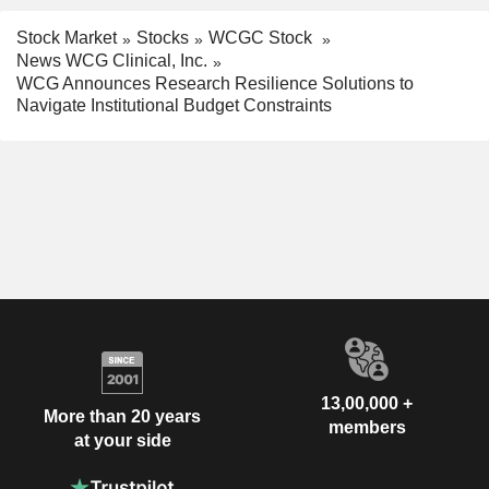
Stock Market
Stocks
WCGC Stock
News WCG Clinical, Inc.
WCG Announces Research Resilience Solutions to
Navigate Institutional Budget Constraints
13,00,000 +
More than 20 years
members
at your side