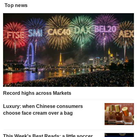
Top news
Record highs across Markets
Luxury: when Chinese consumers
choose face cream over a bag
This Week's Best Reads: a little soccer,