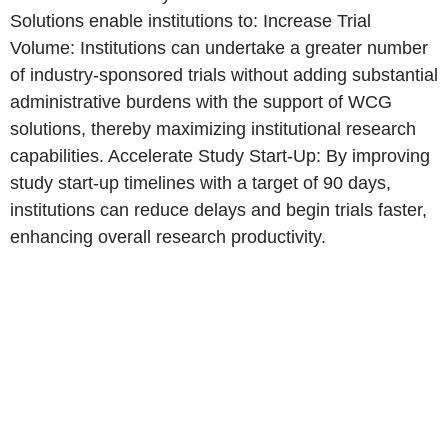
Solutions enable institutions to: Increase Trial
Volume: Institutions can undertake a greater number
of industry-sponsored trials without adding substantial
administrative burdens with the support of WCG
solutions, thereby maximizing institutional research
capabilities. Accelerate Study Start-Up: By improving
study start-up timelines with a target of 90 days,
institutions can reduce delays and begin trials faster,
enhancing overall research productivity.