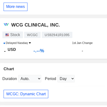
More news
WCG CLINICAL, INC.
Stock
WCGC
US92941R1095
Delayed
Nasdaq
1st Jan Change
USD
-.--%
-
-
Chart
Duration
Period
WCGC: Dynamic Chart