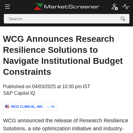
WCG Announces Research
Resilience Solutions to
Navigate Institutional Budget
Constraints
Published on 04/03/2025 at 10:30 pm IST
S&P Capital IQ
WCG CLINICAL, INC.
-.--%
WCG announced the release of Research Resilience
Solutions, a site optimization initiative and industry-