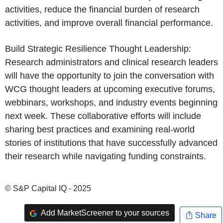
activities, reduce the financial burden of research
activities, and improve overall financial performance.
Build Strategic Resilience Thought Leadership:
Research administrators and clinical research leaders
will have the opportunity to join the conversation with
WCG thought leaders at upcoming executive forums,
webbinars, workshops, and industry events beginning
next week. These collaborative efforts will include
sharing best practices and examining real-world
stories of institutions that have successfully advanced
their research while navigating funding constraints.
© S&P Capital IQ - 2025
Add MarketScreener to your sources
Share