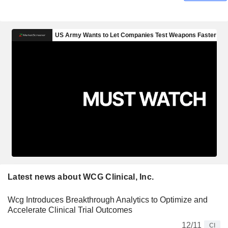
Latest news about WCG Clinical, Inc.
Wcg Introduces Breakthrough Analytics to Optimize and
Accelerate Clinical Trial Outcomes
12/11
CI