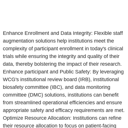
Enhance Enrollment and Data Integrity: Flexible staff
augmentation solutions help institutions meet the
complexity of participant enrollment in today's clinical
trials while ensuring the integrity and quality of their
data, thereby bolstering the impact of their research.
Enhance participant and Public Safety: By leveraging
WCG's institutional review board (IRB), institutional
biosafety committee (IBC), and data monitoring
committee (DMC) solutions, institutions can benefit
from streamlined operational efficiencies and ensure
appropriate safety and efficacy requirements are met.
Optimize Resource Allocation: Institutions can refine
their resource allocation to focus on patient-facing