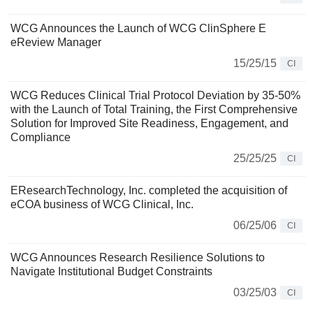
WCG Announces the Launch of WCG ClinSphere E
eReview Manager
15/25/15
CI
WCG Reduces Clinical Trial Protocol Deviation by 35-50%
with the Launch of Total Training, the First Comprehensive
Solution for Improved Site Readiness, Engagement, and
Compliance
25/25/25
CI
EResearchTechnology, Inc. completed the acquisition of
eCOA business of WCG Clinical, Inc.
06/25/06
CI
WCG Announces Research Resilience Solutions to
Navigate Institutional Budget Constraints
03/25/03
CI