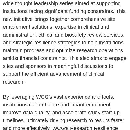
wide thought leadership series aimed at supporting
institutions facing significant funding constraints. This
new initiative brings together comprehensive site
enablement solutions, expertise in clinical trial
administration, ethical and biosafety review services,
and strategic resilience strategies to help institutions
maintain progress and optimize research operations
amidst financial constraints. This also aims to engage
sites and sponsors in meaningful discussions to
support the efficient advancement of clinical
research.
By leveraging WCG's vast experience and tools,
institutions can enhance participant enrollment,
improve data quality, and accelerate study start-up
timelines, ultimately driving research to results faster
and more effectively. WCG's Research Resilience