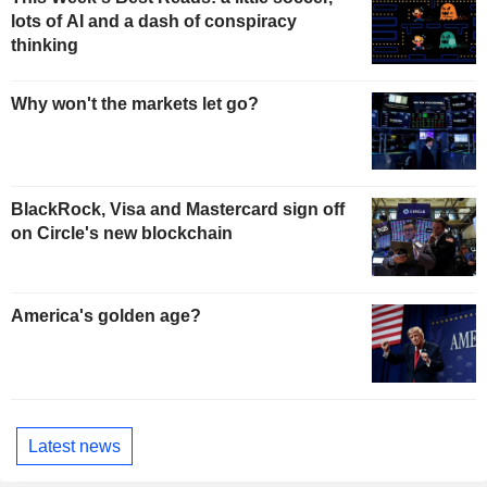
lots of AI and a dash of conspiracy
thinking
Why won't the markets let go?
BlackRock, Visa and Mastercard sign off
on Circle's new blockchain
America's golden age?
Latest news