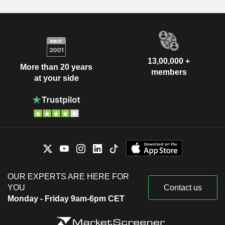
13,00,000 +
More than 20 years
members
at your side
OUR EXPERTS ARE HERE FOR
YOU
Contact us
Monday - Friday 9am-6pm CET