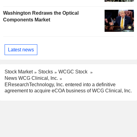
Washington Redraws the Optical
Components Market
Latest news
Stock Market
Stocks
WCGC Stock
News WCG Clinical, Inc.
EResearchTechnology, Inc. entered into a definitive
agreement to acquire eCOA business of WCG Clinical, Inc.