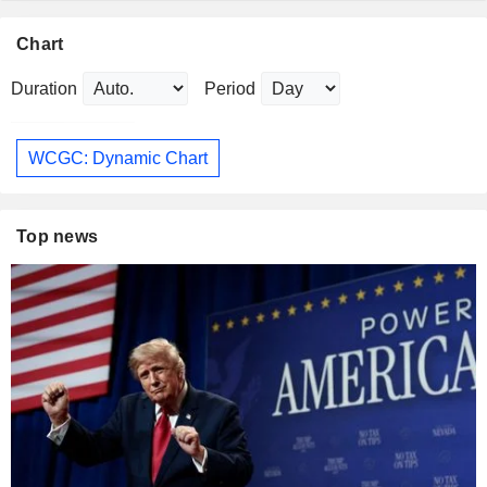
Chart
Duration
Period
WCGC: Dynamic Chart
Top news