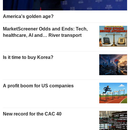
America's golden age?
MarketScreener Odds and Ends: Tech,
healthcare, AI and… River transport
Is it time to buy Korea?
A profit boom for US companies
New record for the CAC 40