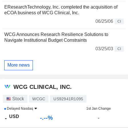
EResearchTechnology, Inc. completed the acquisition of
eCOA business of WCG Clinical, Inc.
06/25/06
CI
WCG Announces Research Resilience Solutions to
Navigate Institutional Budget Constraints
03/25/03
CI
More news
WCG CLINICAL, INC.
Stock
WCGC
US92941R1095
Delayed
Nasdaq
1st Jan Change
USD
-.--%
-
-