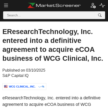
EResearchTechnology, Inc.
entered into a definitive
agreement to acquire eCOA
business of WCG Clinical, Inc.
Published on 03/10/2025
S&P Capital IQ
WCG CLINICAL, INC.
-.--%
eResearchTechnology, Inc. entered into a definitive
agreement to acquire eCOA business of WCG