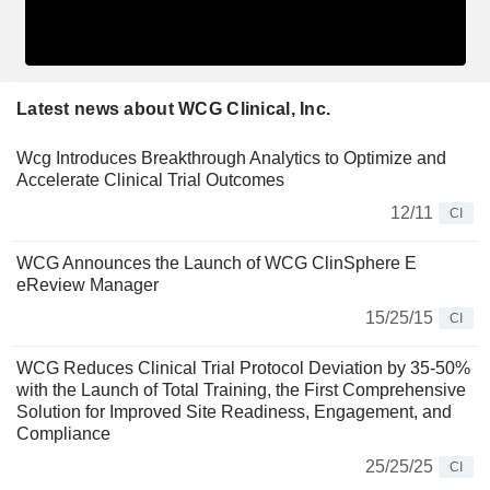
Latest news about WCG Clinical, Inc.
Wcg Introduces Breakthrough Analytics to Optimize and
Accelerate Clinical Trial Outcomes
12/11
CI
WCG Announces the Launch of WCG ClinSphere E
eReview Manager
15/25/15
CI
WCG Reduces Clinical Trial Protocol Deviation by 35-50%
with the Launch of Total Training, the First Comprehensive
Solution for Improved Site Readiness, Engagement, and
Compliance
25/25/25
CI