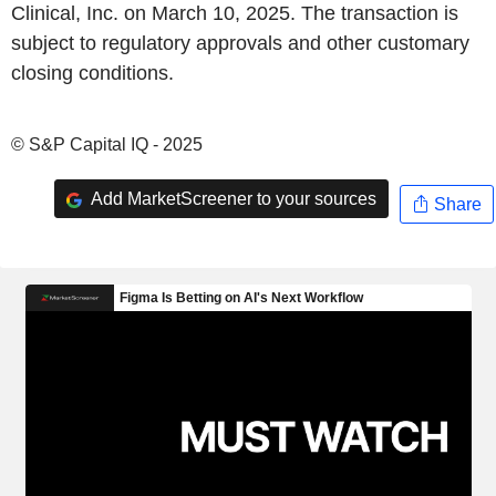
Clinical, Inc. on March 10, 2025. The transaction is
subject to regulatory approvals and other customary
closing conditions.
© S&P Capital IQ - 2025
Add MarketScreener to your sources
Share